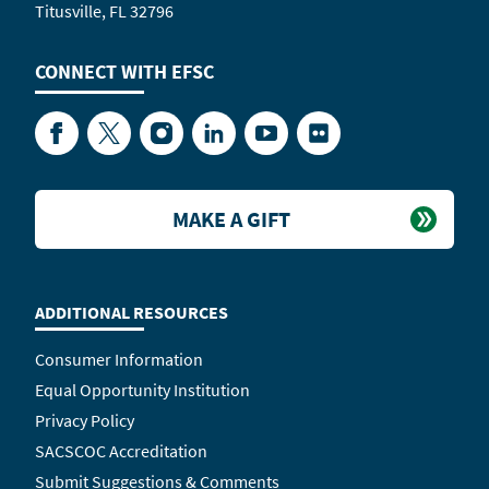
Titusville, FL 32796
CONNECT WITH
EFSC
Facebook
Twitter
Instagram
LinkedIn
YouTube
Flickr
MAKE A GIFT
ADDITIONAL RESOURCES
Consumer Information
Equal Opportunity Institution
Privacy Policy
SACSCOC Accreditation
Submit Suggestions & Comments