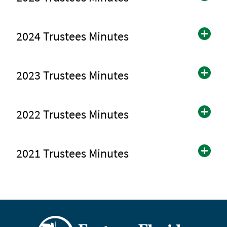
2024 Trustees Minutes
2023 Trustees Minutes
2022 Trustees Minutes
2021 Trustees Minutes