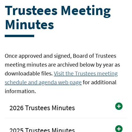
Trustees Meeting
Minutes
Once approved and signed, Board of Trustees
meeting minutes are archived below by year as
downloadable files.
Visit the Trustees meeting
schedule and agenda web page
for additional
information.
2026 Trustees Minutes
2025 Trustees Minutes