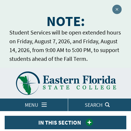
Close a
NOTE:
Student Services will be open extended hours
on Friday, August 7, 2026, and Friday, August
14, 2026, from 9:00 AM to 5:00 PM, to support
students ahead of the Fall Term.
Home
LOGINS
MENU
SEARCH
IN THIS SECTION