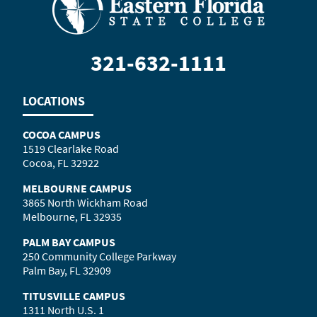
321-632-1111
LOCATIONS
COCOA CAMPUS
1519 Clearlake Road
Cocoa, FL 32922
MELBOURNE CAMPUS
3865 North Wickham Road
Melbourne, FL 32935
PALM BAY CAMPUS
250 Community College Parkway
Palm Bay, FL 32909
TITUSVILLE CAMPUS
1311 North U.S. 1