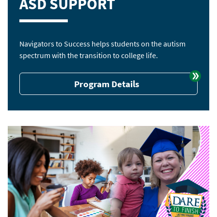
ASD SUPPORT
Navigators to Success helps students on the autism
spectrum with the transition to college life.
Program Details