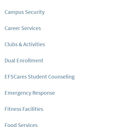
Campus Security
Career Services
Clubs & Activities
Dual Enrollment
EFSCares Student Counseling
Emergency Response
Fitness Facilities
Food Services