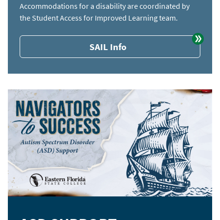
Accommodations for a disability are coordinated by
the Student Access for Improved Learning team.
SAIL Info