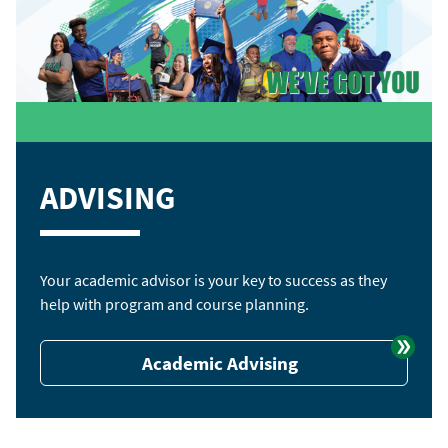
ADVISING
Your academic advisor is your key to success as they
help with program and course planning.
Academic Advising