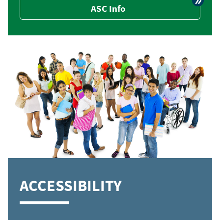
ASC Info
ACCESSIBILITY