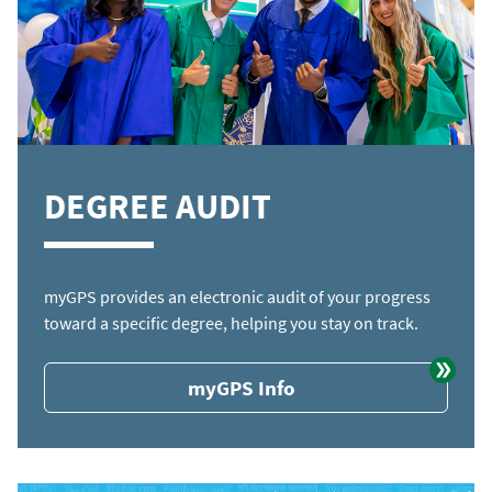
DEGREE AUDIT
myGPS provides an electronic audit of your progress
toward a specific degree, helping you stay on track.
myGPS Info