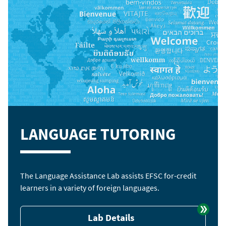
LANGUAGE TUTORING
The Language Assistance Lab assists EFSC for-credit
learners in a variety of foreign languages.
Lab Details