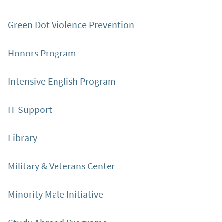
Green Dot Violence Prevention
Honors Program
Intensive English Program
IT Support
Library
Military & Veterans Center
Minority Male Initiative