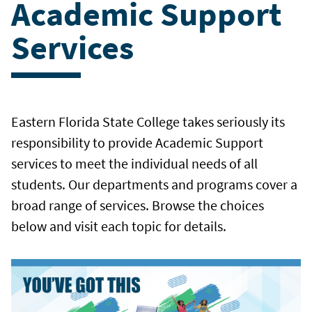
Academic Support
Services
Eastern Florida State College takes seriously its
responsibility to provide Academic Support
services to meet the individual needs of all
students. Our departments and programs cover a
broad range of services. Browse the choices
below and visit each topic for details.