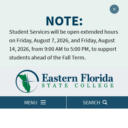
Close a
NOTE:
Student Services will be open extended hours
on Friday, August 7, 2026, and Friday, August
14, 2026, from 9:00 AM to 5:00 PM, to support
students ahead of the Fall Term.
Home
LOGINS
MENU
SEARCH