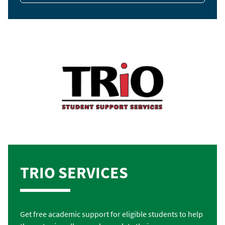
TRIO SERVICES
Get free academic support for eligible students to help