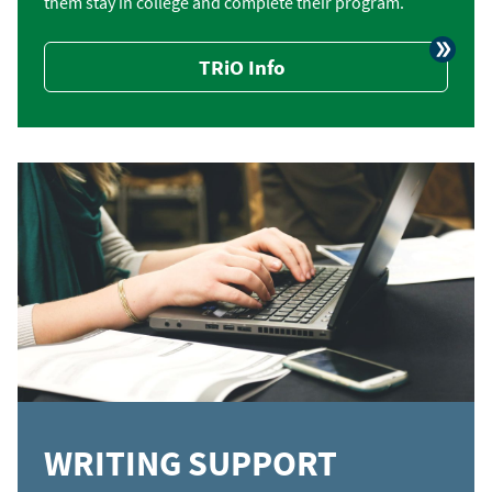
them stay in college and complete their program.
TRiO Info
WRITING SUPPORT