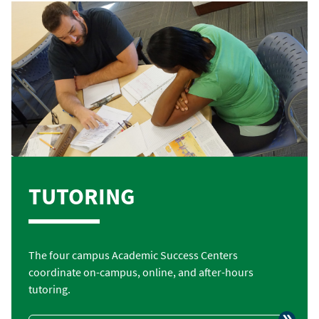
TUTORING
The four campus Academic Success Centers
coordinate on-campus, online, and after-hours
tutoring.