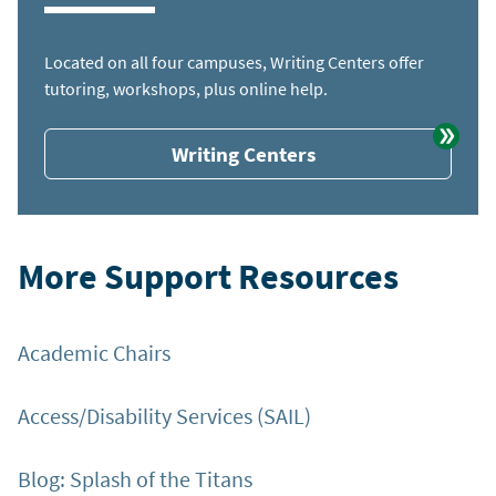
Located on all four campuses, Writing Centers offer
tutoring, workshops, plus online help.
Writing Centers
More Support Resources
Academic Chairs
Access/Disability Services (SAIL)
Blog: Splash of the Titans