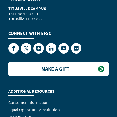
TITUSVILLE CAMPUS
1311 North U.S. 1
Titusville, FL 32796
CONNECT WITH
EFSC
Facebook
Twitter
Instagram
LinkedIn
YouTube
Flickr
MAKE A GIFT
ADDITIONAL RESOURCES
Consumer Information
Equal Opportunity Institution
Privacy Policy