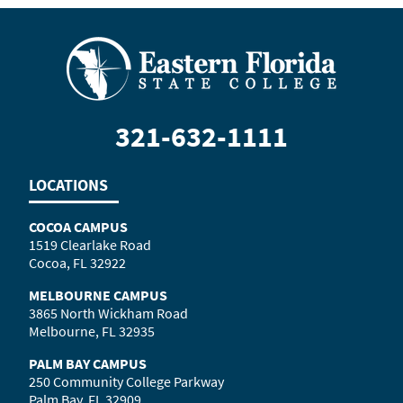
321-632-1111
LOCATIONS
COCOA CAMPUS
1519 Clearlake Road
Cocoa, FL 32922
MELBOURNE CAMPUS
3865 North Wickham Road
Melbourne, FL 32935
PALM BAY CAMPUS
250 Community College Parkway
Palm Bay, FL 32909