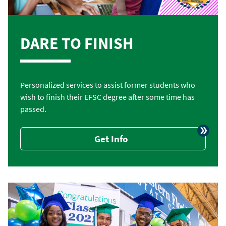
DARE TO FINISH
Personalized services to assist former students who
wish to finish their EFSC degree after some time has
passed.
Get Info