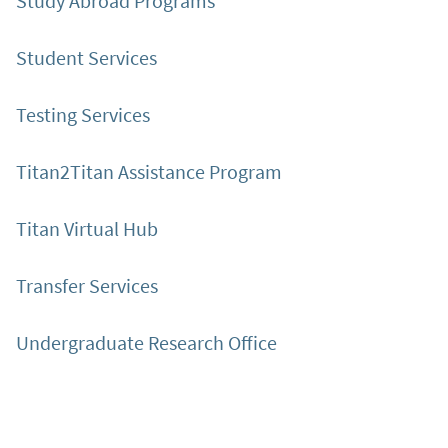
Study Abroad Programs
Student Services
Testing Services
Titan2Titan Assistance Program
Titan Virtual Hub
Transfer Services
Undergraduate Research Office