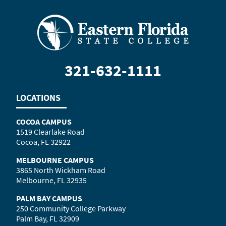
321-632-1111
LOCATIONS
COCOA CAMPUS
1519 Clearlake Road
Cocoa, FL 32922
MELBOURNE CAMPUS
3865 North Wickham Road
Melbourne, FL 32935
PALM BAY CAMPUS
250 Community College Parkway
Palm Bay, FL 32909