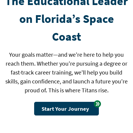
The Educational Leader
on Florida’s Space
Coast
Your goals matter—and we’re here to help you
reach them. Whether you’re pursuing a degree or
fast-track career training, we’ll help you build
skills, gain confidence, and launch a future you’re
proud of. This is where Titans rise.
Start Your Journey