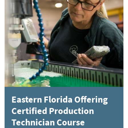
Eastern Florida Offering
Certified Production
Technician Course