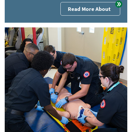
Read More About