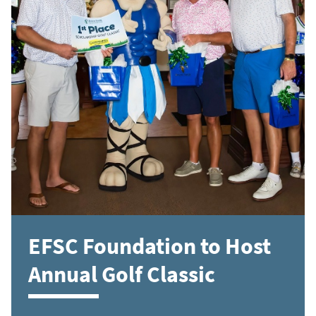
EFSC Foundation to Host
Annual Golf Classic