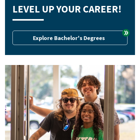
LEVEL UP YOUR CAREER!
Explore Bachelor's Degrees