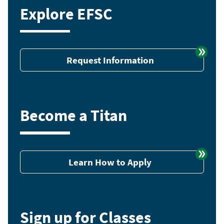
Explore EFSC
Request Information
Become a Titan
Learn How to Apply
Sign up for Classes