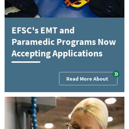
EFSC's EMT and
Paramedic Programs Now
Accepting Applications
Read More About