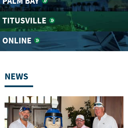
PALM BAY
TITUSVILLE
ONLINE
NEWS