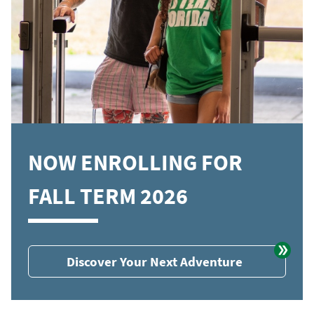
NOW ENROLLING FOR
FALL TERM 2026
Discover Your Next Adventure