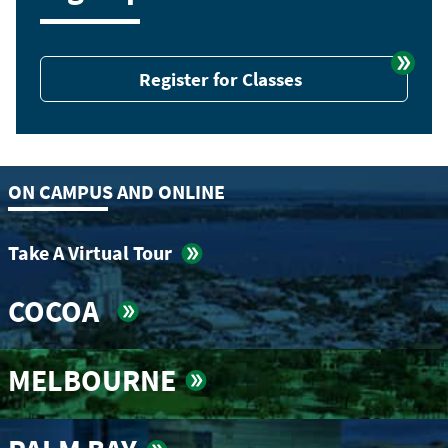
Register for Classes
ON CAMPUS AND ONLINE
Take A Virtual Tour
COCOA
MELBOURNE