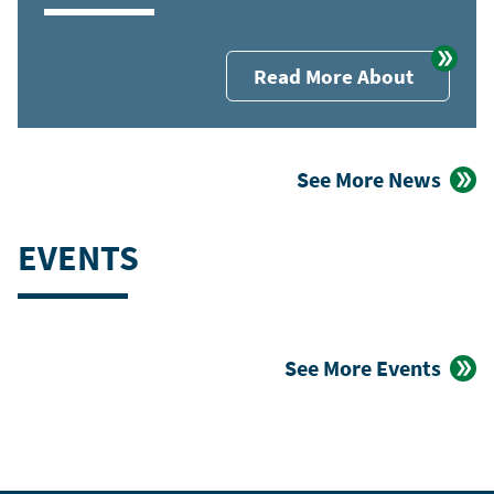
Read More About
See More News
EVENTS
See More Events