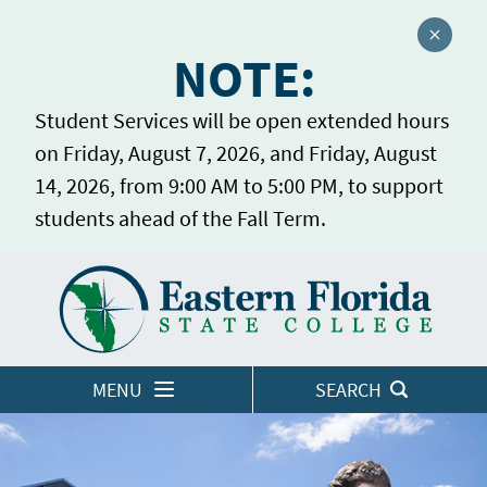
Close a
NOTE:
Student Services will be open extended hours
on Friday, August 7, 2026, and Friday, August
14, 2026, from 9:00 AM to 5:00 PM, to support
students ahead of the Fall Term.
Home
LOGINS
MENU
SEARCH