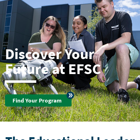
Discover Your
Future at EFSC
Find Your Program