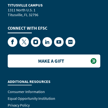
TITUSVILLE CAMPUS
1311 North U.S. 1
Titusville, FL 32796
CONNECT WITH
EFSC
Facebook
Twitter
Instagram
LinkedIn
YouTube
Flickr
MAKE A GIFT
ADDITIONAL RESOURCES
Consumer Information
Equal Opportunity Institution
Privacy Policy