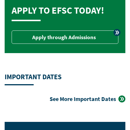
APPLY TO EFSC TODAY!
Apply through Admissions
IMPORTANT DATES
See More Important Dates