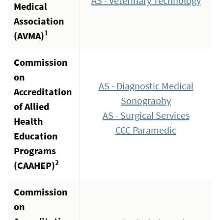
AS - Veterinary Technology
Medical
Association
1
(AVMA)
Commission
on
AS - Diagnostic Medical
Accreditation
Sonography
of Allied
AS - Surgical Services
Health
CCC Paramedic
Education
Programs
2
(CAAHEP)
Commission
on