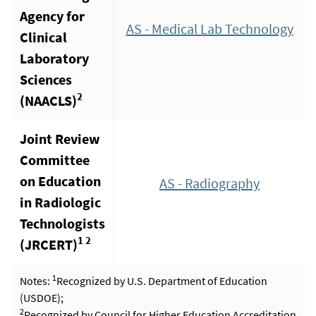
Agency for
AS - Medical Lab Technology
Clinical
Laboratory
Sciences
2
(NAACLS)
Joint Review
Committee
on Education
AS - Radiography
in Radiologic
Technologists
1 2
(JRCERT)
1
Notes:
Recognized by U.S. Department of Education
(USDOE);
2
Recognized by Council for Higher Education Accreditation