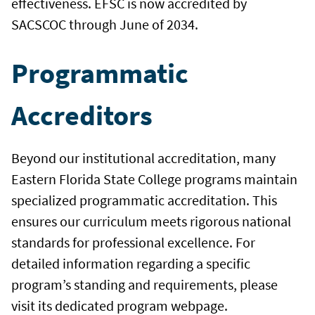
effectiveness. EFSC is now accredited by
SACSCOC through June of 2034.
Programmatic
Accreditors
Beyond our institutional accreditation, many
Eastern Florida State College programs maintain
specialized programmatic accreditation. This
ensures our curriculum meets rigorous national
standards for professional excellence. For
detailed information regarding a specific
program’s standing and requirements, please
visit its dedicated program webpage.