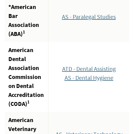
*American
Bar
AS - Paralegal Studies
Association
1
(ABA)
American
Dental
Association
ATD - Dental Assisting
Commission
AS - Dental Hygiene
on Dental
Accreditation
1
(CODA)
American
Veterinary