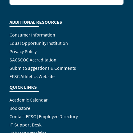
ADDITIONAL RESOURCES
Consumer Information
Equal Opportunity Institution
Privacy Policy
SACSCOC Accreditation
Submit Suggestions & Comments
EFSC Athletics Website
QUICK LINKS
Academic Calendar
Bookstore
Contact EFSC | Employee Directory
IT Support Desk
Job Opportunities