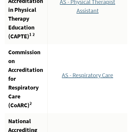
Accreditation
AS - Physical Therapist
in Physical
Assistant
Therapy
Education
1 2
(CAPTE)
Commission
on
Accreditation
AS - Respiratory Care
for
Respiratory
Care
2
(CoARC)
National
Accrediting