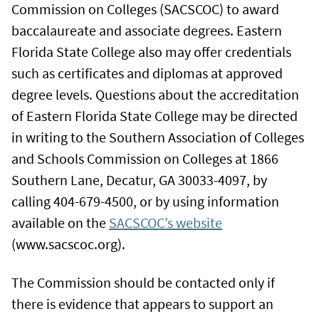
Commission on Colleges (SACSCOC) to award
baccalaureate and associate degrees. Eastern
Florida State College also may offer credentials
such as certificates and diplomas at approved
degree levels. Questions about the accreditation
of Eastern Florida State College may be directed
in writing to the Southern Association of Colleges
and Schools Commission on Colleges at 1866
Southern Lane, Decatur, GA 30033-4097, by
calling 404-679-4500, or by using information
available on the
SACSCOC’s website
(www.sacscoc.org).
The Commission should be contacted only if
there is evidence that appears to support an