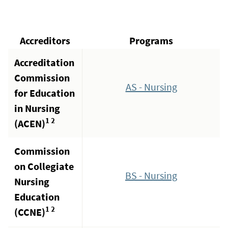
Accreditors
Programs
Accreditation
Commission
AS - Nursing
for Education
in Nursing
1 2
(ACEN)
Commission
on Collegiate
BS - Nursing
Nursing
Education
1 2
(CCNE)