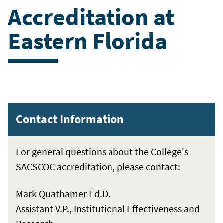
Accreditation at
Eastern Florida
Contact Information
For general questions about the College's
SACSCOC accreditation, please contact:
Mark Quathamer Ed.D.
Assistant V.P., Institutional Effectiveness and