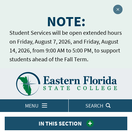
Close a
NOTE:
Student Services will be open extended hours
on Friday, August 7, 2026, and Friday, August
14, 2026, from 9:00 AM to 5:00 PM, to support
students ahead of the Fall Term.
Home
LOGINS
MENU
SEARCH
IN THIS SECTION