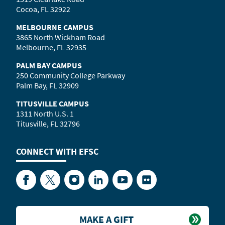
Cocoa, FL 32922
MELBOURNE CAMPUS
3865 North Wickham Road
Melbourne, FL 32935
PALM BAY CAMPUS
250 Community College Parkway
Palm Bay, FL 32909
TITUSVILLE CAMPUS
1311 North U.S. 1
Titusville, FL 32796
CONNECT WITH
EFSC
Facebook
Twitter
Instagram
LinkedIn
YouTube
Flickr
MAKE A GIFT