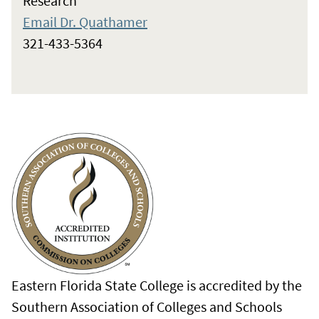
Research
Email Dr. Quathamer
321-433-5364
Eastern Florida State College is accredited by the
Southern Association of Colleges and Schools