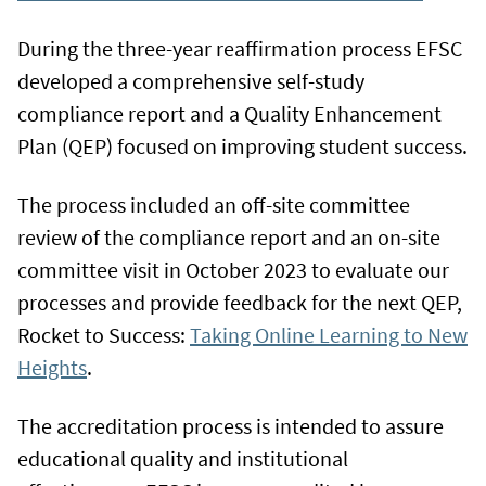
During the three-year reaffirmation process EFSC
developed a comprehensive self-study
compliance report and a Quality Enhancement
Plan (QEP) focused on improving student success.
The process included an off-site committee
review of the compliance report and an on-site
committee visit in October 2023 to evaluate our
processes and provide feedback for the next QEP,
Rocket to Success:
Taking Online Learning to New
Heights
.
The accreditation process is intended to assure
educational quality and institutional