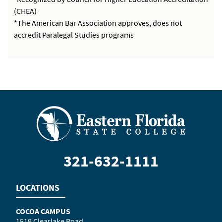
(CHEA)
*The American Bar Association approves, does not
accredit Paralegal Studies programs
321-632-1111
LOCATIONS
COCOA CAMPUS
1519 Clearlake Road