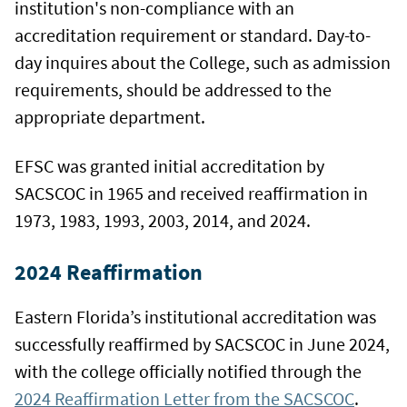
institution's non-compliance with an
accreditation requirement or standard. Day-to-
day inquires about the College, such as admission
requirements, should be addressed to the
appropriate department.
EFSC was granted initial accreditation by
SACSCOC in 1965 and received reaffirmation in
1973, 1983, 1993, 2003, 2014, and 2024.
2024 Reaffirmation
Eastern Florida’s institutional accreditation was
successfully reaffirmed by SACSCOC in June 2024,
with the college officially notified through the
2024 Reaffirmation Letter from the SACSCOC
.