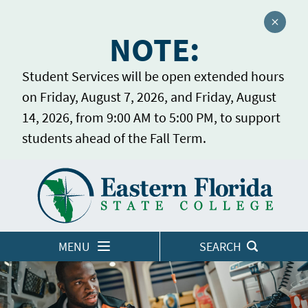
Close a
NOTE:
Student Services will be open extended hours
on Friday, August 7, 2026, and Friday, August
14, 2026, from 9:00 AM to 5:00 PM, to support
students ahead of the Fall Term.
Home
LOGINS
MENU
SEARCH