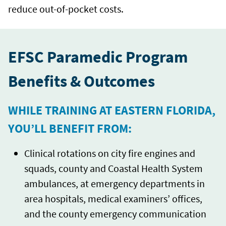
reduce out-of-pocket costs.
EFSC Paramedic Program
Benefits & Outcomes
WHILE TRAINING AT EASTERN FLORIDA,
YOU’LL BENEFIT FROM:
Clinical rotations on city fire engines and
squads, county and Coastal Health System
ambulances, at emergency departments in
area hospitals, medical examiners’ offices,
and the county emergency communication