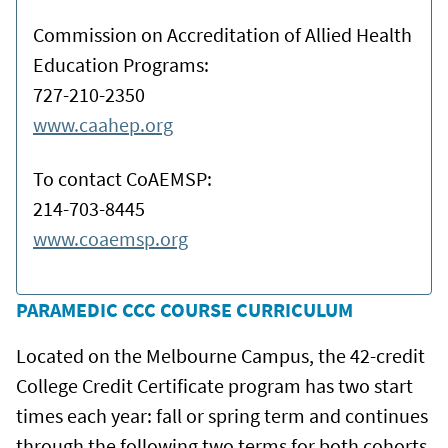
Commission on Accreditation of Allied Health
Education Programs:
727-210-2350
www.caahep.org
To contact CoAEMSP:
214-703-8445
www.coaemsp.org
PARAMEDIC CCC COURSE CURRICULUM
Located on the Melbourne Campus, the 42-credit
College Credit Certificate program has two start
times each year: fall or spring term and continues
through the following two terms for both cohorts.