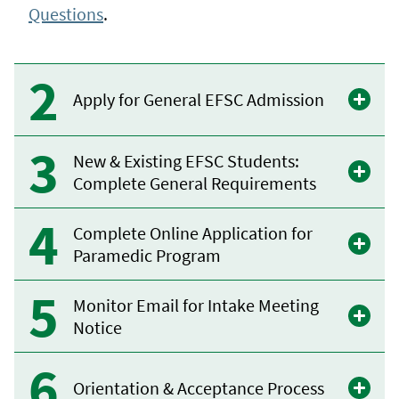
Questions
.
Apply for General EFSC Admission
New & Existing EFSC Students:
Complete General Requirements
Complete Online Application for
Paramedic Program
Monitor Email for Intake Meeting
Notice
Orientation & Acceptance Process