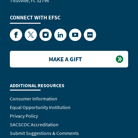
Titusville, FL 32796
CONNECT WITH
EFSC
Facebook
Twitter
Instagram
LinkedIn
YouTube
Flickr
MAKE A GIFT
ADDITIONAL RESOURCES
Consumer Information
Equal Opportunity Institution
Privacy Policy
SACSCOC Accreditation
Submit Suggestions & Comments