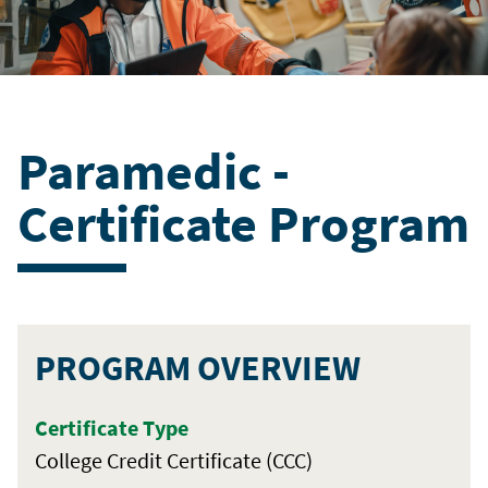
Paramedic -
Certificate Program
PROGRAM OVERVIEW
Certificate Type
College Credit Certificate (CCC)