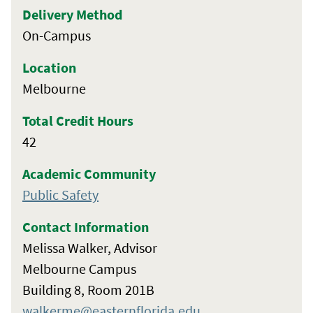
Delivery Method
On-Campus
Location
Melbourne
Total Credit Hours
42
Academic Community
Public Safety
Contact Information
Melissa Walker, Advisor
Melbourne Campus
Building 8, Room 201B
walkerme@easternflorida.edu