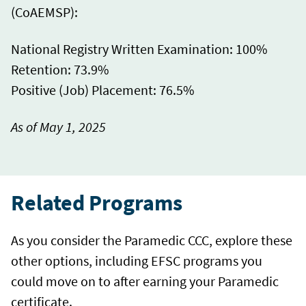
(CoAEMSP):
National Registry Written Examination: 100%
Retention: 73.9%
Positive (Job) Placement: 76.5%
As of May 1, 2025
Related Programs
As you consider the Paramedic CCC, explore these
other options, including EFSC programs you
could move on to after earning your Paramedic
certificate.