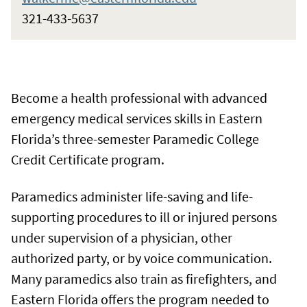
321-433-5637
Become a health professional with advanced
emergency medical services skills in Eastern
Florida’s three-semester Paramedic College
Credit Certificate program.
Paramedics administer life-saving and life-
supporting procedures to ill or injured persons
under supervision of a physician, other
authorized party, or by voice communication.
Many paramedics also train as firefighters, and
Eastern Florida offers the program needed to