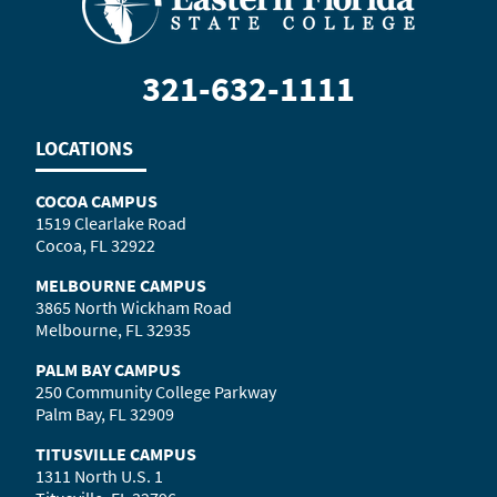
321-632-1111
LOCATIONS
COCOA CAMPUS
1519 Clearlake Road
Cocoa, FL 32922
MELBOURNE CAMPUS
3865 North Wickham Road
Melbourne, FL 32935
PALM BAY CAMPUS
250 Community College Parkway
Palm Bay, FL 32909
TITUSVILLE CAMPUS
1311 North U.S. 1