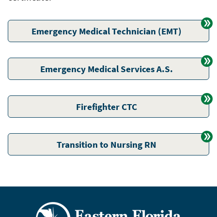
Emergency Medical Technician (EMT)
Emergency Medical Services A.S.
Firefighter CTC
Transition to Nursing RN