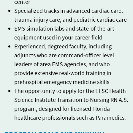
center
Specialized tracks in advanced cardiac care,
trauma injury care, and pediatric cardiac care
EMS simulation labs and state-of-the-art
equipment used in your career field
Experienced, degreed faculty, including
adjuncts who are command-officer level
leaders of area EMS agencies, and who
provide extensive real-world training in
prehospital emergency medicine skills
The opportunity to apply for the EFSC Health
Science Institute Transition to Nursing RN A.S.
program, designed for licensed Florida
healthcare professionals such as Paramedics.