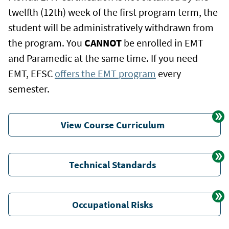
twelfth (12th) week of the first program term, the
student will be administratively withdrawn from
the program. You
CANNOT
be enrolled in EMT
and Paramedic at the same time. If you need
EMT, EFSC
offers the EMT program
every
semester.
View Course Curriculum
Technical Standards
Occupational Risks