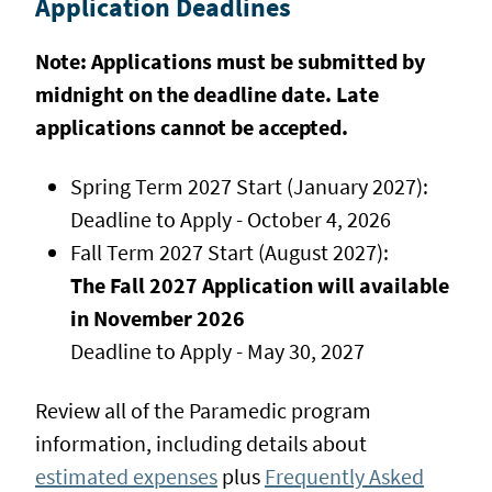
Application Deadlines
Note:
Applications must be submitted by
midnight on the deadline date. Late
applications cannot be accepted.
Spring Term 2027 Start (January 2027):
Deadline to Apply - October 4, 2026
Fall Term 2027 Start (August 2027):
The Fall 2027 Application will available
in November 2026
Deadline to Apply - May 30, 2027
Review all of the Paramedic program
information, including details about
estimated expenses
plus
Frequently Asked