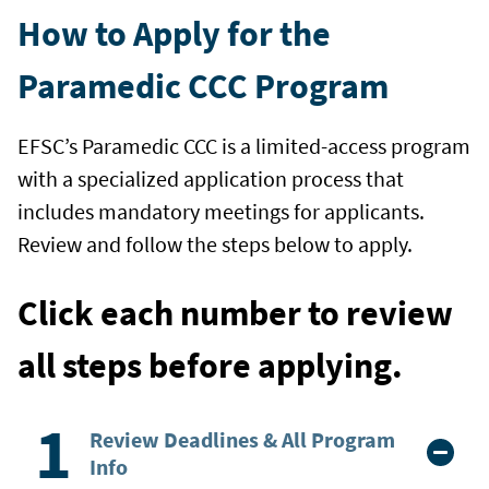
How to Apply for the
Paramedic CCC Program
EFSC’s Paramedic CCC is a limited-access program
with a specialized application process that
includes mandatory meetings for applicants.
Review and follow the steps below to apply.
Click each number to review
all steps before applying.
Review Deadlines & All Program
Info