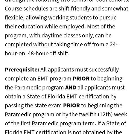
Course schedules are shift-friendly and somewhat
flexible, allowing working students to pursue
their education while employed. Most of the
program, with daytime classes only, can be
completed without taking time off from a 24-
hour-on, 48-hour-off shift.
Prerequisite:
All applicants must successfully
complete an EMT program
PRIOR
to beginning
the Paramedic program
AND
all applicants must
obtain a State of Florida EMT certification by
passing the state exam
PRIOR
to beginning the
Paramedic program or by the twelfth (12th) week
of the first Paramedic program term. If a State of
Florida EMT certification is not obtained by the