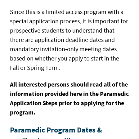
Since this is a limited access program with a
special application process, it is important for
prospective students to understand that
there are application deadline dates and
mandatory invitation-only meeting dates
based on whether you apply to start in the
Fall or Spring Term.
All interested persons should
read all of the
information provided here in the Paramedic
Application Steps
prior to applying for the
program.
Paramedic Program Dates &