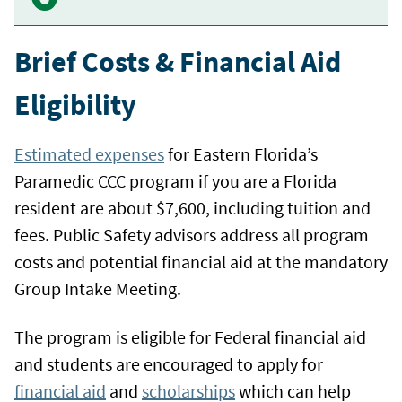
Brief Costs & Financial Aid
Eligibility
Estimated expenses
for Eastern Florida’s
Paramedic CCC program if you are a Florida
resident are about $7,600, including tuition and
fees. Public Safety advisors address all program
costs and potential financial aid at the mandatory
Group Intake Meeting.
The program is eligible for Federal financial aid
and students are encouraged to apply for
financial aid
and
scholarships
which can help