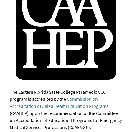
The Eastern Florida State College Paramedic CCC
program is accredited by the
Commission on
Accreditation of Allied Health Education Programs
(CAAHEP) upon the recommendation of the Committee
on Accreditation of Educational Programs for Emergency
Medical Services Professions (CoAEMSP).