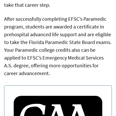
take that career step.
After successfully completing EFSC’s Paramedic
program, students are awarded a certificate in
prehospital advanced life support and are eligible
to take the Florida Paramedic State Board exams.
Your Paramedic college credits also can be
applied to EFSC’s Emergency Medical Services
A.S. degree, offering more opportunities for
career advancement.