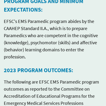
PROGRAM GOALS AND MINIMUM
EXPECTATIONS:
EFSC's EMS Paramedic program abides by the
CAAHEP Standard II.A., which is to prepare
Paramedics who are competent in the cognitive
(knowledge), psychomotor (skills) and affective
(behavior) learning domains to enter the
profession.
2023 PROGRAM OUTCOMES:
The following are EFSC EMS Paramedic program
outcomes as reported to the Committee on
Accreditation of Educational Programs for the
Emergency Medical Services Professions