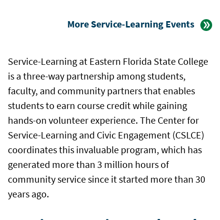
More Service-Learning Events
Service-Learning at Eastern Florida State College
is a three-way partnership among students,
faculty, and community partners that enables
students to earn course credit while gaining
hands-on volunteer experience. The Center for
Service-Learning and Civic Engagement (CSLCE)
coordinates this invaluable program, which has
generated more than 3 million hours of
community service since it started more than 30
years ago.