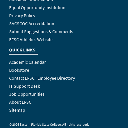
Equal Opportunity Institution
Privacy Policy
SACSCOC Accreditation
Submit Suggestions & Comments
EFSC Athletics Website
QUICK LINKS
Academic Calendar
Bookstore
Contact EFSC | Employee Directory
IT Support Desk
Job Opportunities
About EFSC
Sitemap
©
2026 Eastern Florida State College. All rights reserved.