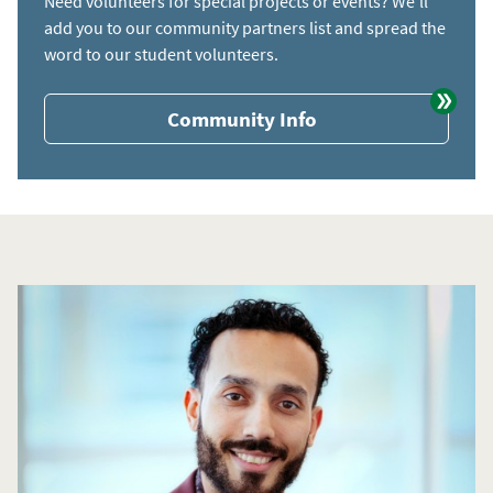
Need volunteers for special projects or events? We'll
add you to our community partners list and spread the
word to our student volunteers.
Community Info