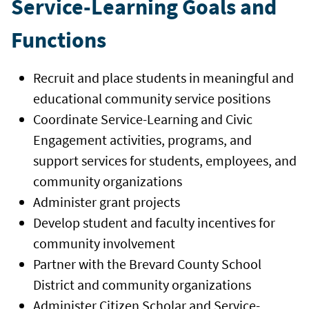
Service-Learning Goals and
Functions
Recruit and place students in meaningful and
educational community service positions
Coordinate Service-Learning and Civic
Engagement activities, programs, and
support services for students, employees, and
community organizations
Administer grant projects
Develop student and faculty incentives for
community involvement
Partner with the Brevard County School
District and community organizations
Administer Citizen Scholar and Service-