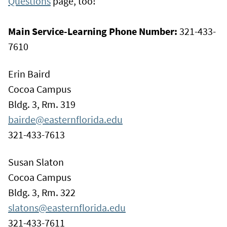
Questions
page, too!
Main Service-Learning Phone Number:
321-433-
7610
Erin Baird
Cocoa Campus
Bldg. 3, Rm. 319
bairde@easternflorida.edu
321-433-7613
Susan Slaton
Cocoa Campus
Bldg. 3, Rm. 322
slatons@easternflorida.edu
321-433-7611