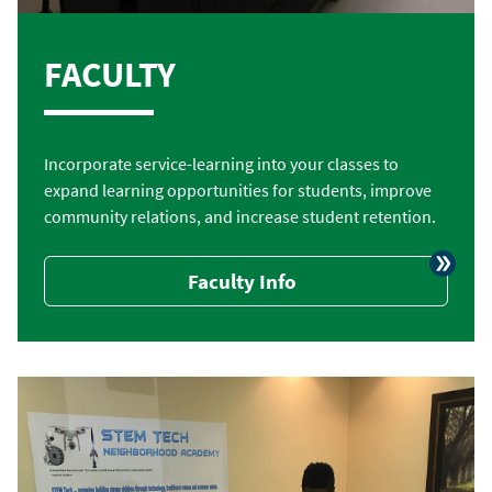
FACULTY
Incorporate service-learning into your classes to
expand learning opportunities for students, improve
community relations, and increase student retention.
Faculty Info