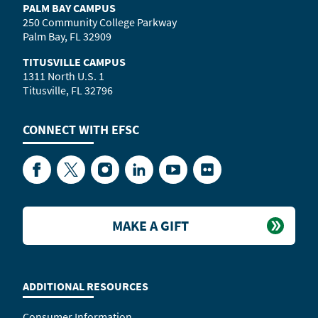
PALM BAY CAMPUS
250 Community College Parkway
Palm Bay, FL 32909
TITUSVILLE CAMPUS
1311 North U.S. 1
Titusville, FL 32796
CONNECT WITH
EFSC
Facebook
Twitter
Instagram
LinkedIn
YouTube
Flickr
MAKE A GIFT
ADDITIONAL RESOURCES
Consumer Information