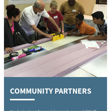
COMMUNITY PARTNERS