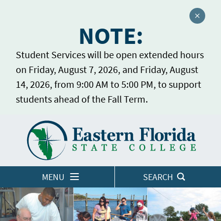
Close a
NOTE:
Student Services will be open extended hours
on Friday, August 7, 2026, and Friday, August
14, 2026, from 9:00 AM to 5:00 PM, to support
students ahead of the Fall Term.
Home
LOGINS
MENU
SEARCH