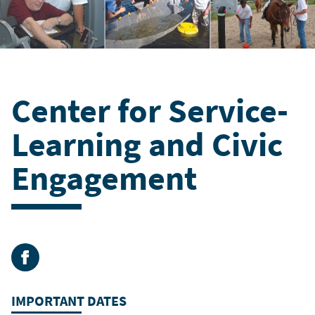
Center for Service-
Learning and Civic
Engagement
Facebook
IMPORTANT DATES