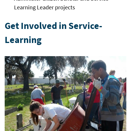
Learning Leader projects
Get Involved in Service-
Learning