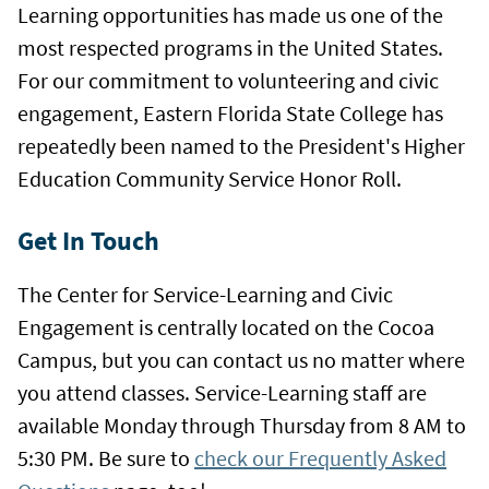
Learning opportunities has made us one of the
most respected programs in the United States.
For our commitment to volunteering and civic
engagement, Eastern Florida State College has
repeatedly been named to the President's Higher
Education Community Service Honor Roll.
Get In Touch
The Center for Service-Learning and Civic
Engagement is centrally located on the Cocoa
Campus, but you can contact us no matter where
you attend classes.
Service-Learning staff are
available Monday through Thursday from 8 AM to
5:30 PM.
Be sure to
check our Frequently Asked