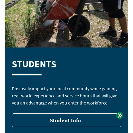
STUDENTS
Positively impact your local community while gaining
real-world experience and service hours that will give
you an advantage when you enter the workforce.
Student Info