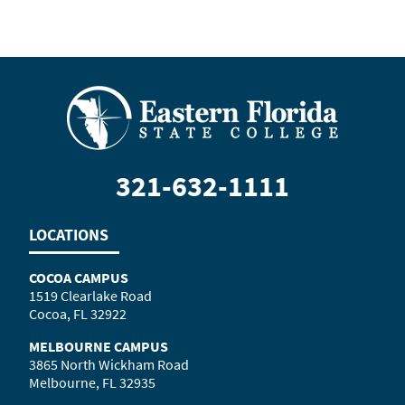
321-632-1111
LOCATIONS
COCOA CAMPUS
1519 Clearlake Road
Cocoa, FL 32922
MELBOURNE CAMPUS
3865 North Wickham Road
Melbourne, FL 32935