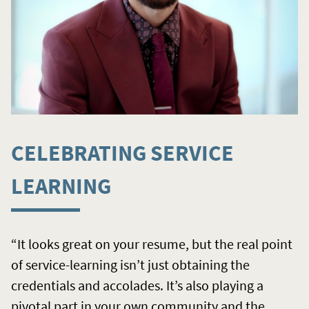
CELEBRATING SERVICE
LEARNING
“It looks great on your resume, but the real point
of service-learning isn’t just obtaining the
credentials and accolades. It’s also playing a
pivotal part in your own community and the