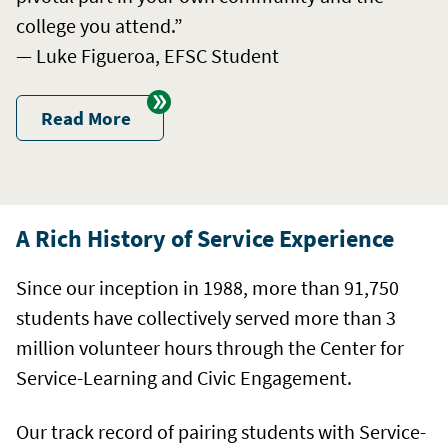
college you attend.”
— Luke Figueroa, EFSC Student
Read More
A Rich History of Service Experience
Since our inception in 1988, more than 91,750
students have collectively served more than 3
million volunteer hours through the Center for
Service-Learning and Civic Engagement.
Our track record of pairing students with Service-