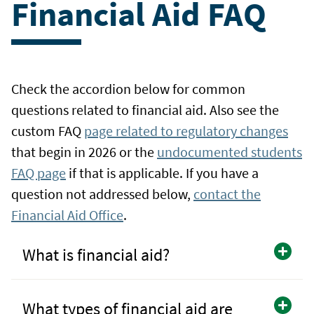
Financial Aid FAQ
Check the accordion below for common
questions related to financial aid. Also see the
custom FAQ
page related to regulatory changes
that begin in 2026 or the
undocumented students
FAQ page
if that is applicable. If you have a
question not addressed below,
contact the
Financial Aid Office
.
What is financial aid?
What types of financial aid are