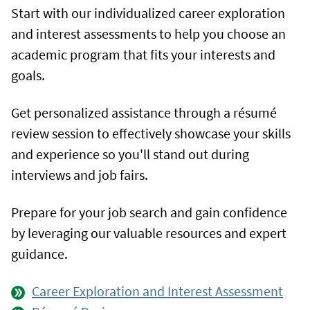
Start with our individualized career exploration
and interest assessments to help you choose an
academic program that fits your interests and
goals.
Get personalized assistance through a résumé
review session to effectively showcase your skills
and experience so you'll stand out during
interviews and job fairs.
Prepare for your job search and gain confidence
by leveraging our valuable resources and expert
guidance.
Career Exploration and Interest Assessment