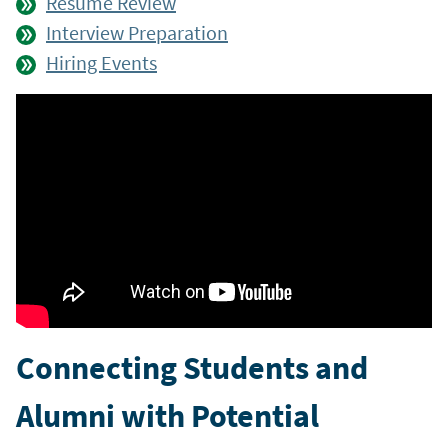
Résumé Review
Interview Preparation
Hiring Events
Connecting Students and
Alumni with Potential