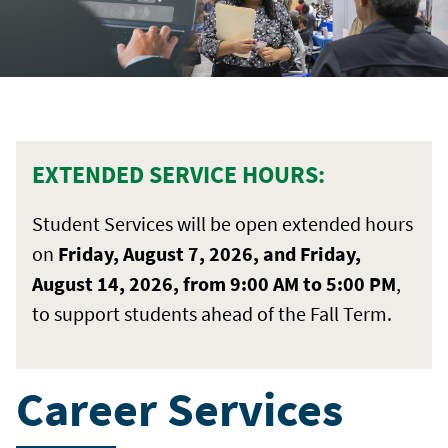
EXTENDED SERVICE HOURS:
Student Services will be open extended hours
on
Friday, August 7, 2026, and Friday,
August 14, 2026, from 9:00 AM to 5:00 PM
,
to support students ahead of the Fall Term.
Career Services