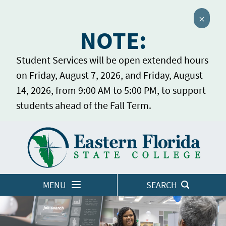
Close 
NOTE:
Student Services will be open extended hours
on Friday, August 7, 2026, and Friday, August
14, 2026, from 9:00 AM to 5:00 PM, to support
students ahead of the Fall Term.
Home
LOGINS
MENU
SEARCH