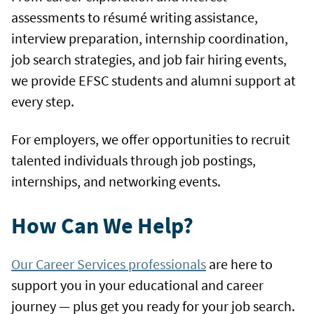
assessments to résumé writing assistance,
interview preparation, internship coordination,
job search strategies, and job fair hiring events,
we provide EFSC students and alumni support at
every step.
For employers, we offer opportunities to recruit
talented individuals through job postings,
internships, and networking events.
How Can We Help?
Our Career Services professionals
are here to
support you in your educational and career
journey — plus get you ready for your job search.