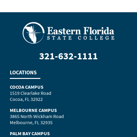
321-632-1111
LOCATIONS
COCOA CAMPUS
1519 Clearlake Road
Cocoa, FL 32922
MELBOURNE CAMPUS
3865 North Wickham Road
Melbourne, FL 32935
PALM BAY CAMPUS