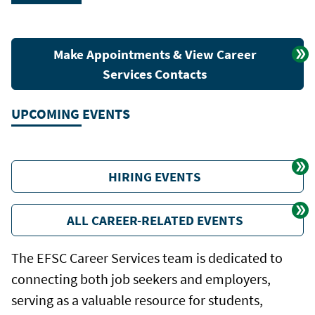
Make Appointments & View Career
Services Contacts
UPCOMING EVENTS
HIRING EVENTS
ALL CAREER-RELATED EVENTS
The EFSC Career Services team is dedicated to
connecting both job seekers and employers,
serving as a valuable resource for students,