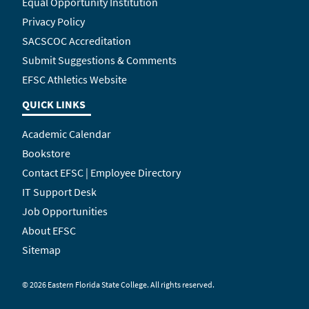
Equal Opportunity Institution
Privacy Policy
SACSCOC Accreditation
Submit Suggestions & Comments
EFSC Athletics Website
QUICK LINKS
Academic Calendar
Bookstore
Contact EFSC | Employee Directory
IT Support Desk
Job Opportunities
About EFSC
Sitemap
©
2026 Eastern Florida State College. All rights reserved.