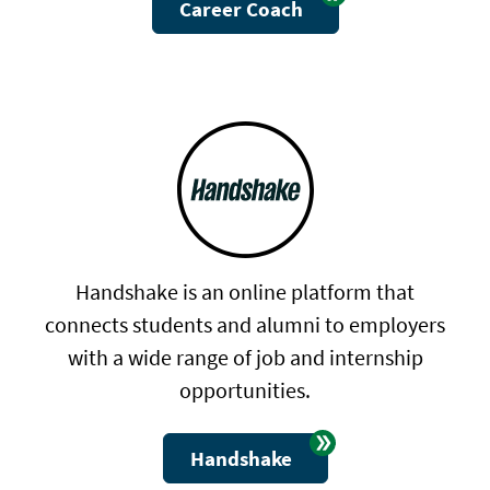
Career Coach
Handshake is an online platform that
connects students and alumni to employers
with a wide range of job and internship
opportunities.
Handshake