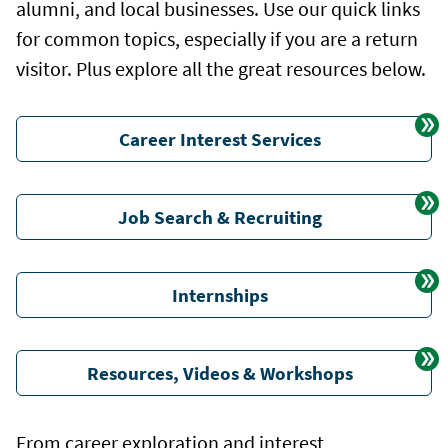
alumni, and local businesses. Use our quick links
for common topics, especially if you are a return
visitor. Plus explore all the great resources below.
Career Interest Services
Job Search & Recruiting
Internships
Resources, Videos & Workshops
From career exploration and interest