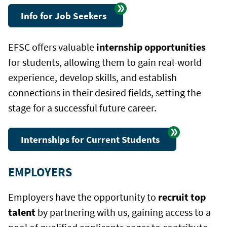
Info for Job Seekers
EFSC offers valuable
internship opportunities
for students, allowing them to gain real-world
experience, develop skills, and establish
connections in their desired fields, setting the
stage for a successful future career.
Internships for Current Students
EMPLOYERS
Employers have the opportunity to
recruit top
talent
by partnering with us, gaining access to a