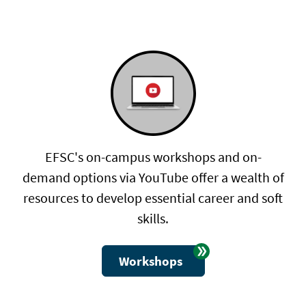
EFSC's on-campus workshops and on-
demand options via YouTube offer a wealth of
resources to develop essential career and soft
skills.
Workshops