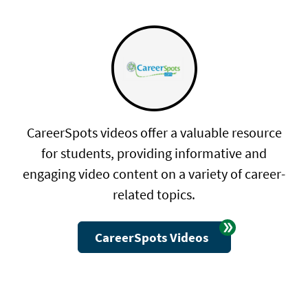
CareerSpots videos offer a valuable resource
for students, providing informative and
engaging video content on a variety of career-
related topics.
CareerSpots Videos