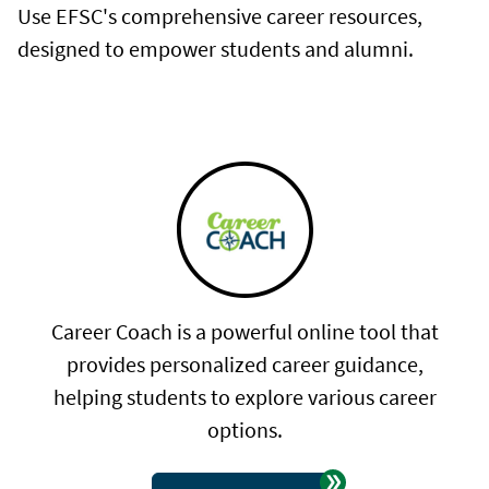
Use EFSC's comprehensive career resources,
designed to empower students and alumni.
Career Coach is a powerful online tool that
provides personalized career guidance,
helping students to explore various career
options.