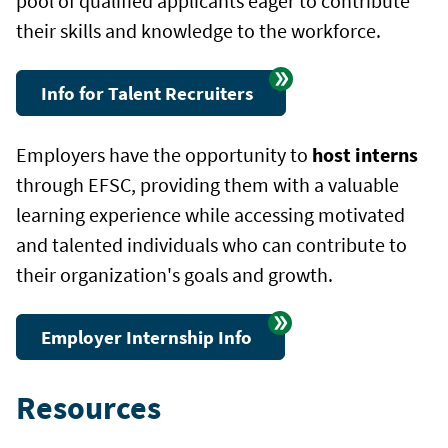
pool of qualified applicants eager to contribute
their skills and knowledge to the workforce.
Info for Talent Recruiters
Employers have the opportunity to
host interns
through EFSC, providing them with a valuable
learning experience while accessing motivated
and talented individuals who can contribute to
their organization's goals and growth.
Employer Internship Info
Resources