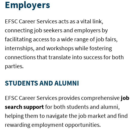
Employers
EFSC Career Services acts as a vital link,
connecting job seekers and employers by
facilitating access to a wide range of job fairs,
internships, and workshops while fostering
connections that translate into success for both
parties.
STUDENTS AND ALUMNI
EFSC Career Services provides comprehensive
job
search support
for both students and alumni,
helping them to navigate the job market and find
rewarding employment opportunities.