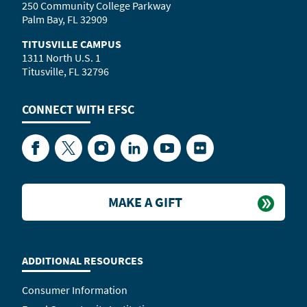
250 Community College Parkway
Palm Bay, FL 32909
TITUSVILLE CAMPUS
1311 North U.S. 1
Titusville, FL 32796
CONNECT WITH
EFSC
Facebook
Twitter
Instagram
LinkedIn
YouTube
Flickr
MAKE A GIFT
ADDITIONAL RESOURCES
Consumer Information