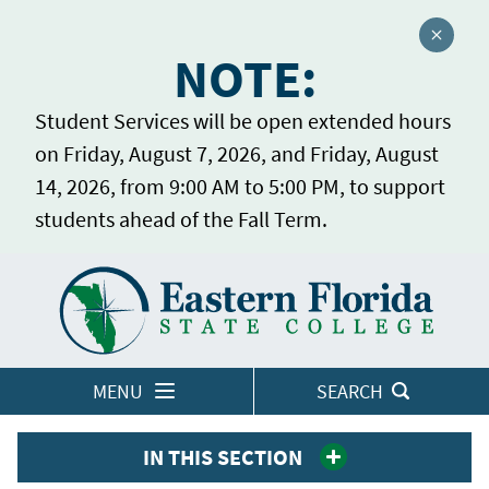
Close a
NOTE:
Student Services will be open extended hours
on Friday, August 7, 2026, and Friday, August
14, 2026, from 9:00 AM to 5:00 PM, to support
students ahead of the Fall Term.
Home
LOGINS
MENU
SEARCH
IN THIS SECTION