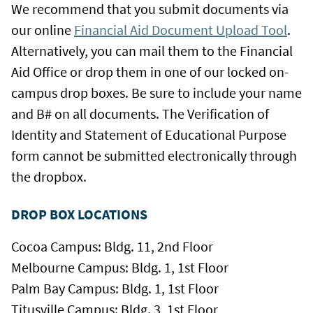
We recommend that you submit documents via
our online
Financial Aid Document Upload Tool
.
Alternatively, you can mail them to the Financial
Aid Office or drop them in one of our locked on-
campus drop boxes. Be sure to include your name
and B# on all documents. The Verification of
Identity and Statement of Educational Purpose
form cannot be submitted electronically through
the dropbox.
DROP BOX LOCATIONS
Cocoa Campus: Bldg. 11, 2nd Floor
Melbourne Campus: Bldg. 1, 1st Floor
Palm Bay Campus: Bldg. 1, 1st Floor
Titusville Campus: Bldg. 3, 1st Floor