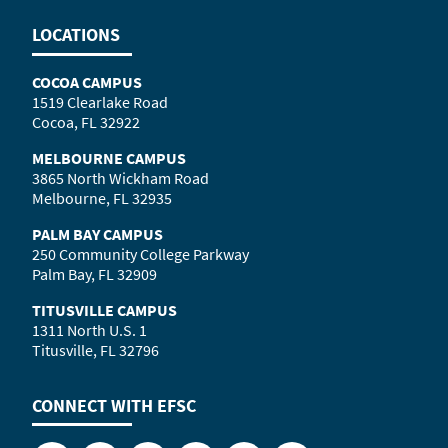
LOCATIONS
COCOA CAMPUS
1519 Clearlake Road
Cocoa, FL 32922
MELBOURNE CAMPUS
3865 North Wickham Road
Melbourne, FL 32935
PALM BAY CAMPUS
250 Community College Parkway
Palm Bay, FL 32909
TITUSVILLE CAMPUS
1311 North U.S. 1
Titusville, FL 32796
CONNECT WITH
EFSC