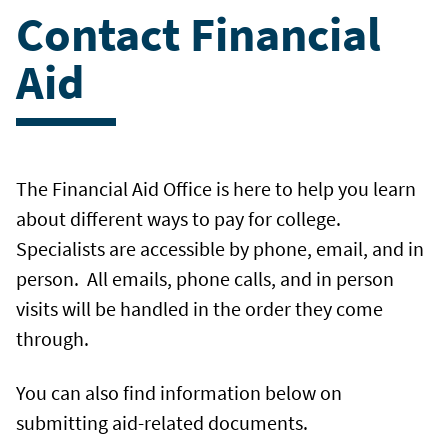
Contact Financial
Aid
The Financial Aid Office is here to help you learn
about different ways to pay for college.
Specialists are accessible by phone, email, and in
person. All emails, phone calls, and in person
visits will be handled in the order they come
through.
You can also find information below on
submitting aid-related documents.