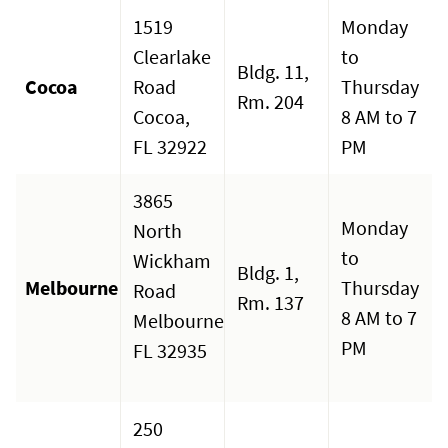
1519
Monday
Clearlake
to
Bldg. 11,
Cocoa
Road
Thursday
Rm. 204
Cocoa,
8 AM to 7
FL 32922
PM
3865
Monday
North
to
Wickham
Bldg. 1,
Melbourne
Thursday
Road
Rm. 137
8 AM to 7
Melbourne,
PM
FL 32935
250