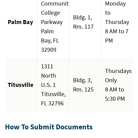
Community
Monday
College
to
Bldg. 1,
Palm Bay
Parkway
Thursday
Rm. 117
Palm
8 AM to 7
Bay, FL
PM
32909
1311
Thursdays
North
Bldg. 3,
Only
Titusville
U.S. 1
Rm. 125
8 AM to
Titusville,
5:30 PM
FL 32796
How To Submit Documents