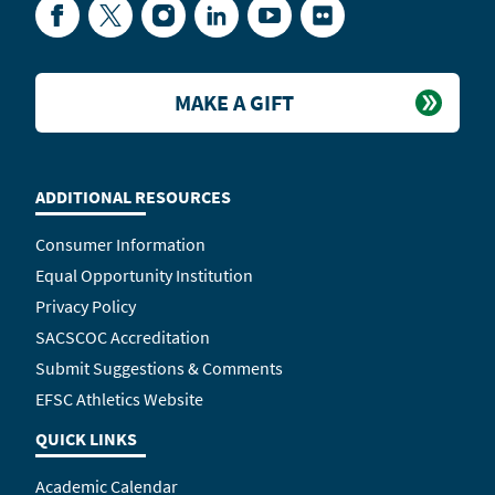
Facebook
Twitter
Instagram
LinkedIn
YouTube
Flickr
MAKE A GIFT
ADDITIONAL RESOURCES
Consumer Information
Equal Opportunity Institution
Privacy Policy
SACSCOC Accreditation
Submit Suggestions & Comments
EFSC Athletics Website
QUICK LINKS
Academic Calendar