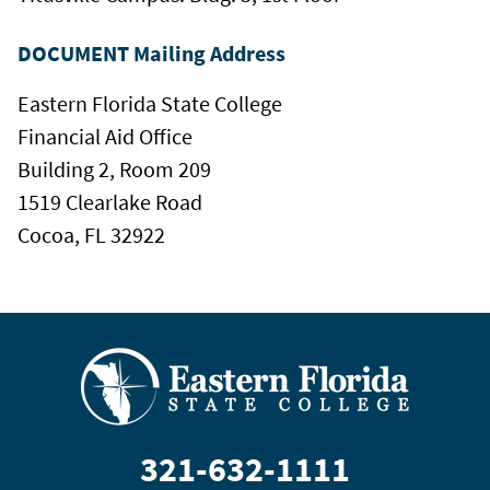
DOCUMENT Mailing Address
Eastern Florida State College
Financial Aid Office
Building 2, Room 209
1519 Clearlake Road
Cocoa, FL 32922
321-632-1111