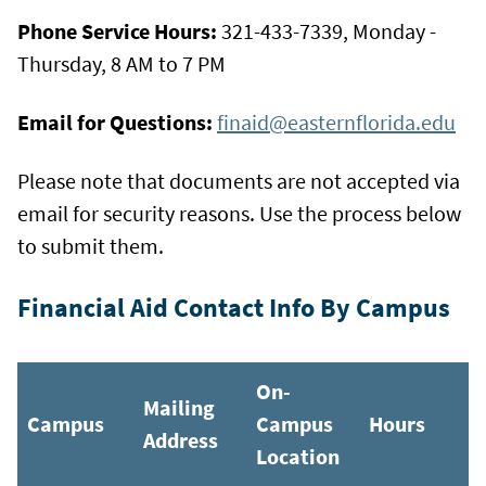
Phone Service Hours:
321-433-7339, Monday -
Thursday, 8 AM to 7 PM
Email for Questions:
finaid@easternflorida.edu
Please note that documents are not accepted via
email for security reasons. Use the process below
to submit them.
Financial Aid Contact Info By Campus
On-
Mailing
Campus
Campus
Hours
Address
Location