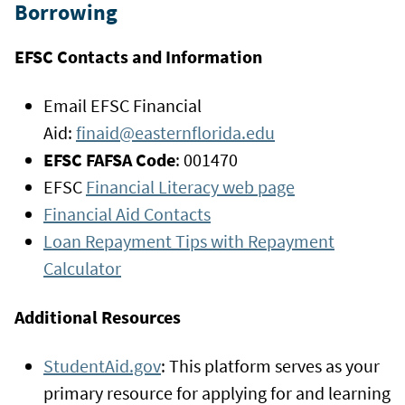
Borrowing
EFSC Contacts and Information
Email EFSC Financial
Aid:
finaid@easternflorida.edu
EFSC FAFSA Code
: 001470
EFSC
Financial Literacy web page
Financial Aid Contacts
Loan Repayment Tips with Repayment
Calculator
Additional Resources
StudentAid.gov
: This platform serves as your
primary resource for applying for and learning