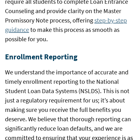
require all students to complete Loan Entrance
Counseling and provide clarity on the Master
Promissory Note process, offering
step-by-step
guidance
to make this process as smooth as
possible for you.
Enrollment Reporting
We understand the importance of accurate and
timely enrollment reporting to the National
Student Loan Data Systems (NSLDS). This is not
just a regulatory requirement for us; it’s about
making sure you receive the full benefits you
deserve. We believe that thorough reporting can
significantly reduce loan defaults, and we are
committed to ensuring that your experience is as