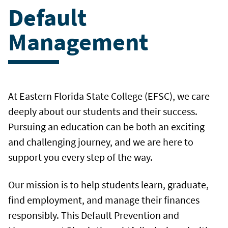
Default
Management
At Eastern Florida State College (EFSC), we care
deeply about our students and their success.
Pursuing an education can be both an exciting
and challenging journey, and we are here to
support you every step of the way.
Our mission is to help students learn, graduate,
find employment, and manage their finances
responsibly. This Default Prevention and