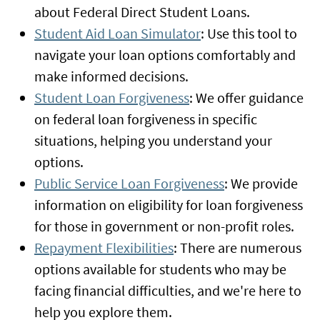
about Federal Direct Student Loans.
Student Aid Loan Simulator
: Use this tool to
navigate your loan options comfortably and
make informed decisions.
Student Loan Forgiveness
: We offer guidance
on federal loan forgiveness in specific
situations, helping you understand your
options.
Public Service Loan Forgiveness
: We provide
information on eligibility for loan forgiveness
for those in government or non-profit roles.
Repayment Flexibilities
: There are numerous
options available for students who may be
facing financial difficulties, and we're here to
help you explore them.