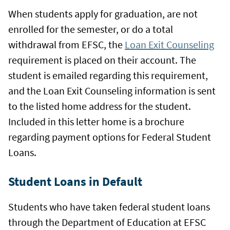
When students apply for graduation, are not
enrolled for the semester, or do a total
withdrawal from EFSC, the
Loan Exit Counseling
requirement is placed on their account. The
student is emailed regarding this requirement,
and the Loan Exit Counseling information is sent
to the listed home address for the student.
Included in this letter home is a brochure
regarding payment options for Federal Student
Loans.
Student Loans in Default
Students who have taken federal student loans
through the Department of Education at EFSC