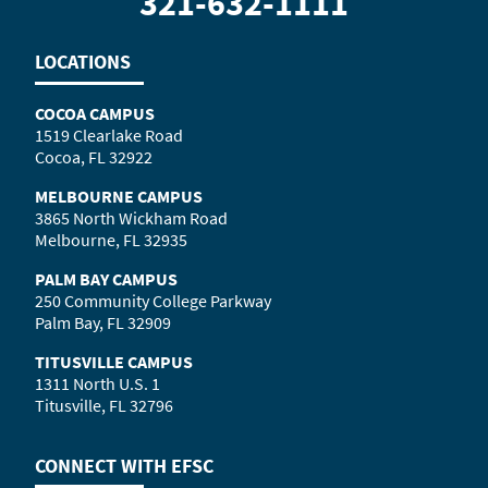
321-632-1111
LOCATIONS
COCOA CAMPUS
1519 Clearlake Road
Cocoa, FL 32922
MELBOURNE CAMPUS
3865 North Wickham Road
Melbourne, FL 32935
PALM BAY CAMPUS
250 Community College Parkway
Palm Bay, FL 32909
TITUSVILLE CAMPUS
1311 North U.S. 1
Titusville, FL 32796
CONNECT WITH
EFSC