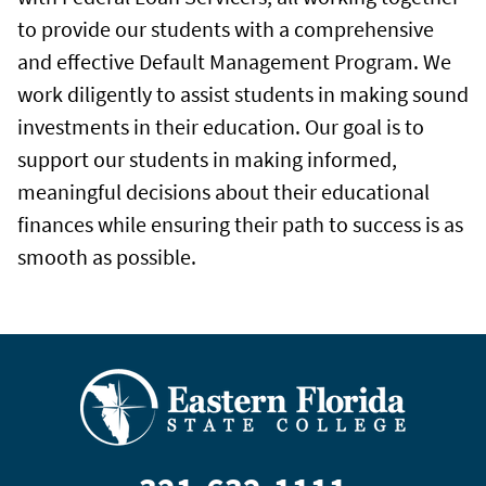
to provide our students with a comprehensive
and effective Default Management Program. We
work diligently to assist students in making sound
investments in their education. Our goal is to
support our students in making informed,
meaningful decisions about their educational
finances while ensuring their path to success is as
smooth as possible.