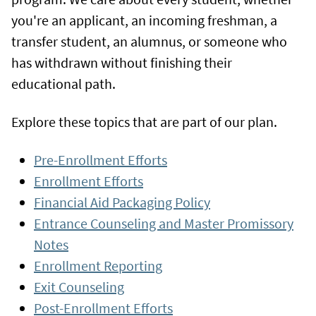
you're an applicant, an incoming freshman, a
transfer student, an alumnus, or someone who
has withdrawn without finishing their
educational path.
Explore these topics that are part of our plan.
Pre-Enrollment Efforts
Enrollment Efforts
Financial Aid Packaging Policy
Entrance Counseling and Master Promissory
Notes
Enrollment Reporting
Exit Counseling
Post-Enrollment Efforts