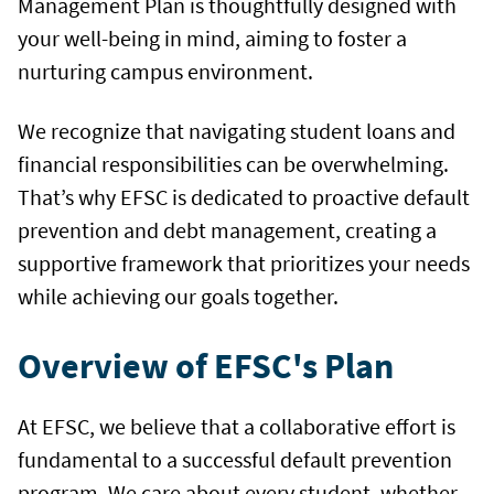
Management Plan is thoughtfully designed with
your well-being in mind, aiming to foster a
nurturing campus environment.
We recognize that navigating student loans and
financial responsibilities can be overwhelming.
That’s why EFSC is dedicated to proactive default
prevention and debt management, creating a
supportive framework that prioritizes your needs
while achieving our goals together.
Overview of EFSC's Plan
At EFSC, we believe that a collaborative effort is
fundamental to a successful default prevention
program. We care about every student, whether