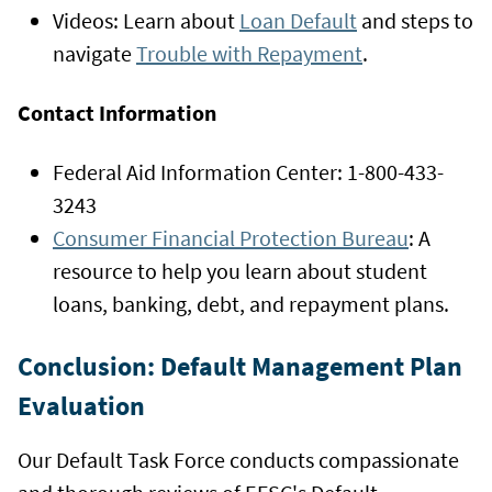
Videos: Learn about
Loan Default
and steps to
navigate
Trouble with Repayment
.
Contact Information
Federal Aid Information Center: 1-800-433-
3243
Consumer Financial Protection Bureau
: A
resource to help you learn about student
loans, banking, debt, and repayment plans.
Conclusion: Default Management Plan
Evaluation
Our Default Task Force conducts compassionate