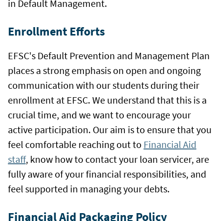
in Default Management.
Enrollment Efforts
EFSC's Default Prevention and Management Plan
places a strong emphasis on open and ongoing
communication with our students during their
enrollment at EFSC. We understand that this is a
crucial time, and we want to encourage your
active participation. Our aim is to ensure that you
feel comfortable reaching out to
Financial Aid
staff
, know how to contact your loan servicer, are
fully aware of your financial responsibilities, and
feel supported in managing your debts.
Financial Aid Packaging Policy