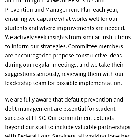
and thorough reviews of EFSC's Default
Prevention and Management Plan each year,
ensuring we capture what works well for our
students and where improvements are needed.
We actively seek insights from similar institutions
to inform our strategies. Committee members
are encouraged to propose constructive ideas
during our regular meetings, and we take their
suggestions seriously, reviewing them with our
leadership team for possible implementation.
We are fully aware that default prevention and
debt management are essential for student
success at EFSC. Our commitment extends
beyond our staff to include valuable partnerships
with Federal Loan Servicers, all working together