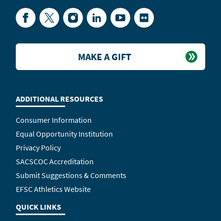
Facebook
Twitter
Instagram
LinkedIn
YouTube
Flickr
MAKE A GIFT
ADDITIONAL RESOURCES
Consumer Information
Equal Opportunity Institution
Privacy Policy
SACSCOC Accreditation
Submit Suggestions & Comments
EFSC Athletics Website
QUICK LINKS