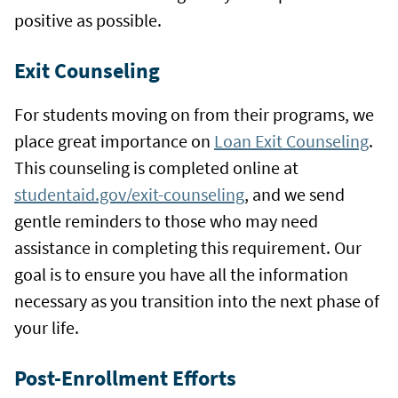
positive as possible.
Exit Counseling
For students moving on from their programs, we
place great importance on
Loan Exit Counseling
.
This counseling is completed online at
studentaid.gov/exit-counseling
, and we send
gentle reminders to those who may need
assistance in completing this requirement. Our
goal is to ensure you have all the information
necessary as you transition into the next phase of
your life.
Post-Enrollment Efforts