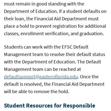
must remain in good standing with the
Department of Education. If a student defaults on
their loan, the Financial Aid Department must
place a hold to prevent registration for additional
classes, enrollment verification, and graduation.
Students can work with the EFSC Default
Management team to resolve their default status
with the Department of Education. The Default
Management team can be reached at
defaultsupport@easternflorida.edu
. Once the
default is resolved, the Financial Aid Department
will be able to remove the hold.
Student Resources for Responsible