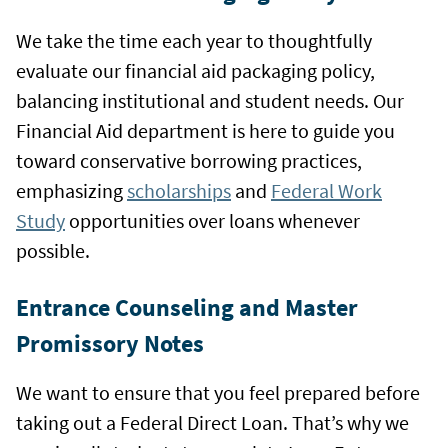
We take the time each year to thoughtfully
evaluate our financial aid packaging policy,
balancing institutional and student needs. Our
Financial Aid department is here to guide you
toward conservative borrowing practices,
emphasizing
scholarships
and
Federal Work
Study
opportunities over loans whenever
possible.
Entrance Counseling and Master
Promissory Notes
We want to ensure that you feel prepared before
taking out a Federal Direct Loan. That’s why we