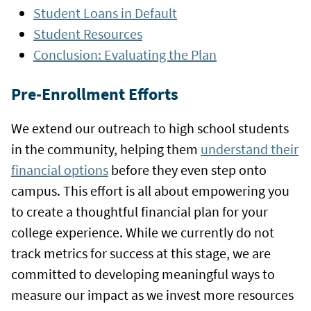
Student Loans in Default
Student Resources
Conclusion: Evaluating the Plan
Pre-Enrollment Efforts
We extend our outreach to high school students
in the community, helping them
understand their
financial options
before they even step onto
campus. This effort is all about empowering you
to create a thoughtful financial plan for your
college experience. While we currently do not
track metrics for success at this stage, we are
committed to developing meaningful ways to
measure our impact as we invest more resources