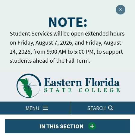
Close a
NOTE:
Student Services will be open extended hours
on Friday, August 7, 2026, and Friday, August
14, 2026, from 9:00 AM to 5:00 PM, to support
students ahead of the Fall Term.
Home
LOGINS
MENU
SEARCH
IN THIS SECTION