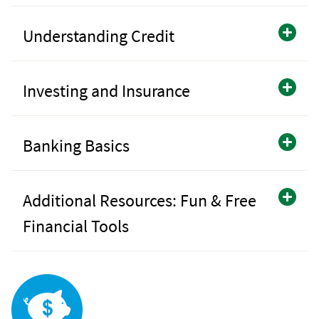
Understanding Credit
Investing and Insurance
Banking Basics
Additional Resources: Fun & Free
Financial Tools