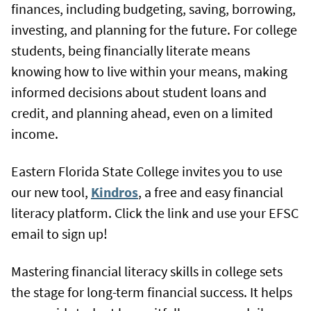
finances, including budgeting, saving, borrowing,
investing, and planning for the future. For college
students, being financially literate means
knowing how to live within your means, making
informed decisions about student loans and
credit, and planning ahead, even on a limited
income.
Eastern Florida State College invites you to use
our new tool,
Kindros
, a free and easy financial
literacy platform. Click the link and use your EFSC
email to sign up!
Mastering financial literacy skills in college sets
the stage for long-term financial success. It helps