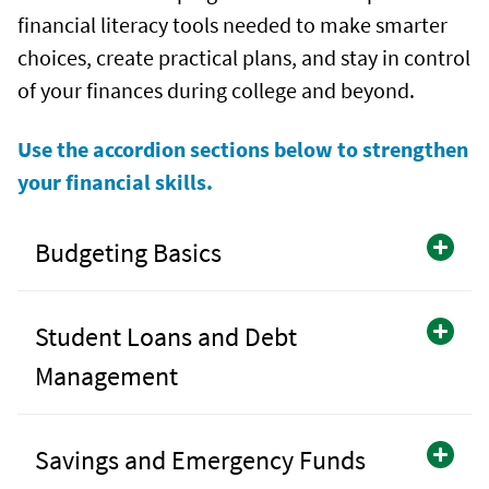
financial literacy tools needed to make smarter
choices, create practical plans, and stay in control
of your finances during college and beyond.
Use the accordion sections below to strengthen
your financial skills.
Budgeting Basics
Student Loans and Debt
Management
Savings and Emergency Funds