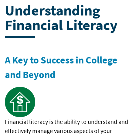
Understanding
Financial Literacy
A Key to Success in College
and Beyond
Financial literacy is the ability to understand and
effectively manage various aspects of your