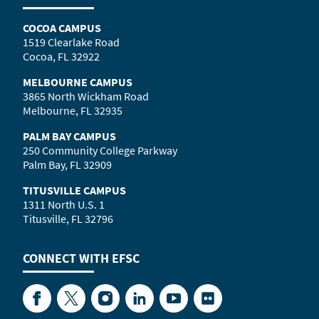
COCOA CAMPUS
1519 Clearlake Road
Cocoa, FL 32922
MELBOURNE CAMPUS
3865 North Wickham Road
Melbourne, FL 32935
PALM BAY CAMPUS
250 Community College Parkway
Palm Bay, FL 32909
TITUSVILLE CAMPUS
1311 North U.S. 1
Titusville, FL 32796
CONNECT WITH
EFSC
Facebook
Twitter
Instagram
LinkedIn
YouTube
Flickr