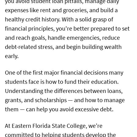
you avoid student loan pitfalls, manage daily
expenses like rent and groceries, and build a
healthy credit history. With a solid grasp of
financial principles, you're better prepared to set
and reach goals, handle emergencies, reduce
debt-related stress, and begin building wealth
early.
One of the first major financial decisions many
students face is how to fund their education.
Understanding the differences between loans,
grants, and scholarships — and how to manage
them — can help you avoid excessive debt.
At Eastern Florida State College, we’re
committed to helping students develop the