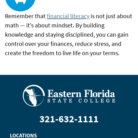
Remember that
financial literacy
is not just about
math — it’s about mindset. By building
knowledge and staying disciplined, you can gain
control over your finances, reduce stress, and
create the freedom to live life on your terms.
321-632-1111
LOCATIONS