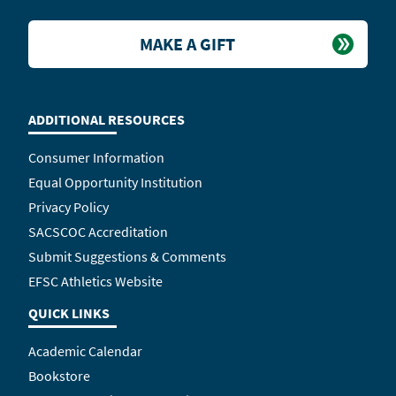
MAKE A GIFT
ADDITIONAL RESOURCES
Consumer Information
Equal Opportunity Institution
Privacy Policy
SACSCOC Accreditation
Submit Suggestions & Comments
EFSC Athletics Website
QUICK LINKS
Academic Calendar
Bookstore