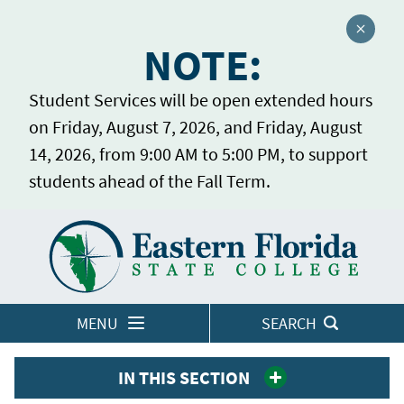
Close a
NOTE:
Student Services will be open extended hours
on Friday, August 7, 2026, and Friday, August
14, 2026, from 9:00 AM to 5:00 PM, to support
students ahead of the Fall Term.
Home
LOGINS
MENU
SEARCH
IN THIS SECTION