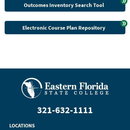
Outcomes Inventory Search Tool
Electronic Course Plan Repository
321-632-1111
LOCATIONS