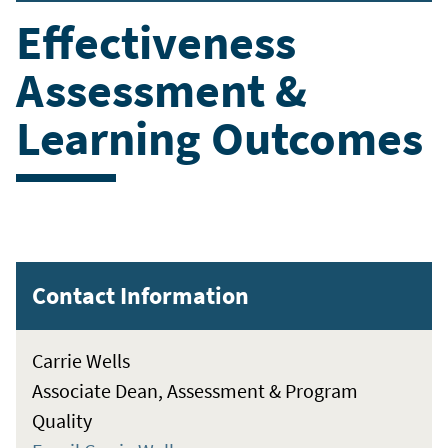
Effectiveness
Assessment &
Learning Outcomes
Contact Information
Carrie Wells
Associate Dean, Assessment & Program
Quality