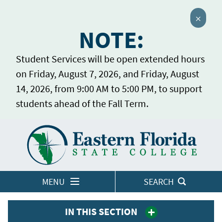
Close 
NOTE:
Student Services will be open extended hours
on Friday, August 7, 2026, and Friday, August
14, 2026, from 9:00 AM to 5:00 PM, to support
students ahead of the Fall Term.
Home
LOGINS
MENU
SEARCH
IN THIS SECTION