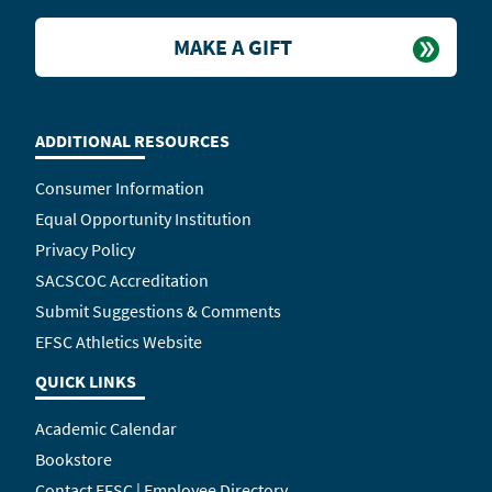
MAKE A GIFT
ADDITIONAL RESOURCES
Consumer Information
Equal Opportunity Institution
Privacy Policy
SACSCOC Accreditation
Submit Suggestions & Comments
EFSC Athletics Website
QUICK LINKS
Academic Calendar
Bookstore
Contact EFSC | Employee Directory