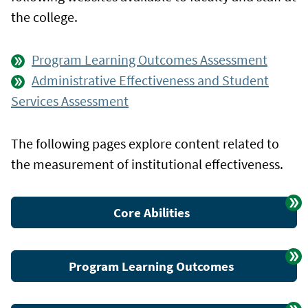
the college.
Program Learning Outcomes Assessment
Administrative Effectiveness and Student
Services Assessment
The following pages explore content related to
the measurement of institutional effectiveness.
Core Abilities
Program Learning Outcomes