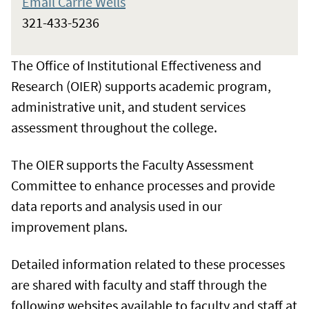
Email Carrie Wells
321-433-5236
The Office of Institutional Effectiveness and
Research (OIER) supports academic program,
administrative unit, and student services
assessment throughout the college.
The OIER supports the Faculty Assessment
Committee to enhance processes and provide
data reports and analysis used in our
improvement plans.
Detailed information related to these processes
are shared with faculty and staff through the
following websites available to faculty and staff at