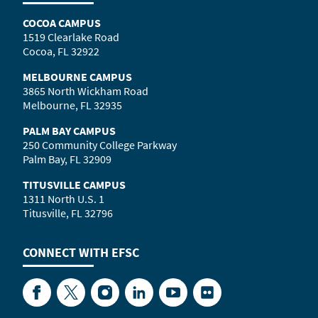
COCOA CAMPUS
1519 Clearlake Road
Cocoa, FL 32922
MELBOURNE CAMPUS
3865 North Wickham Road
Melbourne, FL 32935
PALM BAY CAMPUS
250 Community College Parkway
Palm Bay, FL 32909
TITUSVILLE CAMPUS
1311 North U.S. 1
Titusville, FL 32796
CONNECT WITH
EFSC
Facebook
Twitter
Instagram
LinkedIn
YouTube
Flickr