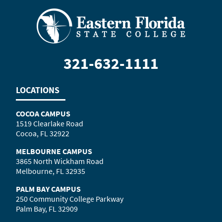
321-632-1111
LOCATIONS
COCOA CAMPUS
1519 Clearlake Road
Cocoa, FL 32922
MELBOURNE CAMPUS
3865 North Wickham Road
Melbourne, FL 32935
PALM BAY CAMPUS
250 Community College Parkway
Palm Bay, FL 32909