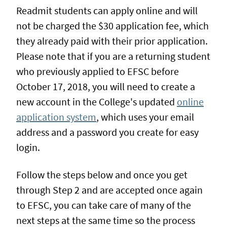
Readmit students can apply online and will
not be charged the $30 application fee, which
they already paid with their prior application.
Please note that if you are a returning student
who previously applied to EFSC before
October 17, 2018, you will need to create a
new account in the College's updated
online
application system
, which uses your email
address and a password you create for easy
login.
Follow the steps below and once you get
through Step 2 and are accepted once again
to EFSC, you can take care of many of the
next steps at the same time so the process