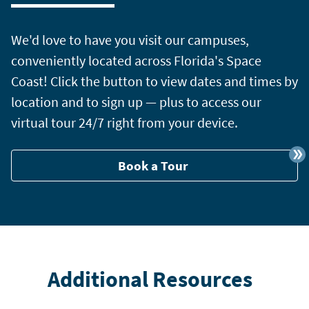
We'd love to have you visit our campuses,
conveniently located across Florida's Space
Coast! Click the button to view dates and times by
location and to sign up — plus to access our
virtual tour 24/7 right from your device.
Book a Tour
Additional Resources