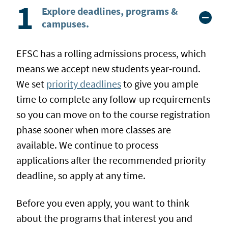
Explore deadlines, programs &
campuses.
EFSC has a rolling admissions process, which
means we accept new students year-round.
We set
priority deadlines
to give you ample
time to complete any follow-up requirements
so you can move on to the course registration
phase sooner when more classes are
available. We continue to process
applications after the recommended priority
deadline, so apply at any time.
Before you even apply, you want to think
about the programs that interest you and