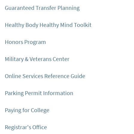
Guaranteed Transfer Planning
Healthy Body Healthy Mind Toolkit
Honors Program
Military & Veterans Center
Online Services Reference Guide
Parking Permit Information
Paying for College
Registrar's Office