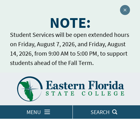
Close a
NOTE:
Student Services will be open extended hours
on Friday, August 7, 2026, and Friday, August
14, 2026, from 9:00 AM to 5:00 PM, to support
students ahead of the Fall Term.
Home
LOGINS
MENU
SEARCH