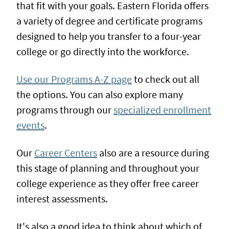
that fit with your goals. Eastern Florida offers
a variety of degree and certificate programs
designed to help you transfer to a four-year
college or go directly into the workforce.
Use our Programs A-Z page
to check out all
the options. You can also explore many
programs through our
specialized enrollment
events
.
Our
Career Centers
also are a resource during
this stage of planning and throughout your
college experience as they offer free career
interest assessments.
It's also a good idea to think about which of