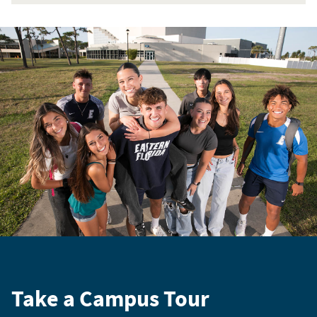
Take a Campus Tour