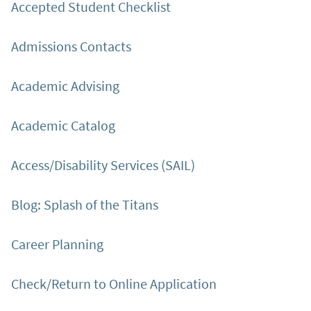
Accepted Student Checklist
Admissions Contacts
Academic Advising
Academic Catalog
Access/Disability Services (SAIL)
Blog: Splash of the Titans
Career Planning
Check/Return to Online Application