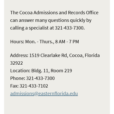
The Cocoa Admissions and Records Office
can answer many questions quickly by
calling a specialist at 321-433-7300.
Hours: Mon. - Thurs., 8 AM - 7 PM
Address: 1519 Clearlake Rd, Cocoa, Florida
32922
Location: Bldg. 11, Room 219
Phone: 321-433-7300
Fax: 321-433-7102
admissions@easternflorida.edu