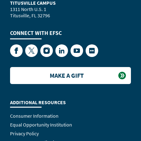
TITUSVILLE CAMPUS
1311 North U.S. 1
Titusville, FL 32796
CONNECT WITH
EFSC
Facebook
Twitter
Instagram
LinkedIn
YouTube
Flickr
MAKE A GIFT
ADDITIONAL RESOURCES
Consumer Information
Equal Opportunity Institution
Privacy Policy