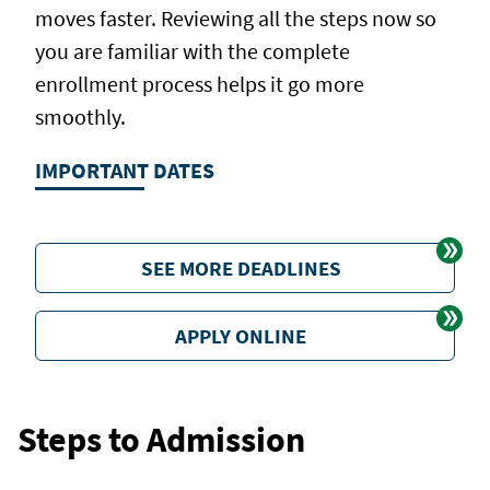
moves faster. Reviewing all the steps now so
you are familiar with the complete
enrollment process helps it go more
smoothly.
IMPORTANT DATES
SEE MORE DEADLINES
APPLY ONLINE
Steps to Admission