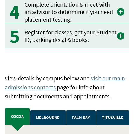
Complete orientation & meet with
an advisor to determine if you need
placement testing.
Register for classes, get your Student
ID, parking decal & books.
View details by campus below and
visit our main
admissions contacts
page for info about
submitting documents and appointments.
COCOA
MELBOURNE
PALM BAY
TITUSVILLE