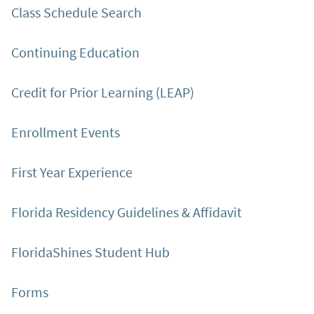
Class Schedule Search
Continuing Education
Credit for Prior Learning (LEAP)
Enrollment Events
First Year Experience
Florida Residency Guidelines & Affidavit
FloridaShines Student Hub
Forms