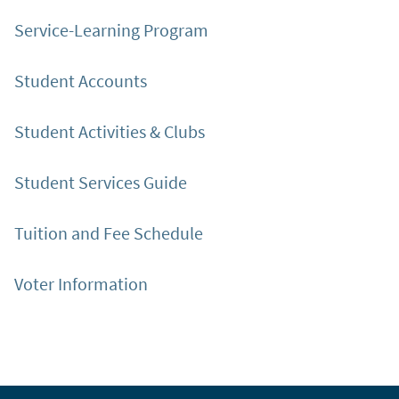
Service-Learning Program
Student Accounts
Student Activities & Clubs
Student Services Guide
Tuition and Fee Schedule
Voter Information