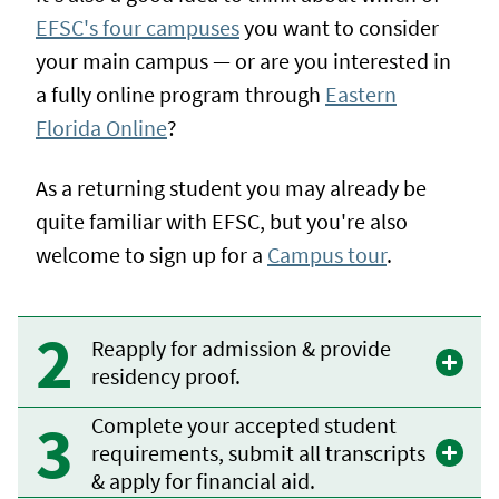
EFSC's four campuses
you want to consider
your main campus — or are you interested in
a fully online program through
Eastern
Florida Online
?
As a returning student you may already be
quite familiar with EFSC, but you're also
welcome to sign up for a
Campus tour
.
Reapply for admission & provide
residency proof.
Complete your accepted student
requirements, submit all transcripts
& apply for financial aid.