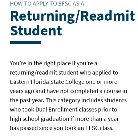
HOW TO APPLY TO EFSC AS A
Returning/Readmit
Student
You’re in the right place if you’re a
returning/readmit student who applied to
Eastern Florida State College one or more
years ago and have not completed a course in
the past year. This category includes students
who took Dual Enrollment classes prior to
high school graduation if more than a year
has passed since you took an EFSC class.