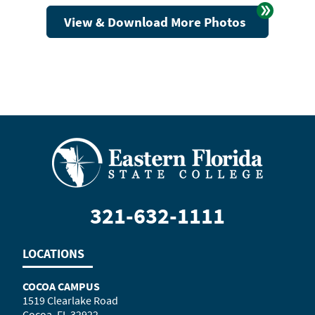
View & Download More Photos
321-632-1111
LOCATIONS
COCOA CAMPUS
1519 Clearlake Road
Cocoa, FL 32922