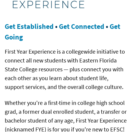
Get Established
•
Get Connected
•
Get
Going
First Year Experience is a collegewide initiative to
connect all new students with Eastern Florida
State College resources — plus connect you with
each other as you learn about student life,
support services, and the overall college culture.
Whether you're a first-time in college high school
grad, a former dual enrolled student, a transfer or
bachelor student of any age, First Year Experience
(nicknamed FYE) is for you if you're new to EFSC!