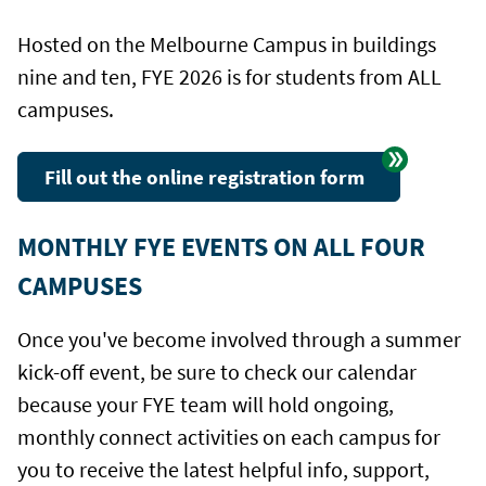
Hosted on the Melbourne Campus in buildings
nine and ten, FYE 2026 is for students from ALL
campuses.
Fill out the online registration form
MONTHLY FYE EVENTS ON ALL FOUR
CAMPUSES
Once you've become involved through a summer
kick-off event, be sure to check our calendar
because your FYE team will hold ongoing,
monthly connect activities on each campus for
you to receive the latest helpful info, support,