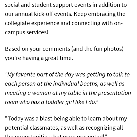
social and student support events in addition to
our annual kick-off events. Keep embracing the
collegiate experience and connecting with on-
campus services!
Based on your comments (and the fun photos)
you're having a great time.
"My favorite part of the day was getting to talk to
each person at the individual booths, as well as
meeting a woman at my table in the presentation
room who has a toddler girl like I do."
"Today was a blast being able to learn about my
potential classmates, as well as recognizing all
the opportunities that were presented!"