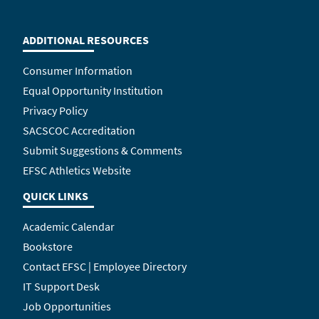
ADDITIONAL RESOURCES
Consumer Information
Equal Opportunity Institution
Privacy Policy
SACSCOC Accreditation
Submit Suggestions & Comments
EFSC Athletics Website
QUICK LINKS
Academic Calendar
Bookstore
Contact EFSC | Employee Directory
IT Support Desk
Job Opportunities