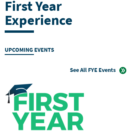
First Year
Experience
UPCOMING EVENTS
See All FYE Events