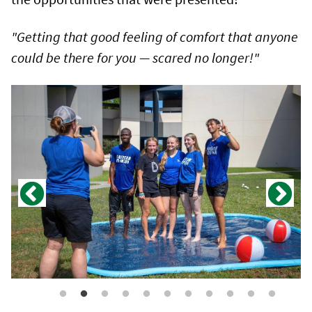
"Getting that good feeling of comfort that anyone
could be there for you — scared no longer!"