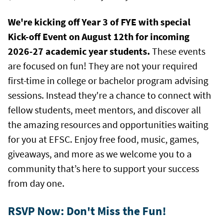
We're kicking off Year 3 of FYE with special
Kick-off Event on August 12th for incoming
2026-27 academic year students.
These events
are focused on fun! They are not your required
first-time in college or bachelor program advising
sessions. Instead they're a chance to connect with
fellow students, meet mentors, and discover all
the amazing resources and opportunities waiting
for you at EFSC. Enjoy free food, music, games,
giveaways, and more as we welcome you to a
community that’s here to support your success
from day one.
RSVP Now: Don't Miss the Fun!