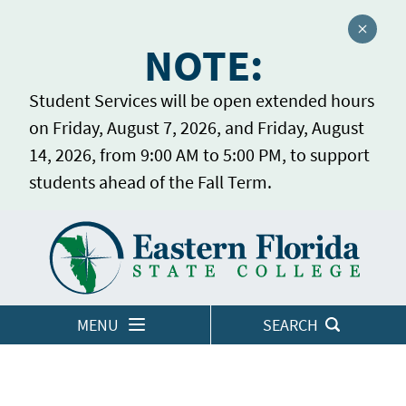
Close a
NOTE:
Student Services will be open extended hours
on Friday, August 7, 2026, and Friday, August
14, 2026, from 9:00 AM to 5:00 PM, to support
students ahead of the Fall Term.
Home
LOGINS
MENU
SEARCH