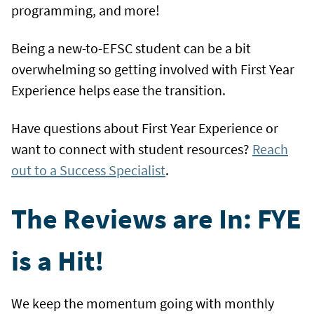
programming, and more!
Being a new-to-EFSC student can be a bit
overwhelming so getting involved with First Year
Experience helps ease the transition.
Have questions about First Year Experience or
want to connect with student resources?
Reach
out to a Success Specialist
.
The Reviews are In: FYE
is a Hit!
We keep the momentum going with monthly