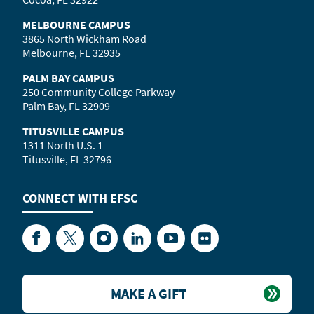
MELBOURNE CAMPUS
3865 North Wickham Road
Melbourne, FL 32935
PALM BAY CAMPUS
250 Community College Parkway
Palm Bay, FL 32909
TITUSVILLE CAMPUS
1311 North U.S. 1
Titusville, FL 32796
CONNECT WITH
EFSC
Facebook
Twitter
Instagram
LinkedIn
YouTube
Flickr
MAKE A GIFT