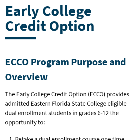
Early College
Credit Option
ECCO Program Purpose and
Overview
The Early College Credit Option (ECCO) provides
admitted Eastern Florida State College eligible
dual enrollment students in grades 6-12 the
opportunity to:
Retake a dual enrollment course one time