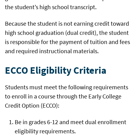
the student’s high school transcript.
Because the student is not earning credit toward
high school graduation (dual credit), the student
is responsible for the payment of tuition and fees
and required instructional materials.
ECCO Eligibility Criteria
Students must meet the following requirements
to enroll in a course through the Early College
Credit Option (ECCO):
Be in grades 6-12 and meet dual enrollment
eligibility requirements.