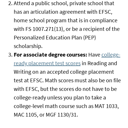
Attend a public school, private school that
has an articulation agreement with EFSC,
home school program that is in compliance
with FS 1007.271(13), or be a recipient of the
Personalized Education Plan (PEP)
scholarship.
For associate degree courses:
Have
college-
ready placement test scores
in Reading and
Writing on an accepted college placement
test at EFSC. Math scores must also be on file
with EFSC, but the scores do not have to be
college-ready unless you plan to take a
college-level math course such as MAT 1033,
MAC 1105, or MGF 1130/31.