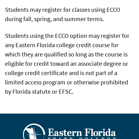
Students may register for classes using ECCO
during fall, spring, and summer terms.
Students using the ECCO option may register for
any Eastern Florida college credit course for
which they are qualified so long as the course is
eligible for credit toward an associate degree or
college credit certificate and is not part of a
limited access program or otherwise prohibited
by Florida statute or EFSC.