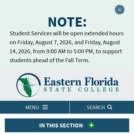
Close a
NOTE:
Student Services will be open extended hours
on Friday, August 7, 2026, and Friday, August
14, 2026, from 9:00 AM to 5:00 PM, to support
students ahead of the Fall Term.
Home
LOGINS
MENU
SEARCH
IN THIS SECTION