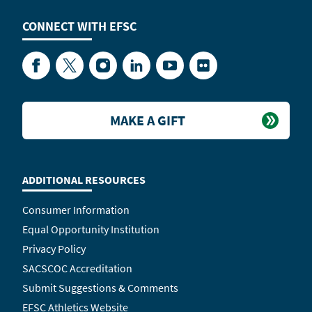
CONNECT WITH
EFSC
Facebook
Twitter
Instagram
LinkedIn
YouTube
Flickr
MAKE A GIFT
ADDITIONAL RESOURCES
Consumer Information
Equal Opportunity Institution
Privacy Policy
SACSCOC Accreditation
Submit Suggestions & Comments
EFSC Athletics Website