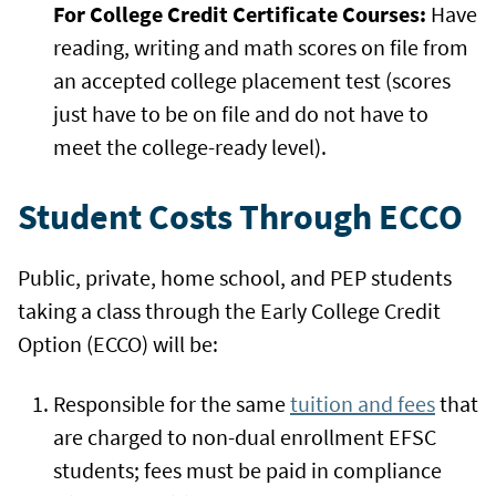
For College Credit Certificate Courses:
Have
reading, writing and math scores on file from
an accepted college placement test (scores
just have to be on file and do not have to
meet the college-ready level).
Student Costs Through ECCO
Public, private, home school, and PEP students
taking a class through the Early College Credit
Option (ECCO) will be:
Responsible for the same
tuition and fees
that
are charged to non-dual enrollment EFSC
students; fees must be paid in compliance