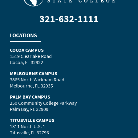
321-632-1111
LOCATIONS
COCOA CAMPUS
1519 Clearlake Road
Cocoa, FL 32922
MELBOURNE CAMPUS
3865 North Wickham Road
Melbourne, FL 32935
PALM BAY CAMPUS
250 Community College Parkway
Palm Bay, FL 32909
TITUSVILLE CAMPUS
1311 North U.S. 1
Titusville, FL 32796