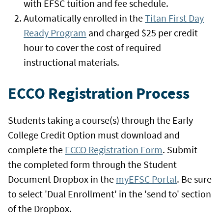
with EFSC tuition and fee schedule.
Automatically enrolled in the
Titan First Day
Ready Program
and charged $25 per credit
hour to cover the cost of required
instructional materials.
ECCO Registration Process
Students taking a course(s) through the Early
College Credit Option must download and
complete the
ECCO Registration Form
. Submit
the completed form through the Student
Document Dropbox in the
myEFSC Portal
. Be sure
to select 'Dual Enrollment' in the 'send to' section
of the Dropbox.