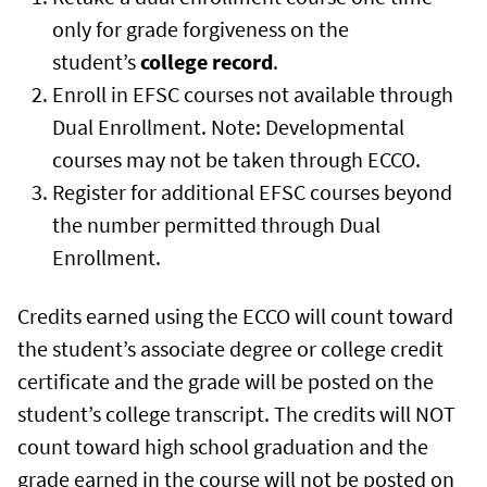
only for grade forgiveness on the
student’s
college record
.
Enroll in EFSC courses not available through
Dual Enrollment. Note: Developmental
courses may not be taken through ECCO.
Register for additional EFSC courses beyond
the number permitted through Dual
Enrollment.
Credits earned using the ECCO will count toward
the student’s associate degree or college credit
certificate and the grade will be posted on the
student’s college transcript. The credits will NOT
count toward high school graduation and the
grade earned in the course will not be posted on