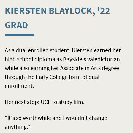
KIERSTEN BLAYLOCK, '22
GRAD
As a dual enrolled student, Kiersten earned her
high school diploma as Bayside's valedictorian,
while also earning her Associate in Arts degree
through the Early College form of dual
enrollment.
Her next stop: UCF to study film.
"It's so worthwhile and I wouldn't change
anything."