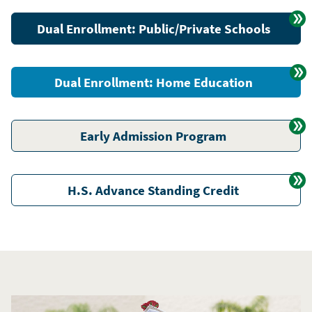
Dual Enrollment: Public/Private Schools
Dual Enrollment: Home Education
Early Admission Program
H.S. Advance Standing Credit