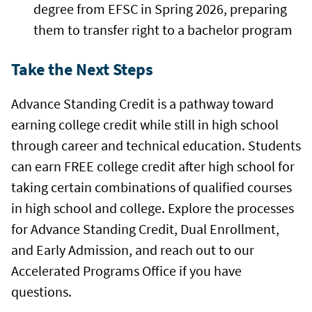
degree from EFSC in Spring 2026, preparing
them to transfer right to a bachelor program
Take the Next Steps
Advance Standing Credit is a pathway toward
earning college credit while still in high school
through career and technical education. Students
can earn FREE college credit after high school for
taking certain combinations of qualified courses
in high school and college. Explore the processes
for Advance Standing Credit, Dual Enrollment,
and Early Admission, and reach out to our
Accelerated Programs Office if you have
questions.