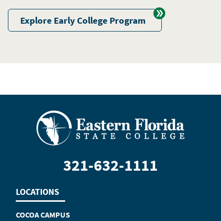
Explore Early College Program
321-632-1111
LOCATIONS
COCOA CAMPUS