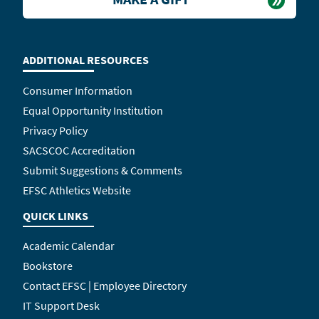
ADDITIONAL RESOURCES
Consumer Information
Equal Opportunity Institution
Privacy Policy
SACSCOC Accreditation
Submit Suggestions & Comments
EFSC Athletics Website
QUICK LINKS
Academic Calendar
Bookstore
Contact EFSC | Employee Directory
IT Support Desk