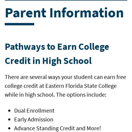
Parent Information
Pathways to Earn College
Credit in High School
There are several ways your student can earn free
college credit at Eastern Florida State College
while in high school. The options include:
Dual Enrollment
Early Admission
Advance Standing Credit and More!