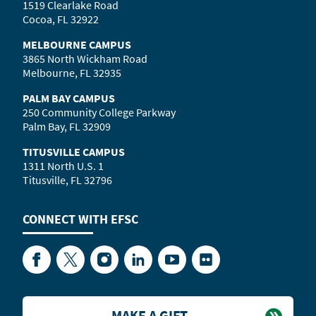
1519 Clearlake Road
Cocoa, FL 32922
MELBOURNE CAMPUS
3865 North Wickham Road
Melbourne, FL 32935
PALM BAY CAMPUS
250 Community College Parkway
Palm Bay, FL 32909
TITUSVILLE CAMPUS
1311 North U.S. 1
Titusville, FL 32796
CONNECT WITH
EFSC
Facebook
Twitter
Instagram
LinkedIn
YouTube
Flickr
MAKE A GIFT