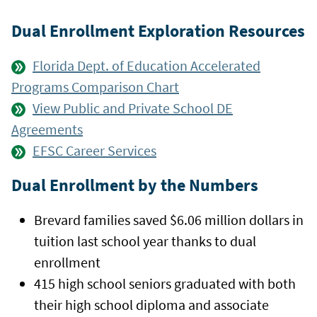
Dual Enrollment Exploration Resources
Florida Dept. of Education Accelerated
Programs Comparison Chart
View Public and Private School DE
Agreements
EFSC Career Services
Dual Enrollment by the Numbers
Brevard families saved $6.06 million dollars in
tuition last school year thanks to dual
enrollment
415 high school seniors graduated with both
their high school diploma and associate