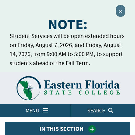
Close 
NOTE:
Student Services will be open extended hours
on Friday, August 7, 2026, and Friday, August
14, 2026, from 9:00 AM to 5:00 PM, to support
students ahead of the Fall Term.
Home
LOGINS
MENU
SEARCH
IN THIS SECTION