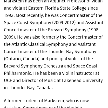
Markstein has been an Adjunct Professor of violin
and viola at Eastern Florida State College since
1993. Most recently, he was Concertmaster of the
Space Coast Symphony (2009-2012) and Assistant
Concertmaster of the Brevard Symphony (1998-
2009). He was also formerly the Concertmaster of
the Atlantic Classical Symphony and Assistant
Concertmaster of the Thunder Bay Symphony
(Ontario, Canada) and principal violist of the
Brevard Symphony Orchestra and Space Coast
Philharmonic. He has been a violin instructor at
UCF and Director of Music at Lakehead University
in Thunder Bay, Canada.
A former student of Markstein, who is now
Assistant Concertmaster of the Virginia