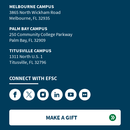
MELBOURNE CAMPUS
3865 North Wickham Road
Melbourne, FL 32935
PALM BAY CAMPUS
250 Community College Parkway
Palm Bay, FL 32909
TITUSVILLE CAMPUS
1311 North U.S. 1
Titusville, FL 32796
CONNECT WITH
EFSC
Facebook
Twitter
Instagram
LinkedIn
YouTube
Flickr
MAKE A GIFT