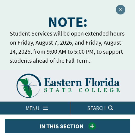
Close a
NOTE:
Student Services will be open extended hours
on Friday, August 7, 2026, and Friday, August
14, 2026, from 9:00 AM to 5:00 PM, to support
students ahead of the Fall Term.
Home
LOGINS
MENU
SEARCH
IN THIS SECTION