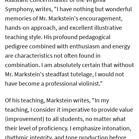
Symphony, writes, "I have nothing but wonderful
memories of Mr. Markstein's encouragement,
hands-on approach, and excellent illustrative
teaching style. His profound pedagogical
pedigree combined with enthusiasm and energy
are characteristics not often found in
combination. I am absolutely certain that without
Mr. Markstein's steadfast tutelage, I would not
have become a professional violinist."
Of his teaching, Markstein writes, "In my
teaching, I consider it imperative to provide value
(improvement) to all students, no matter what
their level of proficiency. I emphasize intonation,
rhythmic integrity, and tone production before