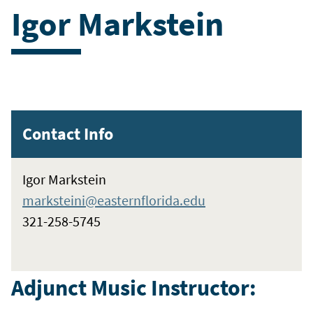
Igor Markstein
Contact Info
Igor Markstein
marksteini@easternflorida.edu
321-258-5745
Adjunct Music Instructor: