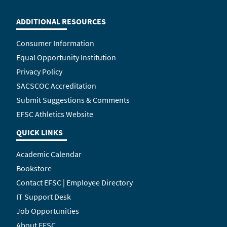
ADDITIONAL RESOURCES
Consumer Information
Equal Opportunity Institution
Privacy Policy
SACSCOC Accreditation
Submit Suggestions & Comments
EFSC Athletics Website
QUICK LINKS
Academic Calendar
Bookstore
Contact EFSC | Employee Directory
IT Support Desk
Job Opportunities
About EFSC