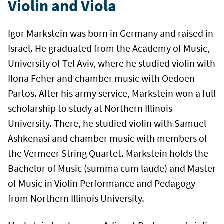
Violin and Viola
Igor Markstein was born in Germany and raised in
Israel. He graduated from the Academy of Music,
University of Tel Aviv, where he studied violin with
Ilona Feher and chamber music with Oedoen
Partos. After his army service, Markstein won a full
scholarship to study at Northern Illinois
University. There, he studied violin with Samuel
Ashkenasi and chamber music with members of
the Vermeer String Quartet. Markstein holds the
Bachelor of Music (summa cum laude) and Master
of Music in Violin Performance and Pedagogy
from Northern Illinois University.