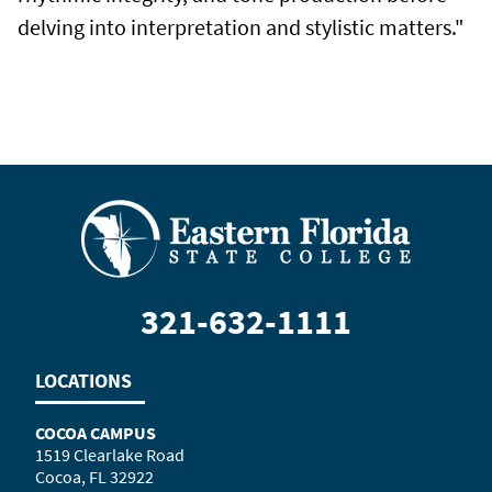
delving into interpretation and stylistic matters."
321-632-1111
LOCATIONS
COCOA CAMPUS
1519 Clearlake Road
Cocoa, FL 32922