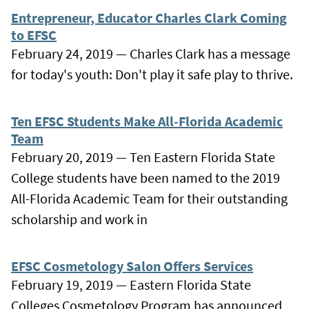
Entrepreneur, Educator Charles Clark Coming
to EFSC
February 24, 2019 — Charles Clark has a message
for today's youth: Don't play it safe play to thrive.
Ten EFSC Students Make All-Florida Academic
Team
February 20, 2019 — Ten Eastern Florida State
College students have been named to the 2019
All-Florida Academic Team for their outstanding
scholarship and work in
EFSC Cosmetology Salon Offers Services
February 19, 2019 — Eastern Florida State
Colleges Cosmetology Program has announced