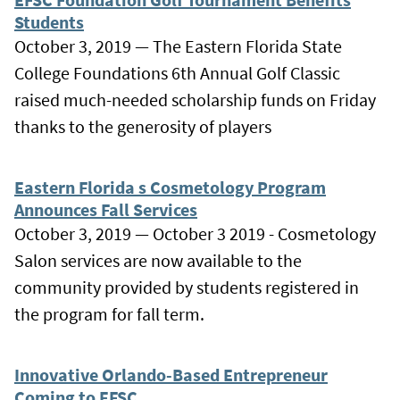
Students
October 3, 2019 — The Eastern Florida State
College Foundations 6th Annual Golf Classic
raised much-needed scholarship funds on Friday
thanks to the generosity of players
Eastern Florida s Cosmetology Program
Announces Fall Services
October 3, 2019 — October 3 2019 - Cosmetology
Salon services are now available to the
community provided by students registered in
the program for fall term.
Innovative Orlando-Based Entrepreneur
Coming to EFSC