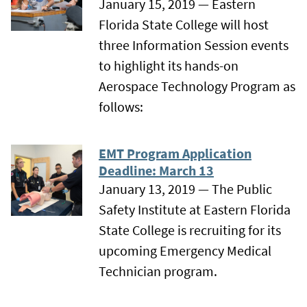
January 15, 2019 — Eastern
Florida State College will host
three Information Session events
to highlight its hands-on
Aerospace Technology Program as
follows:
EMT Program Application
Deadline: March 13
January 13, 2019 — The Public
Safety Institute at Eastern Florida
State College is recruiting for its
upcoming Emergency Medical
Technician program.