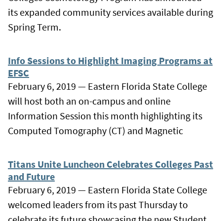
its expanded community services available during
Spring Term.
Info Sessions to Highlight Imaging Programs at
EFSC
February 6, 2019 — Eastern Florida State College
will host both an on-campus and online
Information Session this month highlighting its
Computed Tomography (CT) and Magnetic
Titans Unite Luncheon Celebrates Colleges Past
and Future
February 6, 2019 — Eastern Florida State College
welcomed leaders from its past Thursday to
celebrate its future showcasing the new Student