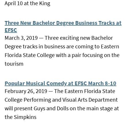
April 10 at the King
Three New Bachelor Degree Business Tracks at
EFSC
March 3, 2019 — Three exciting new Bachelor
Degree tracks in business are coming to Eastern
Florida State College with a pair focusing on the
tourism
Popular Musical Comedy at EFSC March 8-10
February 26, 2019 — The Eastern Florida State
College Performing and Visual Arts Department
will present Guys and Dolls on the main stage at
the Simpkins