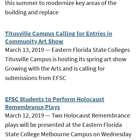
this summer to modernize key areas of the
building and replace
Titusville Campus Calling for Entries in
Community Art Show
March 13, 2019 — Eastern Florida State Colleges
Titusville Campus is hosting its spring art show
Growing with the Arts and is calling for
submissions from EFSC
EFSC Students to Perform Holocaust
Remembrance Plays
March 12, 2019 — Two Holocaust Remembrance
plays will be presented at the Eastern Florida
State College Melbourne Campus on Wednesday