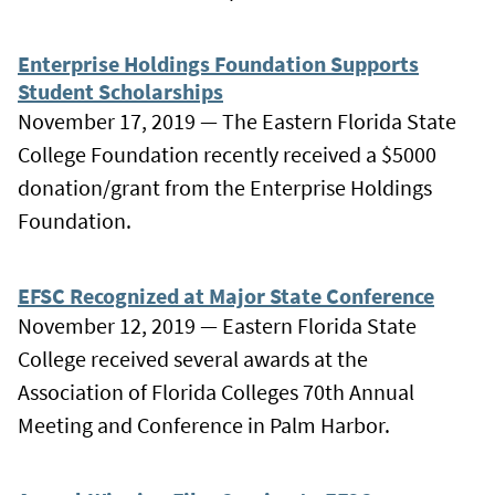
Enterprise Holdings Foundation Supports
Student Scholarships
November 17, 2019 — The Eastern Florida State
College Foundation recently received a $5000
donation/grant from the Enterprise Holdings
Foundation.
EFSC Recognized at Major State Conference
November 12, 2019 — Eastern Florida State
College received several awards at the
Association of Florida Colleges 70th Annual
Meeting and Conference in Palm Harbor.