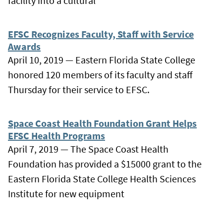
facility into a cultural
EFSC Recognizes Faculty, Staff with Service
Awards
April 10, 2019 — Eastern Florida State College
honored 120 members of its faculty and staff
Thursday for their service to EFSC.
Space Coast Health Foundation Grant Helps
EFSC Health Programs
April 7, 2019 — The Space Coast Health
Foundation has provided a $15000 grant to the
Eastern Florida State College Health Sciences
Institute for new equipment