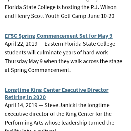
Florida State College is hosting the P.J. Wilson
and Henry Scott Youth Golf Camp June 10-20
EFSC Spring Commencement Set for May 9
April 22, 2019 — Eastern Florida State College
students will culminate years of hard work
Thursday May 9 when they walk across the stage
at Spring Commencement.
Longtime King Center Executive Director
Retiring in 2020
April 14, 2019 — Steve Janicki the longtime
executive director of the King Center for the
Performing Arts whose leadership turned the