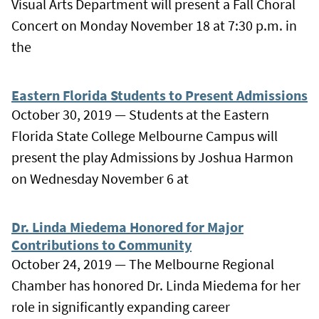
Visual Arts Department will present a Fall Choral
Concert on Monday November 18 at 7:30 p.m. in
the
Eastern Florida Students to Present Admissions
October 30, 2019 — Students at the Eastern
Florida State College Melbourne Campus will
present the play Admissions by Joshua Harmon
on Wednesday November 6 at
Dr. Linda Miedema Honored for Major
Contributions to Community
October 24, 2019 — The Melbourne Regional
Chamber has honored Dr. Linda Miedema for her
role in significantly expanding career