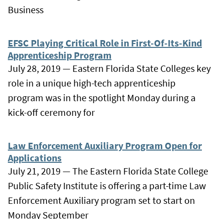
Business
EFSC Playing Critical Role in First-Of-Its-Kind
Apprenticeship Program
July 28, 2019 — Eastern Florida State Colleges key
role in a unique high-tech apprenticeship
program was in the spotlight Monday during a
kick-off ceremony for
Law Enforcement Auxiliary Program Open for
Applications
July 21, 2019 — The Eastern Florida State College
Public Safety Institute is offering a part-time Law
Enforcement Auxiliary program set to start on
Monday September