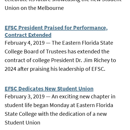
Union on the Melbourne
EFSC President Praised for Performance,
Contract Extended
February 4, 2019 — The Eastern Florida State
College Board of Trustees has extended the
contract of college President Dr. Jim Richey to
2024 after praising his leadership of EFSC.
EFSC Dedicates New Student Union
February 3, 2019 — An exciting new chapter in
student life began Monday at Eastern Florida
State College with the dedication of a new
Student Union