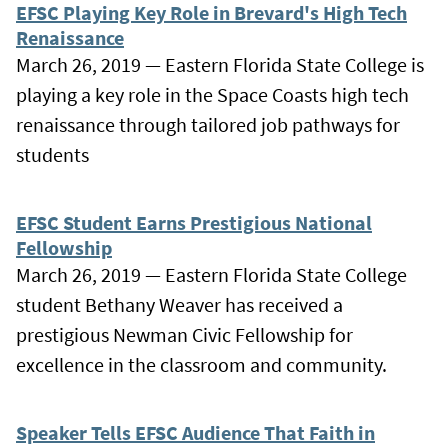
EFSC Playing Key Role in Brevard's High Tech
Renaissance
March 26, 2019 — Eastern Florida State College is
playing a key role in the Space Coasts high tech
renaissance through tailored job pathways for
students
EFSC Student Earns Prestigious National
Fellowship
March 26, 2019 — Eastern Florida State College
student Bethany Weaver has received a
prestigious Newman Civic Fellowship for
excellence in the classroom and community.
Speaker Tells EFSC Audience That Faith in