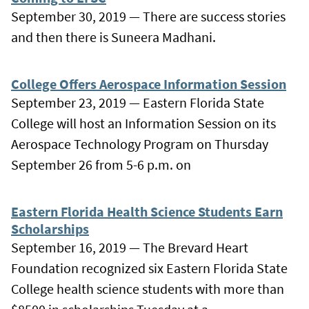
September 30, 2019 — There are success stories
and then there is Suneera Madhani.
College Offers Aerospace Information Session
September 23, 2019 — Eastern Florida State
College will host an Information Session on its
Aerospace Technology Program on Thursday
September 26 from 5-6 p.m. on
Eastern Florida Health Science Students Earn
Scholarships
September 16, 2019 — The Brevard Heart
Foundation recognized six Eastern Florida State
College health science students with more than