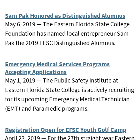
Sam Pak Honored as Distinguished Alumnus
May 6, 2019 — The Eastern Florida State College
Foundation has named local entrepreneur Sam
Pak the 2019 EFSC Distinguished Alumnus.
Emergency Medical Services Programs
Accepting Applications
May 1, 2019 — The Public Safety Institute at
Eastern Florida State College is actively recruiting
for its upcoming Emergency Medical Technician
(EMT) and Paramedic programs.
Registration Open for EFSC Youth Golf Camp
April 23, 2019 — For the 27th straight year Eastern