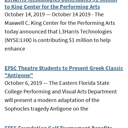
to King Center for the Performing Arts
October 14, 2019 — October 14 2019 - The
Maxwell C. King Center for the Performing Arts
today announced that L3Harris Technologies
(NYSE:LHX) is contributing $1 million to help
enhance
EFSC Theatre Students to Present Greek Classic
"Antigone"
October 6, 2019 — The Eastern Florida State
College Performing and Visual Arts Department
will present a modern adaptation of the
Sophocles tragedy Antigone on the
EFSC Foundation Golf Tournament Benefits