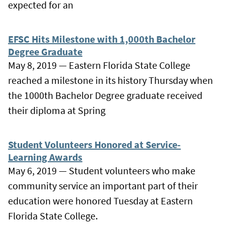
expected for an
EFSC Hits Milestone with 1,000th Bachelor
Degree Graduate
May 8, 2019 — Eastern Florida State College
reached a milestone in its history Thursday when
the 1000th Bachelor Degree graduate received
their diploma at Spring
Student Volunteers Honored at Service-
Learning Awards
May 6, 2019 — Student volunteers who make
community service an important part of their
education were honored Tuesday at Eastern
Florida State College.