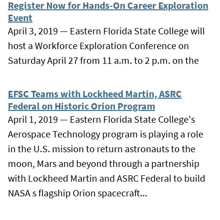
Register Now for Hands-On Career Exploration
Event
April 3, 2019 — Eastern Florida State College will
host a Workforce Exploration Conference on
Saturday April 27 from 11 a.m. to 2 p.m. on the
EFSC Teams with Lockheed Martin, ASRC
Federal on Historic Orion Program
April 1, 2019 — Eastern Florida State College's
Aerospace Technology program is playing a role
in the U.S. mission to return astronauts to the
moon, Mars and beyond through a partnership
with Lockheed Martin and ASRC Federal to build
NASA s flagship Orion spacecraft...