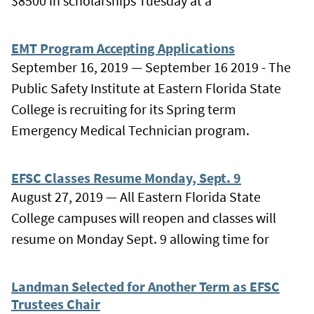
$8500 in scholarships Tuesday at a
EMT Program Accepting Applications
September 16, 2019 — September 16 2019 - The
Public Safety Institute at Eastern Florida State
College is recruiting for its Spring term
Emergency Medical Technician program.
EFSC Classes Resume Monday, Sept. 9
August 27, 2019 — All Eastern Florida State
College campuses will reopen and classes will
resume on Monday Sept. 9 allowing time for
Landman Selected for Another Term as EFSC
Trustees Chair