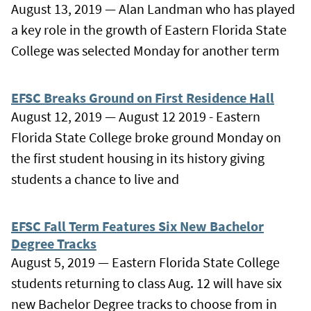
August 13, 2019 — Alan Landman who has played
a key role in the growth of Eastern Florida State
College was selected Monday for another term
EFSC Breaks Ground on First Residence Hall
August 12, 2019 — August 12 2019 - Eastern
Florida State College broke ground Monday on
the first student housing in its history giving
students a chance to live and
EFSC Fall Term Features Six New Bachelor
Degree Tracks
August 5, 2019 — Eastern Florida State College
students returning to class Aug. 12 will have six
new Bachelor Degree tracks to choose from in