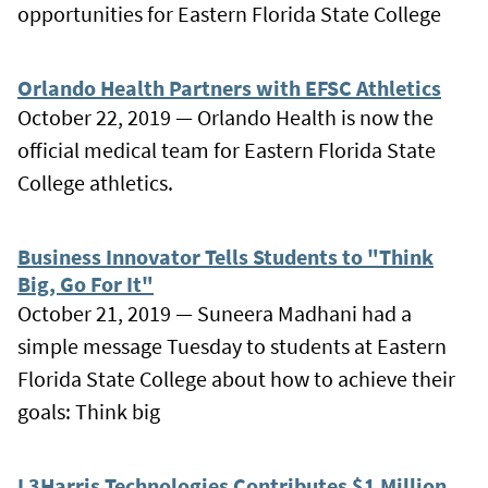
opportunities for Eastern Florida State College
Orlando Health Partners with EFSC Athletics
October 22, 2019 — Orlando Health is now the
official medical team for Eastern Florida State
College athletics.
Business Innovator Tells Students to "Think
Big, Go For It"
October 21, 2019 — Suneera Madhani had a
simple message Tuesday to students at Eastern
Florida State College about how to achieve their
goals: Think big
L3Harris Technologies Contributes $1 Million