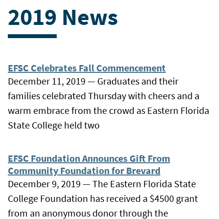
2019 News
EFSC Celebrates Fall Commencement
December 11, 2019 — Graduates and their
families celebrated Thursday with cheers and a
warm embrace from the crowd as Eastern Florida
State College held two
EFSC Foundation Announces Gift From
Community Foundation for Brevard
December 9, 2019 — The Eastern Florida State
College Foundation has received a $4500 grant
from an anonymous donor through the