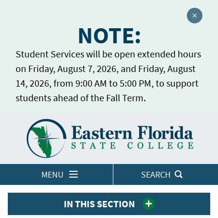
Close a
NOTE:
Student Services will be open extended hours
on Friday, August 7, 2026, and Friday, August
14, 2026, from 9:00 AM to 5:00 PM, to support
students ahead of the Fall Term.
Home
LOGINS
MENU
SEARCH
IN THIS SECTION