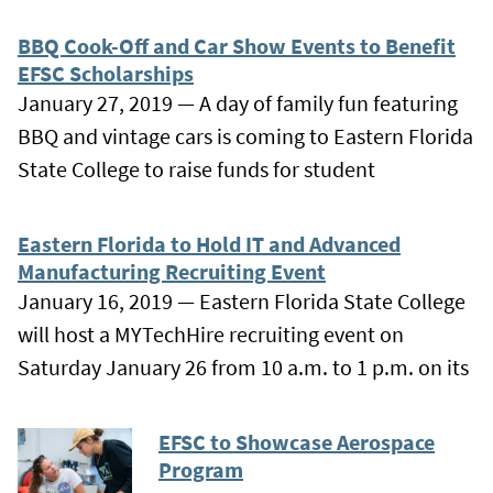
BBQ Cook-Off and Car Show Events to Benefit
EFSC Scholarships
January 27, 2019 — A day of family fun featuring
BBQ and vintage cars is coming to Eastern Florida
State College to raise funds for student
Eastern Florida to Hold IT and Advanced
Manufacturing Recruiting Event
January 16, 2019 — Eastern Florida State College
will host a MYTechHire recruiting event on
Saturday January 26 from 10 a.m. to 1 p.m. on its
EFSC to Showcase Aerospace
Program