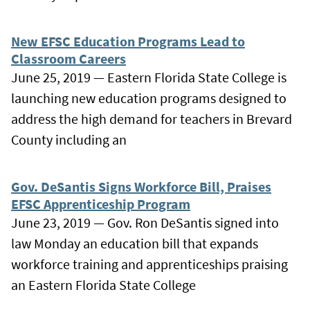
New EFSC Education Programs Lead to
Classroom Careers
June 25, 2019 — Eastern Florida State College is
launching new education programs designed to
address the high demand for teachers in Brevard
County including an
Gov. DeSantis Signs Workforce Bill, Praises
EFSC Apprenticeship Program
June 23, 2019 — Gov. Ron DeSantis signed into
law Monday an education bill that expands
workforce training and apprenticeships praising
an Eastern Florida State College