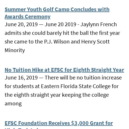
Summer Youth Golf Camp Concludes with
Awards Ceremony
June 20, 2019 — June 20 2019 - Jaylynn French
admits she could barely hit the ball the first year
she came to the P.J. Wilson and Henry Scott
Minority
No Tuition Hike at EFSC for Eighth Straight Year
June 16, 2019 — There will be no tuition increase
for students at Eastern Florida State College for
the eighth straight year keeping the college
among
EFSC Foundation Receives $3,000 Grant for