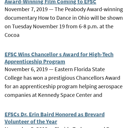
Award-Winning Film Coming to EFSC
November 7, 2019 — The Peabody Award-winning
documentary How to Dance in Ohio will be shown
on Tuesday November 19 from 6-8 p.m. at the
Cocoa
EFSC Wins Chancellor s Award for High-Tech
Apprenticeship Program
November 6, 2019 — Eastern Florida State
College has won a prestigious Chancellors Award
for an apprenticeship program helping aerospace
companies at Kennedy Space Center and
EFSCs Dr. Erin Baird Honored as Brevard
Volunteer of the Year