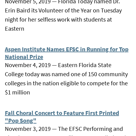
November 5, 2019 — Florida Today named Dr.
Erin Baird its Volunteer of the Year on Tuesday
night for her selfless work with students at
Eastern
Aspen Institute Names EFSC in Running for Top
National Prize
November 4, 2019 — Eastern Florida State
College today was named one of 150 community
colleges in the nation eligible to compete for the
$1 million
Fall Choral Concert to Feature First Printed
"Pop Song"
November 3, 2019 — The EFSC Performing and