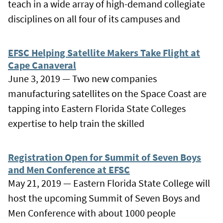
teach in a wide array of high-demand collegiate
disciplines on all four of its campuses and
EFSC Helping Satellite Makers Take Flight at
Cape Canaveral
June 3, 2019 — Two new companies
manufacturing satellites on the Space Coast are
tapping into Eastern Florida State Colleges
expertise to help train the skilled
Registration Open for Summit of Seven Boys
and Men Conference at EFSC
May 21, 2019 — Eastern Florida State College will
host the upcoming Summit of Seven Boys and
Men Conference with about 1000 people