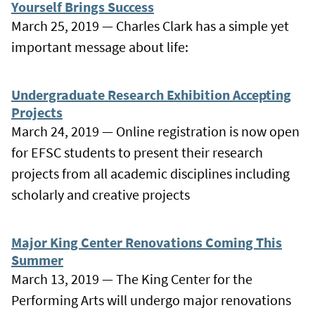
Yourself Brings Success
March 25, 2019 — Charles Clark has a simple yet
important message about life:
Undergraduate Research Exhibition Accepting
Projects
March 24, 2019 — Online registration is now open
for EFSC students to present their research
projects from all academic disciplines including
scholarly and creative projects
Major King Center Renovations Coming This
Summer
March 13, 2019 — The King Center for the
Performing Arts will undergo major renovations