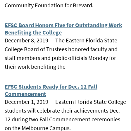
Community Foundation for Brevard.
EFSC Board Honors Five for Outstanding Work
Benefiting the College
December 8, 2019 — The Eastern Florida State
College Board of Trustees honored faculty and
staff members and public officials Monday for
their work benefiting the
EFSC Students Ready for Dec. 12 Fall
Commencement
December 1, 2019 — Eastern Florida State College
students will celebrate their achievements Dec.
12 during two Fall Commencement ceremonies
on the Melbourne Campus.