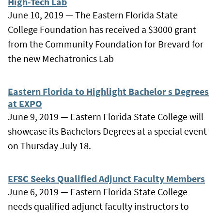
High-Tech Lab
June 10, 2019 — The Eastern Florida State
College Foundation has received a $3000 grant
from the Community Foundation for Brevard for
the new Mechatronics Lab
Eastern Florida to Highlight Bachelor s Degrees
at EXPO
June 9, 2019 — Eastern Florida State College will
showcase its Bachelors Degrees at a special event
on Thursday July 18.
EFSC Seeks Qualified Adjunct Faculty Members
June 6, 2019 — Eastern Florida State College
needs qualified adjunct faculty instructors to