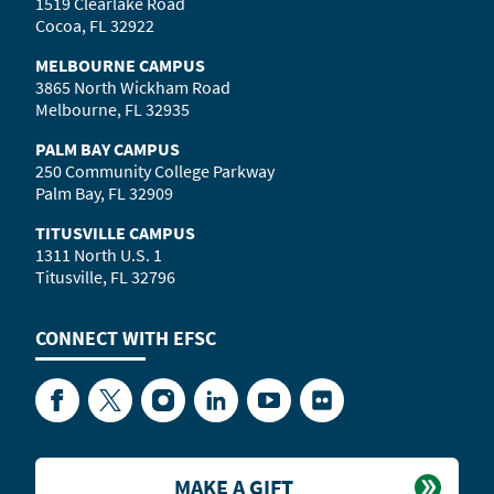
1519 Clearlake Road
Cocoa, FL 32922
MELBOURNE CAMPUS
3865 North Wickham Road
Melbourne, FL 32935
PALM BAY CAMPUS
250 Community College Parkway
Palm Bay, FL 32909
TITUSVILLE CAMPUS
1311 North U.S. 1
Titusville, FL 32796
CONNECT WITH
EFSC
Facebook
Twitter
Instagram
LinkedIn
YouTube
Flickr
MAKE A GIFT