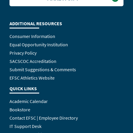
ADDITIONAL RESOURCES
Consumer Information
Equal Opportunity Institution
Privacy Policy
SACSCOC Accreditation
Submit Suggestions & Comments
EFSC Athletics Website
QUICK LINKS
Academic Calendar
Bookstore
Contact EFSC | Employee Directory
IT Support Desk