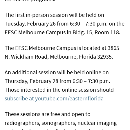
The first in-person session will be held on
Tuesday, February 26 from 6:30 – 7:30 p.m. on the
EFSC Melbourne Campus in Bldg. 15, Room 118.
The EFSC Melbourne Campus is located at 3865
N. Wickham Road, Melbourne, Florida 32935.
An additional session will be held online on
Thursday, February 28 from 6:30 – 7:30 p.m.
Those interested in the online session should
subscribe at youtube.com/easternflorida
These sessions are free and open to
radiographers, sonographers, nuclear imaging