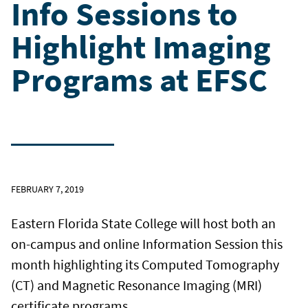
Info Sessions to
Highlight Imaging
Programs at EFSC
FEBRUARY 7, 2019
Eastern Florida State College will host both an
on-campus and online Information Session this
month highlighting its Computed Tomography
(CT) and Magnetic Resonance Imaging (MRI)
certificate programs.