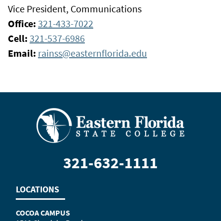
Vice President, Communications
Office:
321-433-7022
Cell:
321-537-6986
Email:
rainss@easternflorida.edu
321-632-1111
LOCATIONS
COCOA CAMPUS