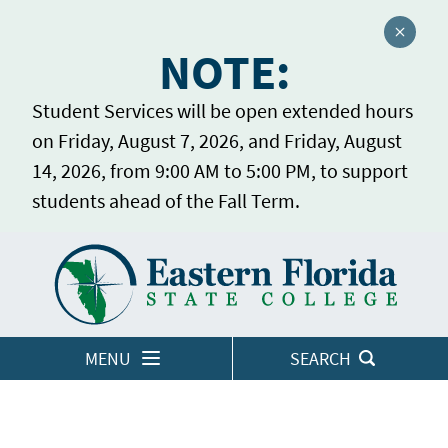
Close a
NOTE:
Student Services will be open extended hours
on Friday, August 7, 2026, and Friday, August
14, 2026, from 9:00 AM to 5:00 PM, to support
students ahead of the Fall Term.
Home
LOGINS
MENU
SEARCH