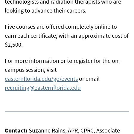
technologists and radiation therapists who are
looking to advance their careers.
Five courses are offered completely online to
earn each certificate, with an approximate cost of
$2,500.
For more information or to register for the on-
campus session, visit
easternflorida.edu/go/events
or email
recruiting@easternflorida.edu
Contact:
Suzanne Rains, APR, CPRC, Associate