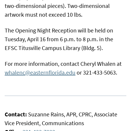
two-dimensional pieces). Two-dimensional
artwork must not exceed 10 lbs.
The Opening Night Reception will be held on
Tuesday, April 16 from 6 p.m. to 8 p.m. in the
EFSC Titusville Campus Library (Bldg. 5).
For more information, contact Cheryl Whalen at
whalenc@easternflorida.edu
or 321-433-5063.
Contact:
Suzanne Rains, APR, CPRC, Associate
Vice President, Communications