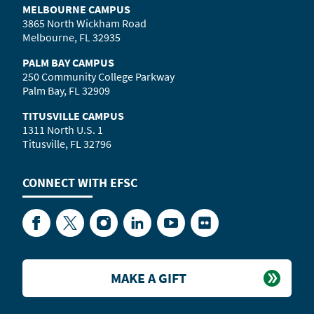
MELBOURNE CAMPUS
3865 North Wickham Road
Melbourne, FL 32935
PALM BAY CAMPUS
250 Community College Parkway
Palm Bay, FL 32909
TITUSVILLE CAMPUS
1311 North U.S. 1
Titusville, FL 32796
CONNECT WITH
EFSC
Facebook
Twitter
Instagram
LinkedIn
YouTube
Flickr
MAKE A GIFT