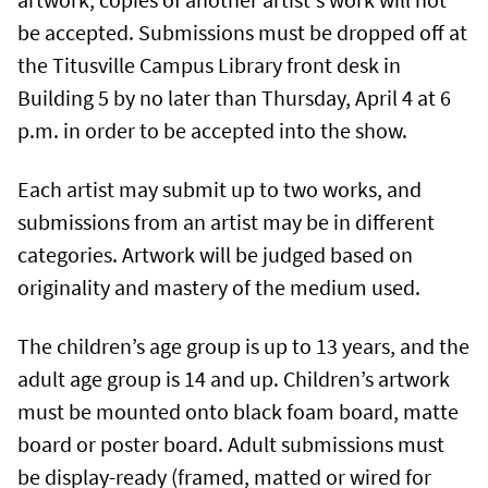
be accepted. Submissions must be dropped off at
the Titusville Campus Library front desk in
Building 5 by no later than Thursday, April 4 at 6
p.m. in order to be accepted into the show.
Each artist may submit up to two works, and
submissions from an artist may be in different
categories. Artwork will be judged based on
originality and mastery of the medium used.
The children’s age group is up to 13 years, and the
adult age group is 14 and up. Children’s artwork
must be mounted onto black foam board, matte
board or poster board. Adult submissions must
be display-ready (framed, matted or wired for