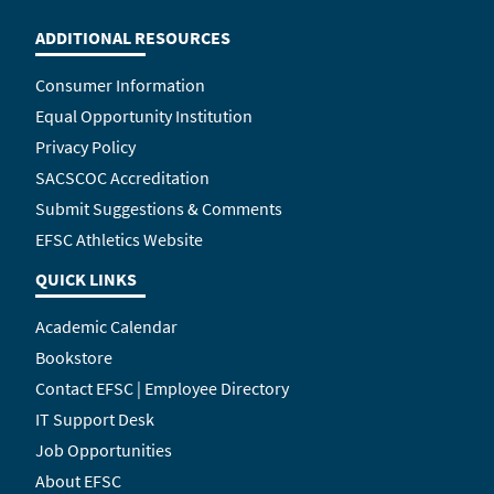
ADDITIONAL RESOURCES
Consumer Information
Equal Opportunity Institution
Privacy Policy
SACSCOC Accreditation
Submit Suggestions & Comments
EFSC Athletics Website
QUICK LINKS
Academic Calendar
Bookstore
Contact EFSC | Employee Directory
IT Support Desk
Job Opportunities
About EFSC