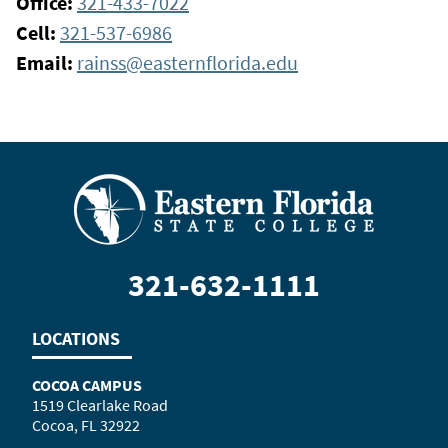
Office:
321-433-7022
Cell:
321-537-6986
Email:
rainss@easternflorida.edu
321-632-1111
LOCATIONS
COCOA CAMPUS
1519 Clearlake Road
Cocoa, FL 32922