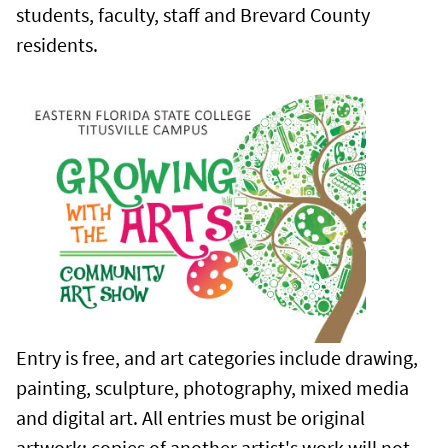
students, faculty, staff and Brevard County
residents.
Entry is free, and art categories include drawing,
painting, sculpture, photography, mixed media
and digital art. All entries must be original
artwork; copies of another artist's work will not