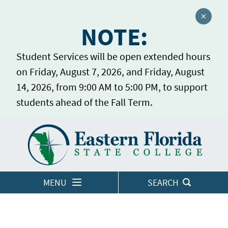
Close a
NOTE:
Student Services will be open extended hours
on Friday, August 7, 2026, and Friday, August
14, 2026, from 9:00 AM to 5:00 PM, to support
students ahead of the Fall Term.
Home
LOGINS
MENU
SEARCH