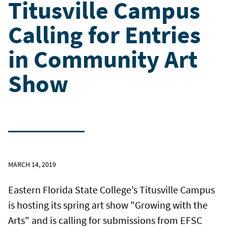
Titusville Campus
Calling for Entries
in Community Art
Show
MARCH 14, 2019
Eastern Florida State College’s Titusville Campus
is hosting its spring art show "Growing with the
Arts" and is calling for submissions from EFSC