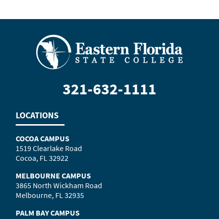
321-632-1111
LOCATIONS
COCOA CAMPUS
1519 Clearlake Road
Cocoa, FL 32922
MELBOURNE CAMPUS
3865 North Wickham Road
Melbourne, FL 32935
PALM BAY CAMPUS