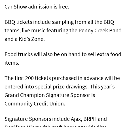
Car Show admission is free.
BBQ tickets include sampling from all the BBQ
teams, live music featuring the Penny Creek Band
and a Kid’s Zone.
Food trucks will also be on hand to sell extra food
items.
The first 200 tickets purchased in advance will be
entered into special prize drawings. This year’s
Grand Champion Signature Sponsor is
Community Credit Union.
Signature Sponsors include Ajax, BRPH and