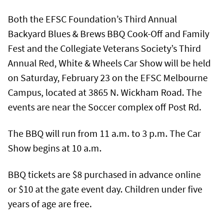
Both the EFSC Foundation’s Third Annual
Backyard Blues & Brews BBQ Cook-Off and Family
Fest and the Collegiate Veterans Society’s Third
Annual Red, White & Wheels Car Show will be held
on Saturday, February 23 on the EFSC Melbourne
Campus, located at 3865 N. Wickham Road. The
events are near the Soccer complex off Post Rd.
The BBQ will run from 11 a.m. to 3 p.m. The Car
Show begins at 10 a.m.
BBQ tickets are $8 purchased in advance online
or $10 at the gate event day. Children under five
years of age are free.