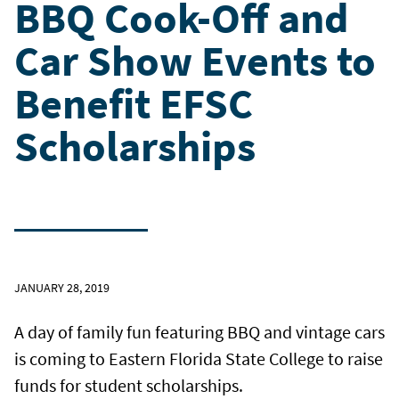
BBQ Cook-Off and
Car Show Events to
Benefit EFSC
Scholarships
JANUARY 28, 2019
A day of family fun featuring BBQ and vintage cars
is coming to Eastern Florida State College to raise
funds for student scholarships.