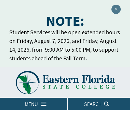
Close a
NOTE:
Student Services will be open extended hours
on Friday, August 7, 2026, and Friday, August
14, 2026, from 9:00 AM to 5:00 PM, to support
students ahead of the Fall Term.
Home
LOGINS
MENU
SEARCH