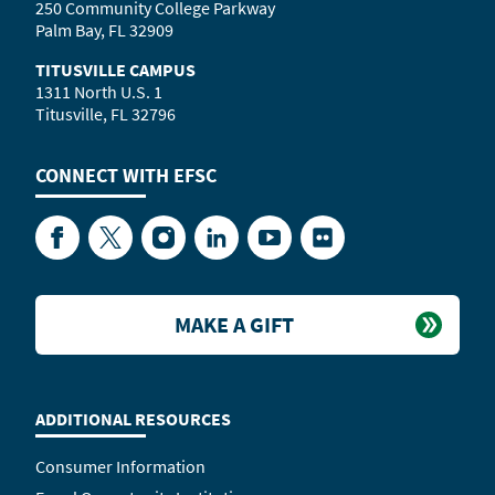
250 Community College Parkway
Palm Bay, FL 32909
TITUSVILLE CAMPUS
1311 North U.S. 1
Titusville, FL 32796
CONNECT WITH
EFSC
Facebook
Twitter
Instagram
LinkedIn
YouTube
Flickr
MAKE A GIFT
ADDITIONAL RESOURCES
Consumer Information