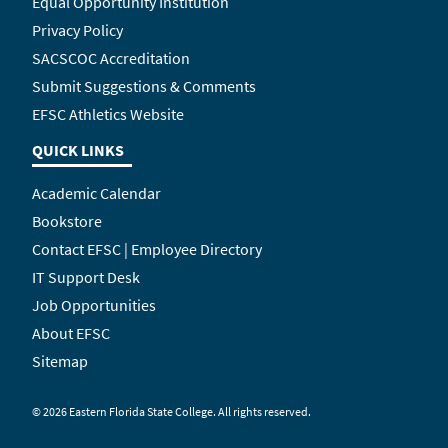
Equal Opportunity Institution
Privacy Policy
SACSCOC Accreditation
Submit Suggestions & Comments
EFSC Athletics Website
QUICK LINKS
Academic Calendar
Bookstore
Contact EFSC | Employee Directory
IT Support Desk
Job Opportunities
About EFSC
Sitemap
©
2026 Eastern Florida State College. All rights reserved.