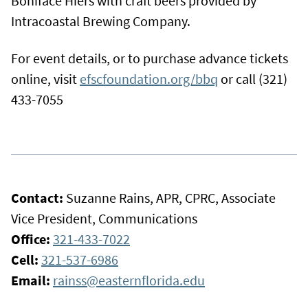
Boniface Hiers with craft beers provided by
Intracoastal Brewing Company.
For event details, or to purchase advance tickets
online, visit
efscfoundation.org/bbq
or call (321)
433-7055
Contact:
Suzanne Rains, APR, CPRC, Associate
Vice President, Communications
Office:
321-433-7022
Cell:
321-537-6986
Email:
rainss@easternflorida.edu