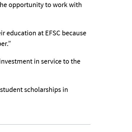
 the opportunity to work with
eir education at EFSC because
er.”
 investment in service to the
student scholarships in