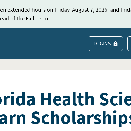
en extended hours on Friday, August 7, 2026, and Frid
ead of the Fall Term.
LOGINS
S
orida Health Sci
arn Scholarship