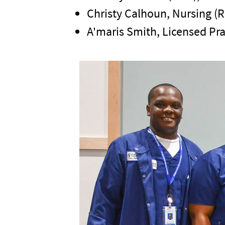
Christy Calhoun, Nursing (
A'maris Smith, Licensed Pra