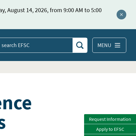
ay, August 14, 2026, from 9:00 AM to 5:00
Close a
MENU
Search
earch
EFSC
ence
s
Request Information
Apply to EFSC