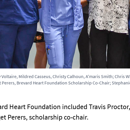
ey Voltaire, Mildred Casseus, Christy Calhoun, A'maris Smith; Chris
 Perers, Brevard Heart Foundation Scholarship Co-Chair; Stephanie
rd Heart Foundation included Travis Proctor,
et Perers, scholarship co-chair.