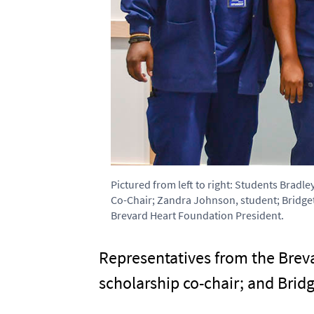
Pictured from left to right: Students Bradl
Co-Chair; Zandra Johnson, student; Bridget
Brevard Heart Foundation President.
Representatives from the Breva
scholarship co-chair; and Bridg