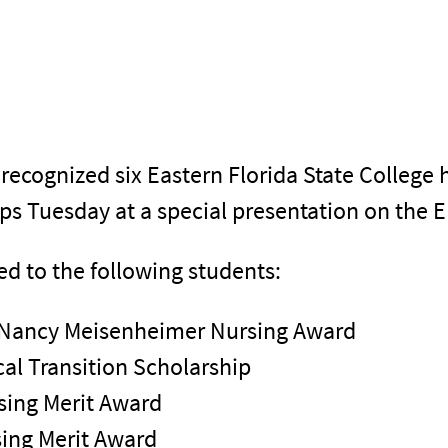
ecognized six Eastern Florida State College 
ips Tuesday at a special presentation on th
d to the following students:
 Nancy Meisenheimer Nursing Award
al Transition Scholarship
sing Merit Award
sing Merit Award