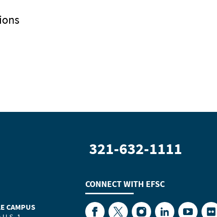
ions
321-632-1111
CONNECT WITH
EFSC
LE CAMPUS
Facebook
Twitter
Instagram
LinkedIn
YouTube
Fl
 U.S. 1