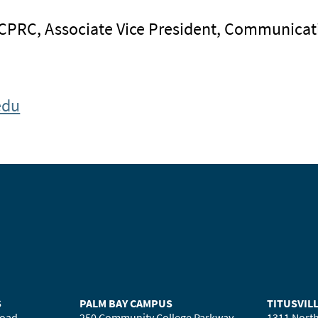
 CPRC, Associate Vice President, Communicat
edu
S
PALM BAY CAMPUS
TITUSVIL
Road
250 Community College Parkway
1311 North