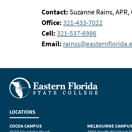
Contact:
Suzanne Rains, APR,
Office:
321-433-7022
Cell:
321-537-6986
Email:
rainss@easternflorida.
LOCATIONS
COCOA CAMPUS
MELBOURNE CAMPU
1519 Clearlake Road
3865 North Wickham 