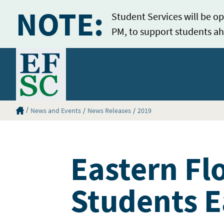
NOTE:
Student Services will be op
PM, to support students ah
Home
Eastern Florida State College Homepage
News and Events
News Releases
2019
Eastern Fl
Students E