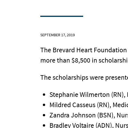
SEPTEMBER 17, 2019
The Brevard Heart Foundation r
more than $8,500 in scholarsh
The scholarships were presente
Stephanie Wilmerton (RN),
Mildred Casseus (RN), Medic
Zandra Johnson (BSN), Nur
Bradley Voltaire (ADN), Nur