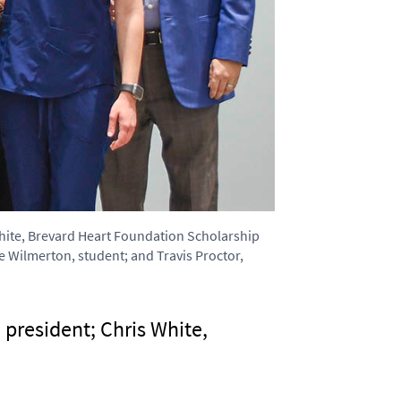
 White, Brevard Heart Foundation Scholarship
 Wilmerton, student; and Travis Proctor,
 president; Chris White,