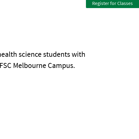
Register for Classes
health science students with
e EFSC Melbourne Campus.