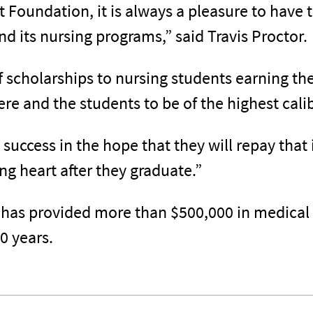
t Foundation, it is always a pleasure to have
nd its nursing programs,” said Travis Proctor.
scholarships to nursing students earning th
e and the students to be of the highest calib
 success in the hope that they will repay that
g heart after they graduate.”
has provided more than $500,000 in medical 
0 years.