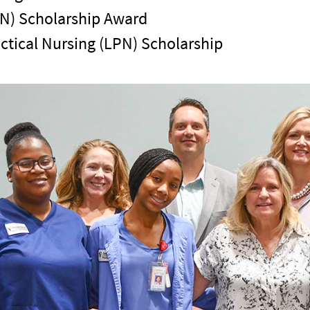
RN) Scholarship Award
ctical Nursing (LPN) Scholarship