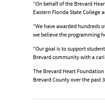
“On behalf of the Brevard Hear
Eastern Florida State College a
“We have awarded hundreds of 
we believe the programming her
“Our goal is to support student
Brevard community with a carin
The Brevard Heart Foundation 
Brevard County over the past 3