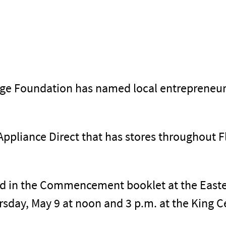
lege Foundation has named local entreprene
Appliance Direct that has stores throughout F
ed in the Commencement booklet at the Easter
day, May 9 at noon and 3 p.m. at the King Ce