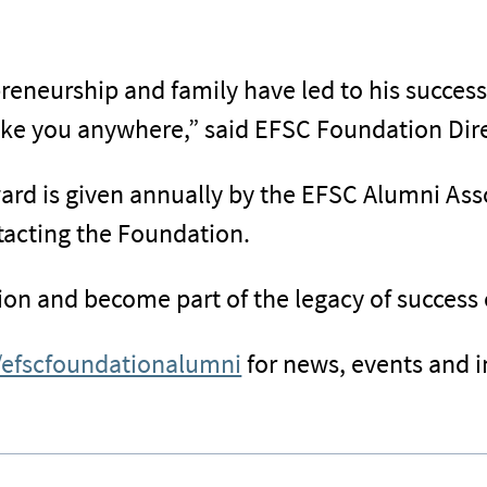
epreneurship and family have led to his succe
take you anywhere,” said EFSC Foundation Dire
d is given annually by the EFSC Alumni Assoc
tacting the Foundation.
ion and become part of the legacy of success
/efscfoundationalumni
for news, events and 