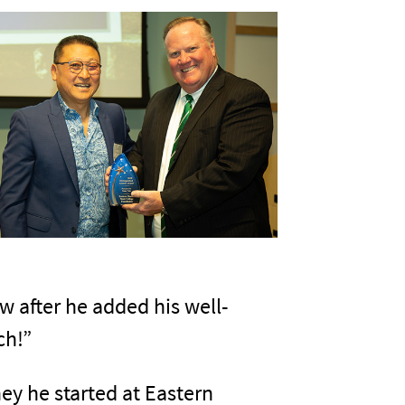
ew after he added his well-
ch!”
ey he started at Eastern