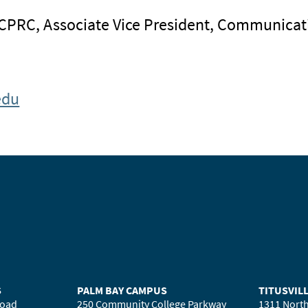
 CPRC, Associate Vice President, Communicat
edu
S
PALM BAY CAMPUS
TITUSVIL
Road
250 Community College Parkway
1311 North