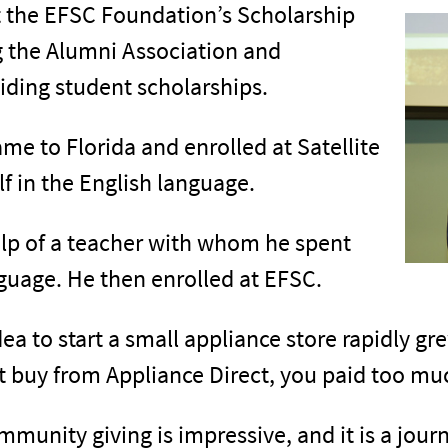
t the EFSC Foundation’s Scholarship
g the Alumni Association and
viding student scholarships.
me to Florida and enrolled at Satellite
 in the English language.
help of a teacher with whom he spent
nguage. He then enrolled at EFSC.
dea to start a small appliance store rapidly gr
t buy from Appliance Direct, you paid too mu
unity giving is impressive, and it is a journ