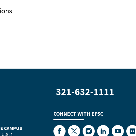
ions
321-632-1111
CONNECT WITH
EFSC
LE CAMPUS
Facebook
Twitter
Instagram
LinkedIn
YouTube
Fl
 U.S. 1