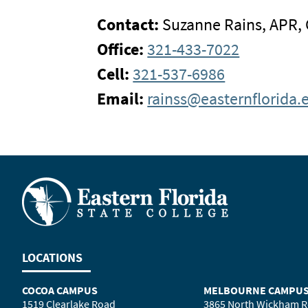
Contact:
Suzanne Rains, APR,
Office:
321-433-7022
Cell:
321-537-6986
Email:
rainss@easternflorida.
LOCATIONS
COCOA CAMPUS
MELBOURNE CAMPU
1519 Clearlake Road
3865 North Wickham 