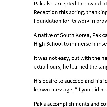
Pak also accepted the award a
Reception this spring, thankin
Foundation for its work in pro
A native of South Korea, Pak ca
High School to immerse himself
It was not easy, but with the 
extra hours, he learned the la
His desire to succeed and his i
known message, “If you did no
Pak’s accomplishments and comm