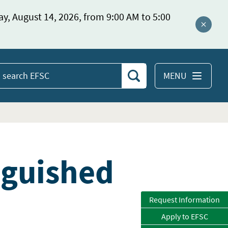
ay, August 14, 2026, from 9:00 AM to 5:00
Close a
MENU
Search
earch
EFSC
nguished
Request Information
Apply to EFSC