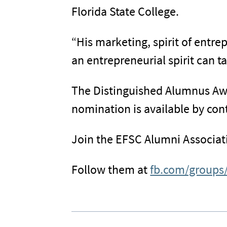
Florida State College.
“His marketing, spirit of entr
an entrepreneurial spirit can 
The Distinguished Alumnus Awar
nomination is available by con
Join the EFSC Alumni Associat
Follow them at
fb.com/groups