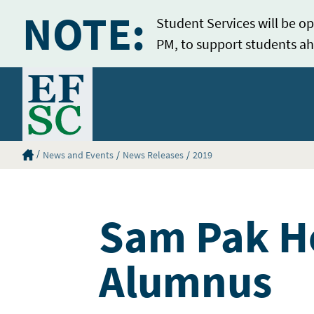
NOTE:
Student Services will be op
PM, to support students ah
Home
Eastern Florida State College Homepage
News and Events
News Releases
2019
Sam Pak Ho
Alumnus