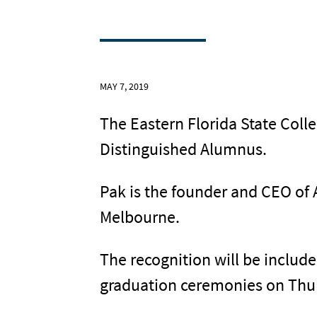
MAY 7, 2019
The Eastern Florida State Col
Distinguished Alumnus.
Pak is the founder and CEO of 
Melbourne.
The recognition will be includ
graduation ceremonies on Thurs