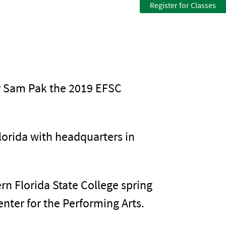
Register for Classes
ur Sam Pak the 2019 EFSC
lorida with headquarters in
n Florida State College spring
nter for the Performing Arts.