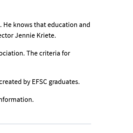
ss. He knows that education and
ctor Jennie Kriete.
iation. The criteria for
 created by EFSC graduates.
information.