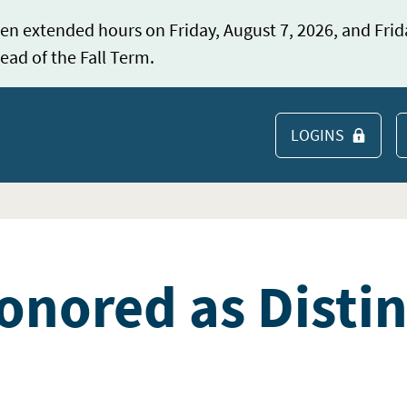
en extended hours on Friday, August 7, 2026, and Frid
ead of the Fall Term.
LOGINS
S
nored as Disti