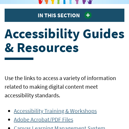
IN THIS SECTION
Accessibility Guides
& Resources
Use the links to access a variety of information
related to making digital content meet
accessibility standards.
Accessibility Training & Workshops
Adobe Acrobat/PDF Files
Canvas Learning Management System