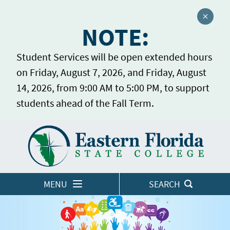
Close a
NOTE:
Student Services will be open extended hours
on Friday, August 7, 2026, and Friday, August
14, 2026, from 9:00 AM to 5:00 PM, to support
students ahead of the Fall Term.
Home
LOGINS
MENU
SEARCH