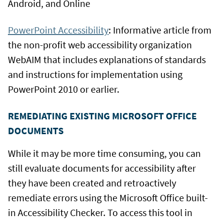
Android, and Online
PowerPoint Accessibility
: Informative article from
the non-profit web accessibility organization
WebAIM that includes explanations of standards
and instructions for implementation using
PowerPoint 2010 or earlier.
REMEDIATING EXISTING MICROSOFT OFFICE
DOCUMENTS
While it may be more time consuming, you can
still evaluate documents for accessibility after
they have been created and retroactively
remediate errors using the Microsoft Office built-
in Accessibility Checker. To access this tool in