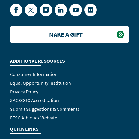
Facebook
Twitter
Instagram
LinkedIn
YouTube
Flickr
MAKE A GIFT
ADDITIONAL RESOURCES
Consumer Information
Equal Opportunity Institution
Privacy Policy
SACSCOC Accreditation
Submit Suggestions & Comments
EFSC Athletics Website
QUICK LINKS