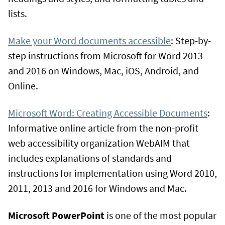
lists.
Make your Word documents accessible
: Step-by-
step instructions from Microsoft for Word 2013
and 2016 on Windows, Mac, iOS, Android, and
Online.
Microsoft Word: Creating Accessible Documents
:
Informative online article from the non-profit
web accessibility organization WebAIM that
includes explanations of standards and
instructions for implementation using Word 2010,
2011, 2013 and 2016 for Windows and Mac.
Microsoft PowerPoint
is one of the most popular