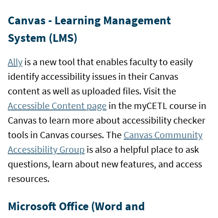
Canvas - Learning Management
System (LMS)
Ally
is a new tool that enables faculty to easily
identify accessibility issues in their Canvas
content as well as uploaded files. Visit the
Accessible Content page
in the myCETL course in
Canvas to learn more about accessibility checker
tools in Canvas courses. The
Canvas Community
Accessibility Group
is also a helpful place to ask
questions, learn about new features, and access
resources.
Microsoft Office (Word and