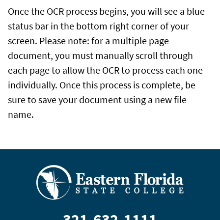
Once the OCR process begins, you will see a blue
status bar in the bottom right corner of your
screen. Please note: for a multiple page
document, you must manually scroll through
each page to allow the OCR to process each one
individually. Once this process is complete, be
sure to save your document using a new file
name.
321-632-1111