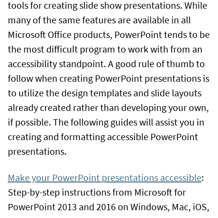
tools for creating slide show presentations. While
many of the same features are available in all
Microsoft Office products, PowerPoint tends to be
the most difficult program to work with from an
accessibility standpoint. A good rule of thumb to
follow when creating PowerPoint presentations is
to utilize the design templates and slide layouts
already created rather than developing your own,
if possible. The following guides will assist you in
creating and formatting accessible PowerPoint
presentations.
Make your PowerPoint presentations accessible
:
Step-by-step instructions from Microsoft for
PowerPoint 2013 and 2016 on Windows, Mac, iOS,