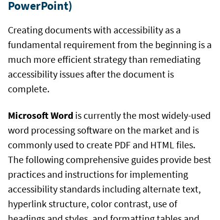
PowerPoint)
Creating documents with accessibility as a
fundamental requirement from the beginning is a
much more efficient strategy than remediating
accessibility issues after the document is
complete.
Microsoft Word
is currently the most widely-used
word processing software on the market and is
commonly used to create PDF and HTML files.
The following comprehensive guides provide best
practices and instructions for implementing
accessibility standards including alternate text,
hyperlink structure, color contrast, use of
headings and styles, and formatting tables and