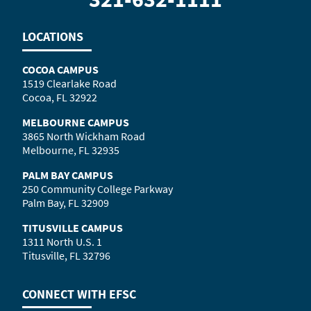
LOCATIONS
COCOA CAMPUS
1519 Clearlake Road
Cocoa, FL 32922
MELBOURNE CAMPUS
3865 North Wickham Road
Melbourne, FL 32935
PALM BAY CAMPUS
250 Community College Parkway
Palm Bay, FL 32909
TITUSVILLE CAMPUS
1311 North U.S. 1
Titusville, FL 32796
CONNECT WITH
EFSC