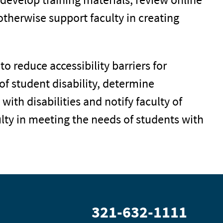
otherwise support faculty in creating
to reduce accessibility barriers for
f student disability, determine
ith disabilities and notify faculty of
ty in meeting the needs of students with
321-632-1111