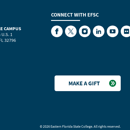
CONNECT WITH
EFSC
LE CAMPUS
Facebook
Twitter
Instagram
LinkedIn
YouTube
Fl
 U.S. 1
 FL 32796
MAKE A GIFT
©
2026 Eastern Florida State College. All rights reserved.