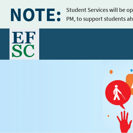
NOTE:
Student Services will be op
PM, to support students ah
Home