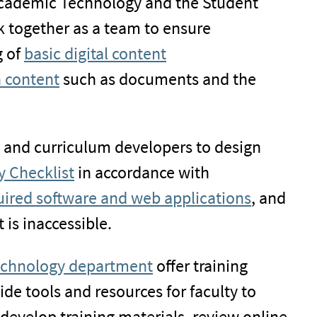
 Academic Technology and the Student
rk together as a team to ensure
g of
basic digital content
n content
such as documents and the
s and curriculum developers to design
y Checklist
in accordance with
quired software and web applications
, and
 is inaccessible.
chnology department
offer training
ide tools and resources for faculty to
, develop training materials, review online