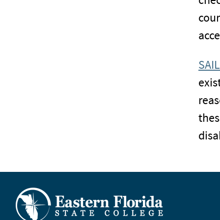
cour
acce
SAIL
exis
reas
thes
disab