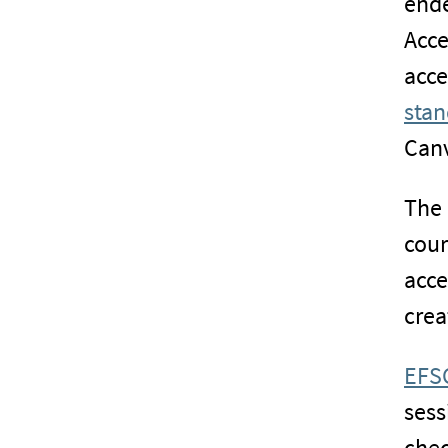
ende
Acce
acce
stan
Canv
The 
cour
acce
crea
EFSC
sess
chec