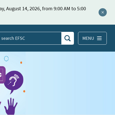
ay, August 14, 2026, from 9:00 AM to 5:00
Close a
MENU
Search
earch
EFSC