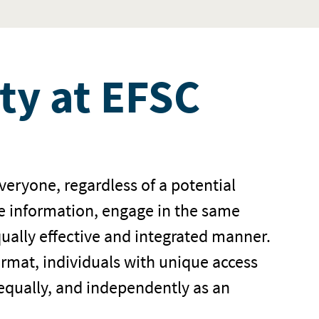
ity at EFSC
everyone, regardless of a potential
me information, engage in the same
qually effective and integrated manner.
ormat, individuals with unique access
 equally, and independently as an