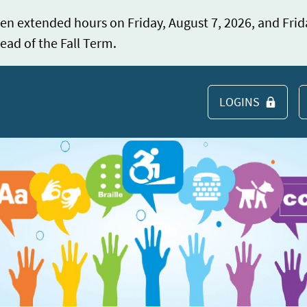
en extended hours on Friday, August 7, 2026, and Frid
ead of the Fall Term.
LOGINS
S