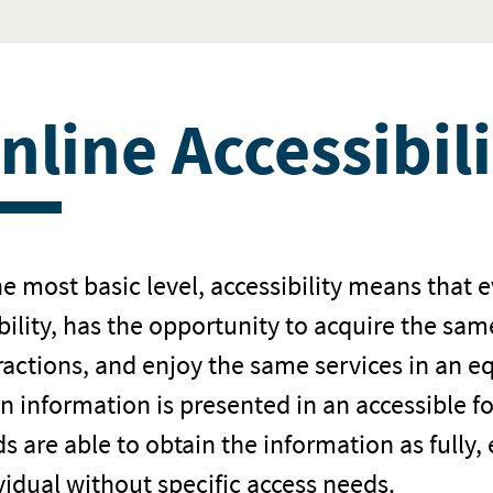
nline Accessibil
he most basic level, accessibility means that 
bility, has the opportunity to acquire the sa
ractions, and enjoy the same services in an e
 information is presented in an accessible f
s are able to obtain the information as fully,
vidual without specific access needs.