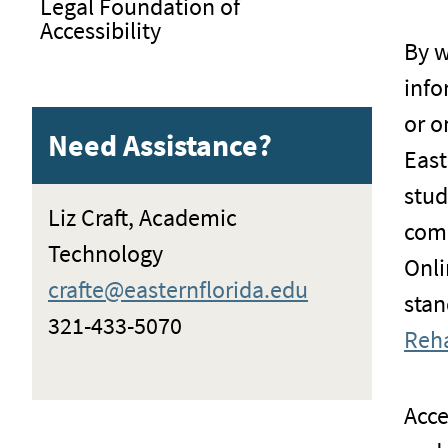
Legal Foundation of
Accessibility
By w
info
or o
Need Assistance?
East
stud
Liz Craft, Academic
comp
Technology
Onli
crafte@easternflorida.edu
stan
321-433-5070
Reha
Acce