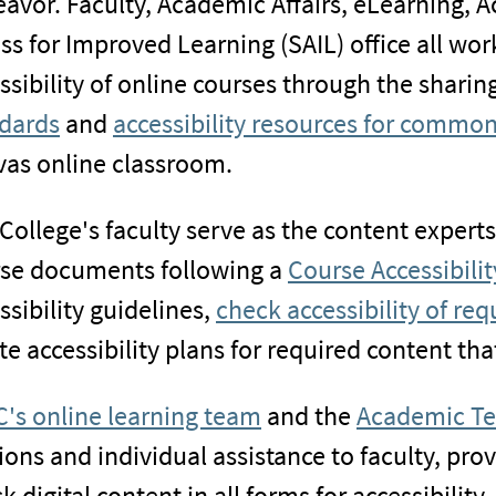
avor. Faculty, Academic Affairs, eLearning,
ss for Improved Learning (SAIL) office all wo
ssibility of online courses through the sharin
dards
and
accessibility resources for commo
as online classroom.
College's faculty serve as the content expert
se documents following a
Course Accessibilit
ssibility guidelines,
check accessibility of re
te accessibility plans for required content that
's online learning team
and the
Academic Te
ions and individual assistance to faculty, prov
k digital content in all forms for accessibility