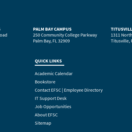
S
PALM BAY CAMPUS
TITUSVIL
Road
250 Community College Parkway
1311 North
Palm Bay, FL 32909
Titusville,
QUICK LINKS
Academic Calendar
Bookstore
Contact EFSC | Employee Directory
IT Support Desk
Job Opportunities
About EFSC
Sitemap