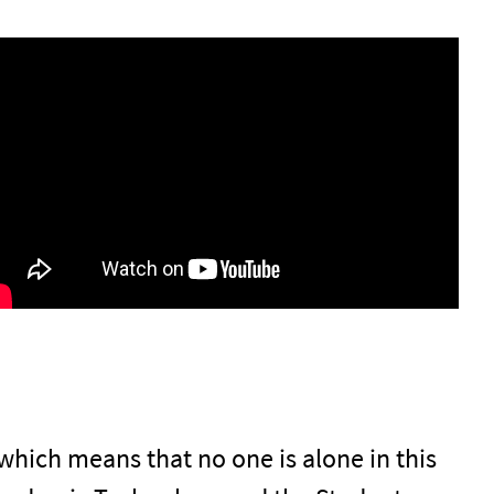
, which means that no one is alone in this