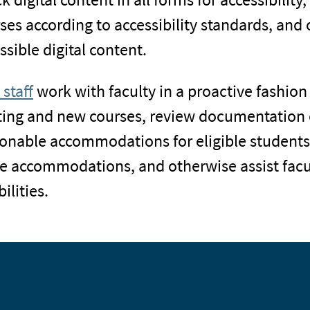
ses according to accessibility standards, and 
ssible digital content.
 staff
work with faculty in a proactive fashion 
ting and new courses, review documentation o
onable accommodations for eligible students w
e accommodations, and otherwise assist facul
ilities.