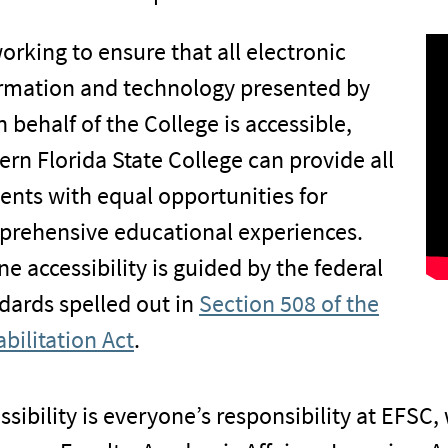
orking to ensure that all electronic
rmation and technology presented by
n behalf of the College is accessible,
ern Florida State College can provide all
ents with equal opportunities for
rehensive educational experiences.
ne accessibility is guided by the federal
dards spelled out in
Section 508 of the
bilitation Act
.
ssibility is everyone’s responsibility at EFSC