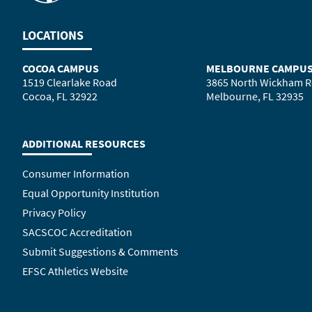
LOCATIONS
COCOA CAMPUS
MELBOURNE CAMPU
1519 Clearlake Road
3865 North Wickham 
Cocoa, FL 32922
Melbourne, FL 32935
ADDITIONAL RESOURCES
Consumer Information
Equal Opportunity Institution
Privacy Policy
SACSCOC Accreditation
Submit Suggestions & Comments
EFSC Athletics Website