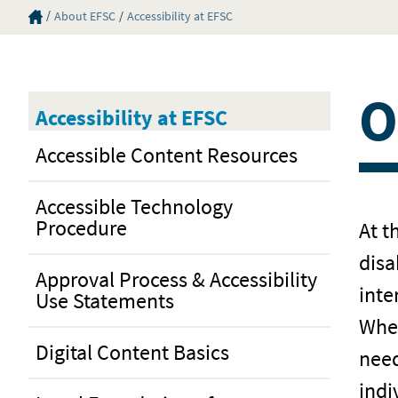
Eastern Florida State College Homepage
About EFSC
Accessibility at EFSC
O
Accessibility at EFSC
Accessible Content Resources
Accessible Technology
Procedure
At t
disa
Approval Process & Accessibility
inte
Use Statements
When
Digital Content Basics
need
indi