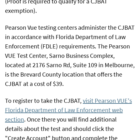
(Proof is required to qualify for a CJBAT
exemption).
Pearson Vue testing centers administer the CJBAT
in accordance with Florida Department of Law
Enforcement (FDLE) requirements. The Pearson
VUE Test Center, Sarno Business Complex,
located at 2176 Sarno Rd, Suite 109 in Melbourne,
is the Brevard County location that offers the
CJBAT at a cost of $39.
To register to take the CJBAT,
visit Pearson VUE's
Florida Department of Law Enforcement web
section
. Once there you will find additional
details about the test and should click the
"Create Account" button and complete the