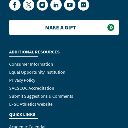
Facebook
Twitter
Instagram
LinkedIn
YouTube
Flickr
MAKE A GIFT
ADDITIONAL RESOURCES
Consumer Information
Equal Opportunity Institution
Privacy Policy
SACSCOC Accreditation
Submit Suggestions & Comments
EFSC Athletics Website
QUICK LINKS
Academic Calendar