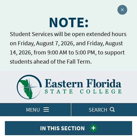
Close a
NOTE:
Student Services will be open extended hours
on Friday, August 7, 2026, and Friday, August
14, 2026, from 9:00 AM to 5:00 PM, to support
students ahead of the Fall Term.
Home
LOGINS
MENU
SEARCH
IN THIS SECTION