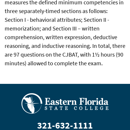
measures the defined minimum competencies in
three separately-timed sections as follows:
Section I - behavioral attributes; Section II -
memorization; and Section III – written
comprehension, written expression, deductive
reasoning, and inductive reasoning. In total, there
are 97 questions on the CJBAT, with 1½ hours (90
minutes) allowed to complete the exam.
321-632-1111