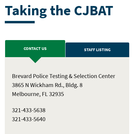
Taking the CJBAT
CONTACT US
STAFF LISTING
Brevard Police Testing & Selection Center
3865 N Wickham Rd., Bldg. 8
Melbourne, FL 32935
321-433-5638
321-433-5640