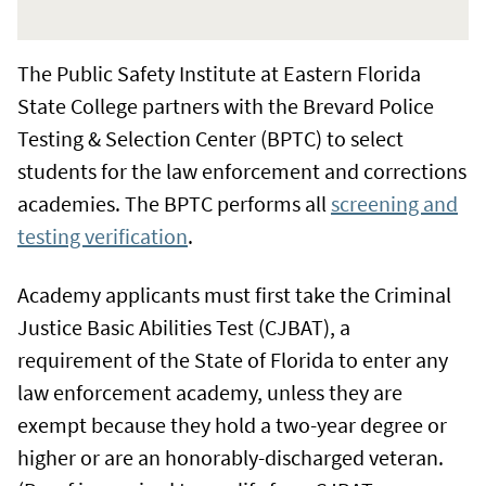
The Public Safety Institute at Eastern Florida
State College partners with the Brevard Police
Testing & Selection Center (BPTC) to select
students for the law enforcement and corrections
academies. The BPTC performs all
screening and
testing verification
.
Academy applicants must first take the Criminal
Justice Basic Abilities Test (CJBAT), a
requirement of the State of Florida to enter any
law enforcement academy, unless they are
exempt because they hold a two-year degree or
higher or are an honorably-discharged veteran.