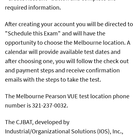
required information.
After creating your account you will be directed to
"Schedule this Exam" and will have the
opportunity to choose the Melbourne location. A
calendar will provide available test dates and
after choosing one, you will follow the check out
and payment steps and receive confirmation
emails with the steps to take the test.
The Melbourne Pearson VUE test location phone
number is 321-237-0032.
The CJBAT, developed by
Industrial/Organizational Solutions (IOS), Inc.,