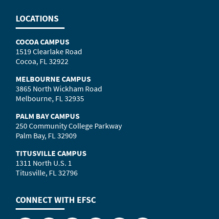
LOCATIONS
COCOA CAMPUS
1519 Clearlake Road
Cocoa, FL 32922
MELBOURNE CAMPUS
3865 North Wickham Road
Melbourne, FL 32935
PALM BAY CAMPUS
250 Community College Parkway
Palm Bay, FL 32909
TITUSVILLE CAMPUS
1311 North U.S. 1
Titusville, FL 32796
CONNECT WITH
EFSC