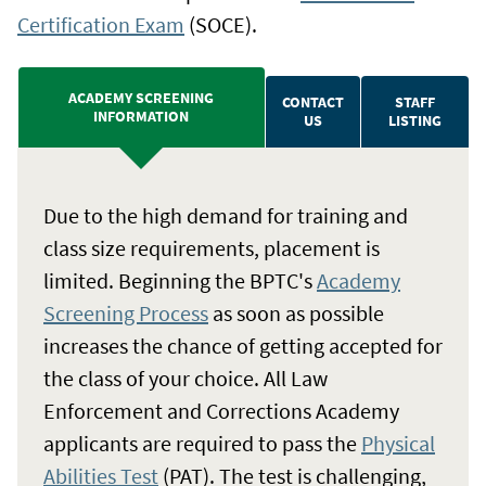
Certification Exam
(SOCE).
ACADEMY SCREENING
CONTACT
STAFF
INFORMATION
US
LISTING
Due to the high demand for training and
class size requirements, placement is
limited. Beginning the BPTC's
Academy
Screening Process
as soon as possible
increases the chance of getting accepted for
the class of your choice. All Law
Enforcement and Corrections Academy
applicants are required to pass the
Physical
Abilities Test
(PAT). The test is challenging,