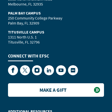
Melbourne, FL 32935
PALM BAY CAMPUS
250 Community College Parkway
Palm Bay, FL 32909
TITUSVILLE CAMPUS
1311 North U.S. 1
Titusville, FL 32796
CONNECT WITH
EFSC
Facebook
Twitter
Instagram
LinkedIn
YouTube
Flickr
MAKE A GIFT
ADDITIONAL RESOURCES