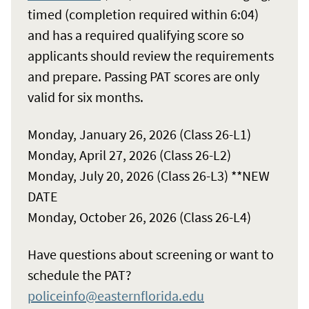
timed (completion required within 6:04)
and has a required qualifying score so
applicants should review the requirements
and prepare. Passing PAT scores are only
valid for six months.
Monday, January 26, 2026 (Class 26-L1)
Monday, April 27, 2026 (Class 26-L2)
Monday, July 20, 2026 (Class 26-L3) **NEW
DATE
Monday, October 26, 2026 (Class 26-L4)
Have questions about screening or want to
schedule the PAT?
policeinfo@easternflorida.edu