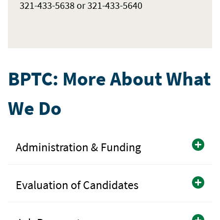
321-433-5638 or 321-433-5640
BPTC: More About What
We Do
Administration & Funding
Evaluation of Candidates