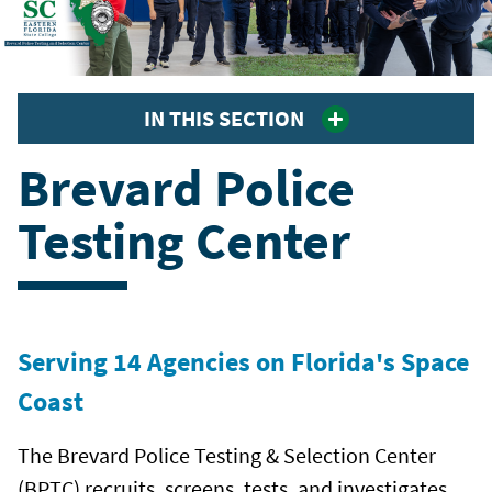
IN THIS SECTION
Brevard Police
Testing Center
Serving 14 Agencies on Florida's Space
Coast
The Brevard Police Testing & Selection Center
(BPTC) recruits, screens, tests, and investigates