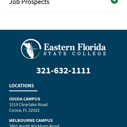
Job Prospects
321-632-1111
LOCATIONS
COCOA CAMPUS
1519 Clearlake Road
Cocoa, FL 32922
MELBOURNE CAMPUS
3865 North Wickham Road