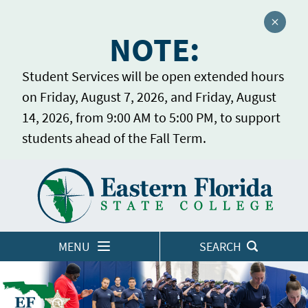
Close a
NOTE:
Student Services will be open extended hours
on Friday, August 7, 2026, and Friday, August
14, 2026, from 9:00 AM to 5:00 PM, to support
students ahead of the Fall Term.
Home
LOGINS
MENU
SEARCH