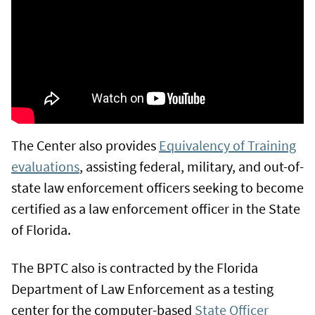
The Center also provides
Equivalency of Training
evaluations
, assisting federal, military, and out-of-
state law enforcement officers seeking to become
certified as a law enforcement officer in the State
of Florida.
The BPTC also is contracted by the Florida
Department of Law Enforcement as a testing
center for the computer-based
State Officer