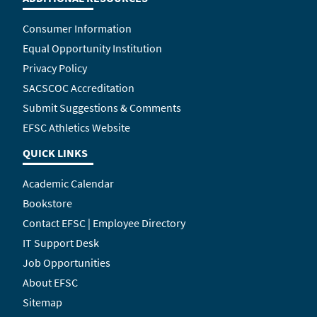
Consumer Information
Equal Opportunity Institution
Privacy Policy
SACSCOC Accreditation
Submit Suggestions & Comments
EFSC Athletics Website
QUICK LINKS
Academic Calendar
Bookstore
Contact EFSC | Employee Directory
IT Support Desk
Job Opportunities
About EFSC
Sitemap