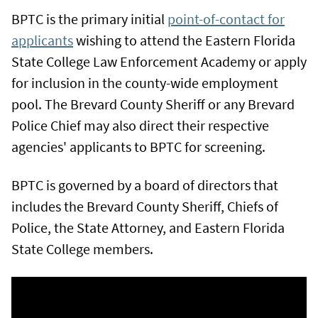
BPTC is the primary initial
point-of-contact for
applicants
wishing to attend the Eastern Florida
State College Law Enforcement Academy or apply
for inclusion in the county-wide employment
pool. The Brevard County Sheriff or any Brevard
Police Chief may also direct their respective
agencies' applicants to BPTC for screening.
BPTC is governed by a board of directors that
includes the Brevard County Sheriff, Chiefs of
Police, the State Attorney, and Eastern Florida
State College members.