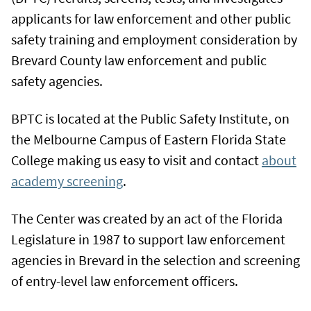
applicants for law enforcement and other public
safety training and employment consideration by
Brevard County law enforcement and public
safety agencies.
BPTC is located at the Public Safety Institute, on
the Melbourne Campus of Eastern Florida State
College making us easy to visit and contact
about
academy screening
.
The Center was created by an act of the Florida
Legislature in 1987 to support law enforcement
agencies in Brevard in the selection and screening
of entry-level law enforcement officers.