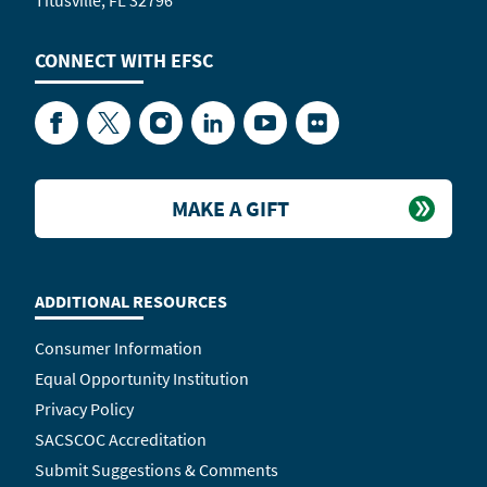
Titusville, FL 32796
CONNECT WITH
EFSC
Facebook
Twitter
Instagram
LinkedIn
YouTube
Flickr
MAKE A GIFT
ADDITIONAL RESOURCES
Consumer Information
Equal Opportunity Institution
Privacy Policy
SACSCOC Accreditation
Submit Suggestions & Comments