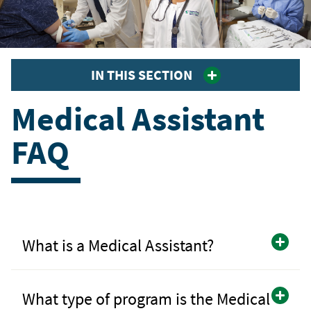
IN THIS SECTION
Medical Assistant
FAQ
What is a Medical Assistant?
What type of program is the Medical