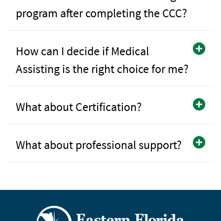
program after completing the CCC?
How can I decide if Medical
Assisting is the right choice for me?
What about Certification?
What about professional support?