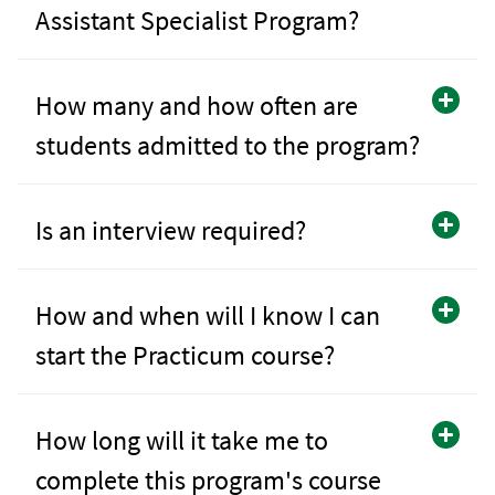
Assistant Specialist Program?
How many and how often are
students admitted to the program?
Is an interview required?
How and when will I know I can
start the Practicum course?
How long will it take me to
complete this program's course