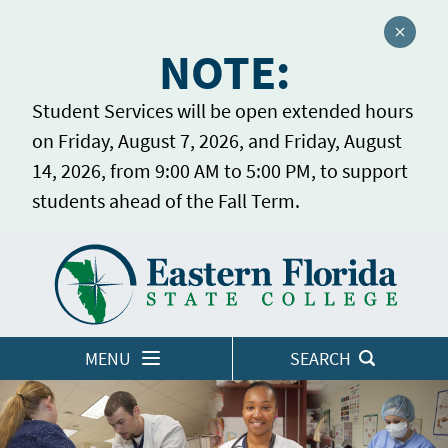
Close a
NOTE:
Student Services will be open extended hours
on Friday, August 7, 2026, and Friday, August
14, 2026, from 9:00 AM to 5:00 PM, to support
students ahead of the Fall Term.
Home
LOGINS
MENU
SEARCH