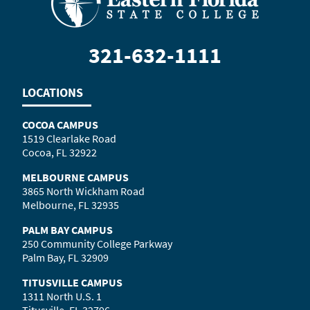
321-632-1111
LOCATIONS
COCOA CAMPUS
1519 Clearlake Road
Cocoa, FL 32922
MELBOURNE CAMPUS
3865 North Wickham Road
Melbourne, FL 32935
PALM BAY CAMPUS
250 Community College Parkway
Palm Bay, FL 32909
TITUSVILLE CAMPUS
1311 North U.S. 1