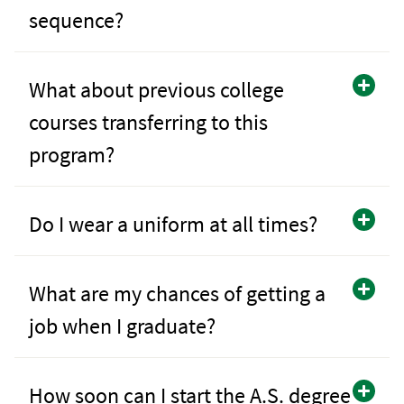
sequence?
What about previous college
courses transferring to this
program?
Do I wear a uniform at all times?
What are my chances of getting a
job when I graduate?
How soon can I start the A.S. degree