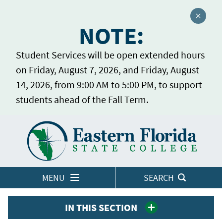
Close a
NOTE:
Student Services will be open extended hours
on Friday, August 7, 2026, and Friday, August
14, 2026, from 9:00 AM to 5:00 PM, to support
students ahead of the Fall Term.
Home
LOGINS
MENU
SEARCH
IN THIS SECTION