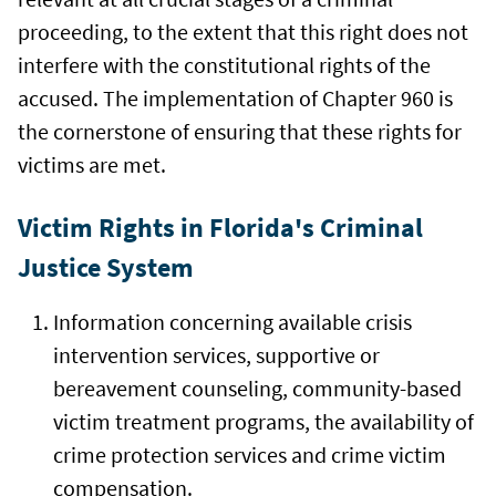
proceeding, to the extent that this right does not
interfere with the constitutional rights of the
accused. The implementation of Chapter 960 is
the cornerstone of ensuring that these rights for
victims are met.
Victim Rights in Florida's Criminal
Justice System
Information concerning available crisis
intervention services, supportive or
bereavement counseling, community-based
victim treatment programs, the availability of
crime protection services and crime victim
compensation.