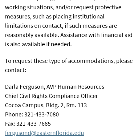
working situations, and/or request protective
measures, such as placing institutional
limitations on contact, if such measures are
reasonably available. Assistance with financial aid
is also available if needed.
To request these type of accommodations, please
contact:
Darla Ferguson, AVP Human Resources
Chief Civil Rights Compliance Officer
Cocoa Campus, Bldg. 2, Rm. 113
Phone: 321-433-7080
Fax: 321-433-7685
fergusond@easternflorida.edu