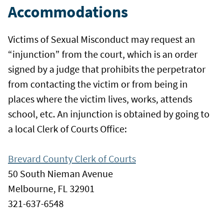
Accommodations
Victims of Sexual Misconduct may request an
“injunction” from the court, which is an order
signed by a judge that prohibits the perpetrator
from contacting the victim or from being in
places where the victim lives, works, attends
school, etc. An injunction is obtained by going to
a local Clerk of Courts Office:
Brevard County Clerk of Courts
50 South Nieman Avenue
Melbourne, FL 32901
321-637-6548