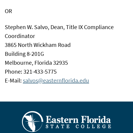
OR
Stephen W. Salvo, Dean, Title IX Compliance
Coordinator
3865 North Wickham Road
Building 8-201G
Melbourne, Florida 32935
Phone: 321-433-5775
E-Mail:
salvos@easternflorida.edu