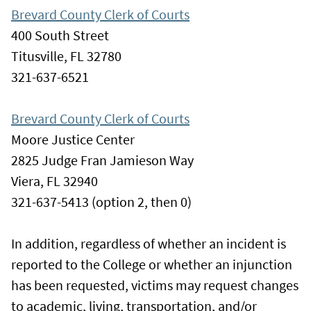
Brevard County Clerk of Courts
400 South Street
Titusville, FL 32780
321-637-6521
Brevard County Clerk of Courts
Moore Justice Center
2825 Judge Fran Jamieson Way
Viera, FL 32940
321-637-5413 (option 2, then 0)
In addition, regardless of whether an incident is
reported to the College or whether an injunction
has been requested, victims may request changes
to academic, living, transportation, and/or