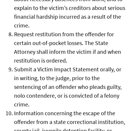
explain to the victim’s creditors about serious
financial hardship incurred as a result of the
crime.
Request restitution from the offender for
certain out-of-pocket losses. The State
Attorney shall inform the victim if and when
restitution is ordered.
Submit a Victim Impact Statement orally, or
in writing, to the judge, prior to the
sentencing of an offender who pleads guilty,
nolo contendere, or is convicted of a felony
crime.
Information concerning the escape of the
offender from a state correctional institution,
county jail, juvenile detention facility, or