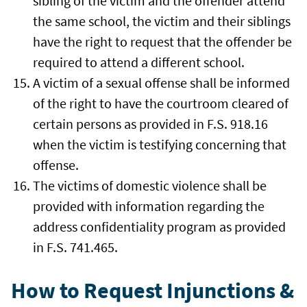
sibling of the victim and the offender attend
the same school, the victim and their siblings
have the right to request that the offender be
required to attend a different school.
A victim of a sexual offense shall be informed
of the right to have the courtroom cleared of
certain persons as provided in F.S. 918.16
when the victim is testifying concerning that
offense.
The victims of domestic violence shall be
provided with information regarding the
address confidentiality program as provided
in F.S. 741.465.
How to Request Injunctions &