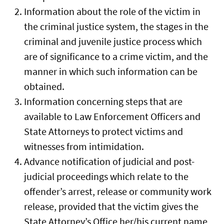
Information about the role of the victim in
the criminal justice system, the stages in the
criminal and juvenile justice process which
are of significance to a crime victim, and the
manner in which such information can be
obtained.
Information concerning steps that are
available to Law Enforcement Officers and
State Attorneys to protect victims and
witnesses from intimidation.
Advance notification of judicial and post-
judicial proceedings which relate to the
offender’s arrest, release or community work
release, provided that the victim gives the
State Attorney’s Office her/his current name