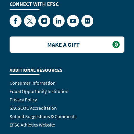
CONNECT WITH
EFSC
Facebook
Twitter
Instagram
LinkedIn
YouTube
Flickr
MAKE A GIFT
ADDITIONAL RESOURCES
Consumer Information
Equal Opportunity Institution
Privacy Policy
SACSCOC Accreditation
Submit Suggestions & Comments
EFSC Athletics Website