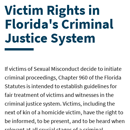
Victim Rights in
Florida's Criminal
Justice System
If victims of Sexual Misconduct decide to initiate
criminal proceedings, Chapter 960 of the Florida
Statutes is intended to establish guidelines for
fair treatment of victims and witnesses in the
criminal justice system. Victims, including the
next of kin of a homicide victim, have the right to
be informed, to be present, and to be heard when
relevant at all crucial stages of a criminal