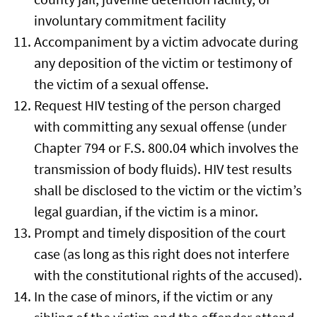
involuntary commitment facility
Accompaniment by a victim advocate during
any deposition of the victim or testimony of
the victim of a sexual offense.
Request HIV testing of the person charged
with committing any sexual offense (under
Chapter 794 or F.S. 800.04 which involves the
transmission of body fluids). HIV test results
shall be disclosed to the victim or the victim’s
legal guardian, if the victim is a minor.
Prompt and timely disposition of the court
case (as long as this right does not interfere
with the constitutional rights of the accused).
In the case of minors, if the victim or any