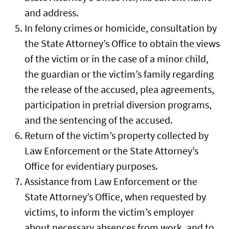
and address.
In felony crimes or homicide, consultation by
the State Attorney’s Office to obtain the views
of the victim or in the case of a minor child,
the guardian or the victim’s family regarding
the release of the accused, plea agreements,
participation in pretrial diversion programs,
and the sentencing of the accused.
Return of the victim’s property collected by
Law Enforcement or the State Attorney’s
Office for evidentiary purposes.
Assistance from Law Enforcement or the
State Attorney’s Office, when requested by
victims, to inform the victim’s employer
about necessary absences from work, and to