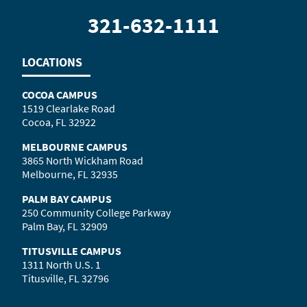
321-632-1111
LOCATIONS
COCOA CAMPUS
1519 Clearlake Road
Cocoa, FL 32922
MELBOURNE CAMPUS
3865 North Wickham Road
Melbourne, FL 32935
PALM BAY CAMPUS
250 Community College Parkway
Palm Bay, FL 32909
TITUSVILLE CAMPUS
1311 North U.S. 1
Titusville, FL 32796