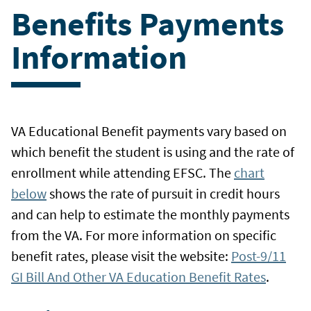
Benefits Payments
Information
VA Educational Benefit payments vary based on
which benefit the student is using and the rate of
enrollment while attending EFSC. The
chart
below
shows the rate of pursuit in credit hours
and can help to estimate the monthly payments
from the VA. For more information on specific
benefit rates, please visit the website:
Post-9/11
GI Bill And Other VA Education Benefit Rates
.