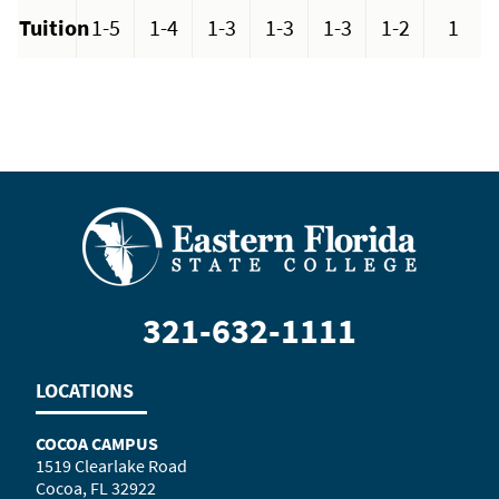
Tuition
1-5
1-4
1-3
1-3
1-3
1-2
1
321-632-1111
LOCATIONS
COCOA CAMPUS
1519 Clearlake Road
Cocoa, FL 32922