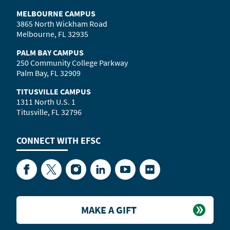
MELBOURNE CAMPUS
3865 North Wickham Road
Melbourne, FL 32935
PALM BAY CAMPUS
250 Community College Parkway
Palm Bay, FL 32909
TITUSVILLE CAMPUS
1311 North U.S. 1
Titusville, FL 32796
CONNECT WITH
EFSC
Facebook
Twitter
Instagram
LinkedIn
YouTube
Flickr
MAKE A GIFT