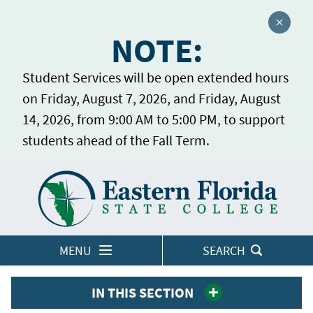
Close a
NOTE:
Student Services will be open extended hours
on Friday, August 7, 2026, and Friday, August
14, 2026, from 9:00 AM to 5:00 PM, to support
students ahead of the Fall Term.
Home
LOGINS
MENU
SEARCH
IN THIS SECTION