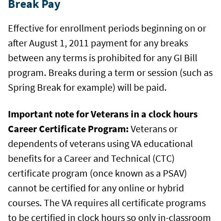
Break Pay
Effective for enrollment periods beginning on or
after August 1, 2011 payment for any breaks
between any terms is prohibited for any GI Bill
program. Breaks during a term or session (such as
Spring Break for example) will be paid.
Important note for Veterans in a clock hours
Career Certificate Program:
Veterans or
dependents of veterans using VA educational
benefits for a Career and Technical (CTC)
certificate program (once known as a PSAV)
cannot be certified for any online or hybrid
courses. The VA requires all certificate programs
to be certified in clock hours so only in-classroom