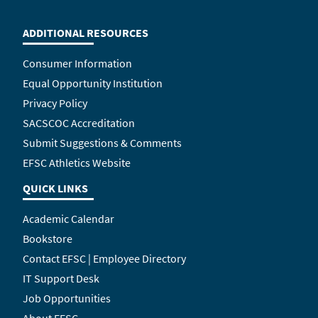
ADDITIONAL RESOURCES
Consumer Information
Equal Opportunity Institution
Privacy Policy
SACSCOC Accreditation
Submit Suggestions & Comments
EFSC Athletics Website
QUICK LINKS
Academic Calendar
Bookstore
Contact EFSC | Employee Directory
IT Support Desk
Job Opportunities
About EFSC