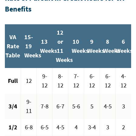
Benefits
12
VA
15-
13
or
10
9
8
6
Rate
19
Weeks
11
Weeks
Weeks
Weeks
Weeks
Table
Weeks
Weeks
9-
8-
7-
6-
6-
4-
Full
12
12
12
12
12
12
12
9-
3/4
7-8
6-7
5-6
5
4-5
3
11
1/2
6-8
6-5
4-5
4
3-4
3
2