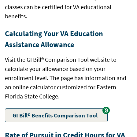
classes can be certified for VA educational
benefits.
Calculating Your VA Education
Assistance Allowance
Visit the GI Bill® Comparison Tool website to
calculate your allowance based on your
enrollment level. The page has information and
an online calculator customized for Eastern
Florida State College.
GI Bill® Benefits Comparison Tool
Rate of Pursuit in Credit Hours for VA