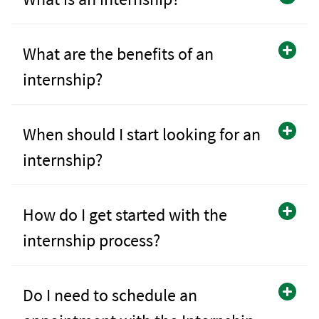
What are the benefits of an
internship?
When should I start looking for an
internship?
How do I get started with the
internship process?
Do I need to schedule an