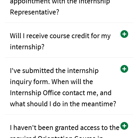
appointment with the Internship
Representative?
Will I receive course credit for my
internship?
I've submitted the internship
inquiry form. When will the
Internship Office contact me, and
what should I do in the meantime?
I haven't been granted access to the