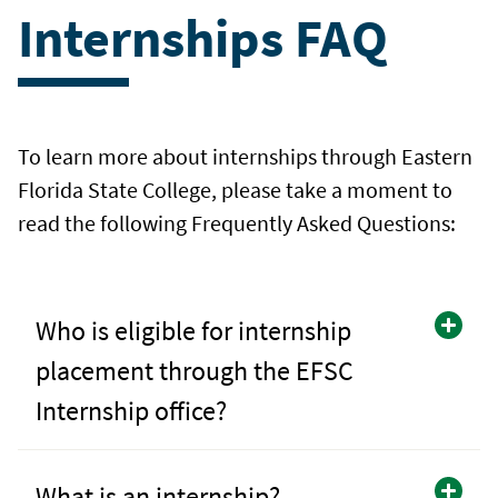
Internships FAQ
To learn more about internships through Eastern
Florida State College, please take a moment to
read the following Frequently Asked Questions:
Who is eligible for internship
placement through the EFSC
Internship office?
What is an internship?