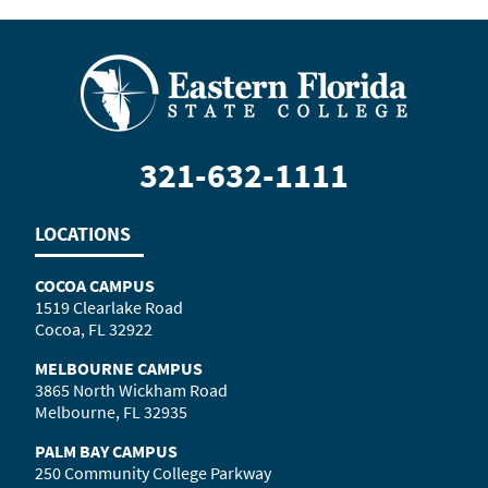
321-632-1111
LOCATIONS
COCOA CAMPUS
1519 Clearlake Road
Cocoa, FL 32922
MELBOURNE CAMPUS
3865 North Wickham Road
Melbourne, FL 32935
PALM BAY CAMPUS
250 Community College Parkway