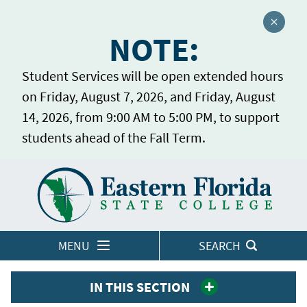
Close a
NOTE:
Student Services will be open extended hours
on Friday, August 7, 2026, and Friday, August
14, 2026, from 9:00 AM to 5:00 PM, to support
students ahead of the Fall Term.
Home
LOGINS
MENU
SEARCH
IN THIS SECTION