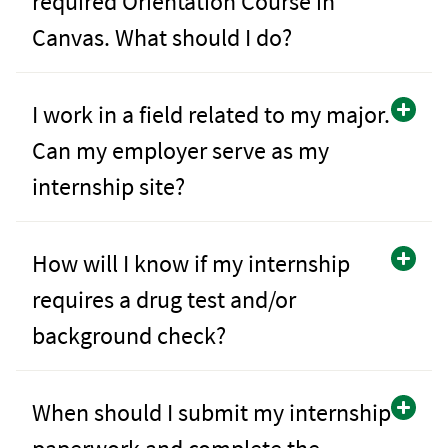
required Orientation Course in
Canvas. What should I do?
I work in a field related to my major.
Can my employer serve as my
internship site?
How will I know if my internship
requires a drug test and/or
background check?
When should I submit my internship