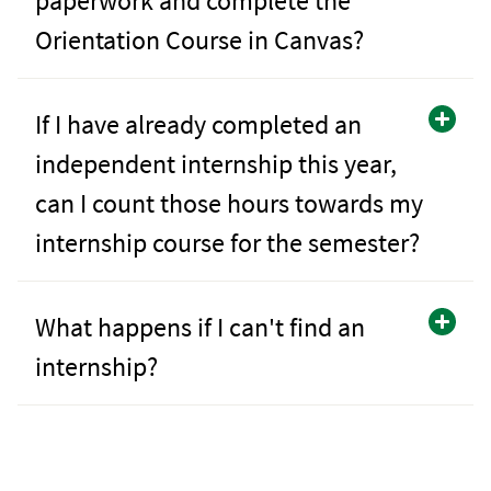
paperwork and complete the
Orientation Course in Canvas?
If I have already completed an
independent internship this year,
can I count those hours towards my
internship course for the semester?
What happens if I can't find an
internship?