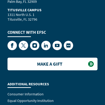
Palm Bay, FL 32909
TITUSVILLE CAMPUS
1311 North U.S. 1
Titusville, FL 32796
CONNECT WITH
EFSC
Facebook
Twitter
Instagram
LinkedIn
YouTube
Flickr
MAKE A GIFT
ADDITIONAL RESOURCES
Consumer Information
Equal Opportunity Institution