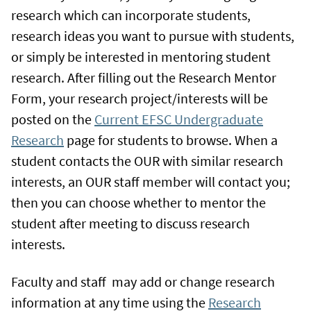
research which can incorporate students,
research ideas you want to pursue with students,
or simply be interested in mentoring student
research. After filling out the Research Mentor
Form, your research project/interests will be
posted on the
Current EFSC Undergraduate
Research
page for students to browse. When a
student contacts the OUR with similar research
interests, an OUR staff member will contact you;
then you can choose whether to mentor the
student after meeting to discuss research
interests.
Faculty and staff may add or change research
information at any time using the
Research