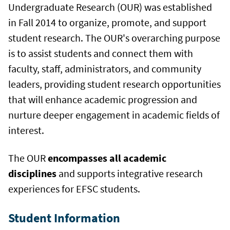
Undergraduate Research (OUR) was established
in Fall 2014 to organize, promote, and support
student research. The OUR's overarching purpose
is to assist students and connect them with
faculty, staff, administrators, and community
leaders, providing student research opportunities
that will enhance academic progression and
nurture deeper engagement in academic fields of
interest.
The OUR
encompasses all academic
disciplines
and supports integrative research
experiences for EFSC students.
Student Information