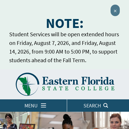
Close 
NOTE:
Student Services will be open extended hours
on Friday, August 7, 2026, and Friday, August
14, 2026, from 9:00 AM to 5:00 PM, to support
students ahead of the Fall Term.
Home
LOGINS
MENU
SEARCH