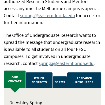
authorized Research Students and Mentors
access anytime the Melbourne campus is open.
Contact
springa@easternflorida.edu
for access or
further information.
The Office of Undergraduate Research wants to
spread the message that undergraduate research
is available to all students on all four EFSC
campuses. To get involved in undergraduate
research, contact
springa@easternflorida.edu
.
OUR
OTHER
RESEARCH
CONTACT
CONTACTS
FORMS
RESOURCES
Dr. Ashley Spring