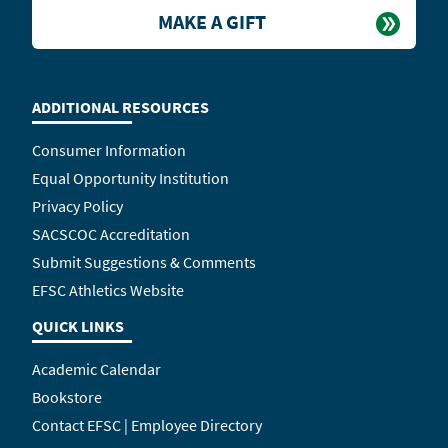
MAKE A GIFT
ADDITIONAL RESOURCES
Consumer Information
Equal Opportunity Institution
Privacy Policy
SACSCOC Accreditation
Submit Suggestions & Comments
EFSC Athletics Website
QUICK LINKS
Academic Calendar
Bookstore
Contact EFSC | Employee Directory