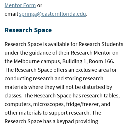
Mentor Form
or
email
springa@easternflorida.edu
.
Research Space
Research Space is available for Research Students
under the guidance of their Research Mentor on
the Melbourne campus, Building 1, Room 166.
The Research Space offers an exclusive area for
conducting research and storing research
materials where they will not be disturbed by
classes. The Research Space has research tables,
computers, microscopes, fridge/freezer, and
other materials to support research. The
Research Space has a keypad providing