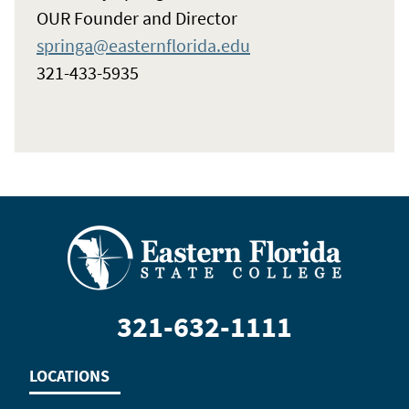
OUR Founder and Director
springa@easternflorida.edu
321-433-5935
321-632-1111
LOCATIONS