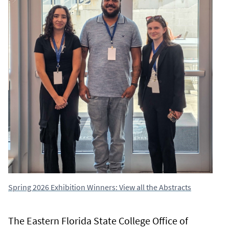
Spring 2026 Exhibition Winners: View all the Abstracts
The Eastern Florida State College Office of