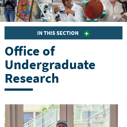
IN THIS SECTION
Office of
Undergraduate
Research