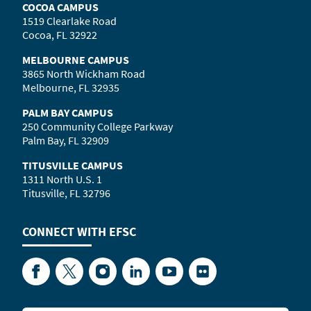
COCOA CAMPUS
1519 Clearlake Road
Cocoa, FL 32922
MELBOURNE CAMPUS
3865 North Wickham Road
Melbourne, FL 32935
PALM BAY CAMPUS
250 Community College Parkway
Palm Bay, FL 32909
TITUSVILLE CAMPUS
1311 North U.S. 1
Titusville, FL 32796
CONNECT WITH
EFSC
Facebook
Twitter
Instagram
LinkedIn
YouTube
Flickr