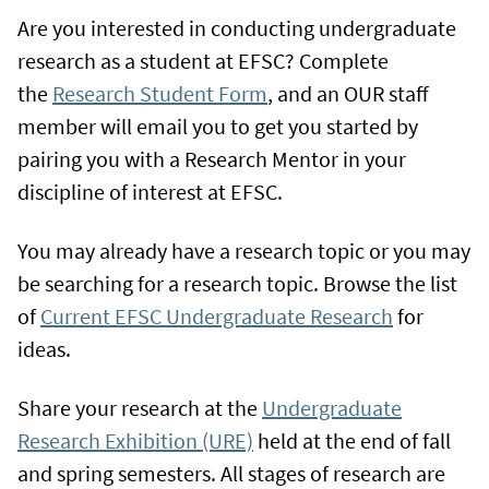
Are you interested in conducting undergraduate
research as a student at EFSC? Complete
the
Research Student Form
, and an OUR staff
member will email you to get you started by
pairing you with a Research Mentor in your
discipline of interest at EFSC.
You may already have a research topic or you may
be searching for a research topic. Browse the list
of
Current EFSC Undergraduate Research
for
ideas.
Share your research at the
Undergraduate
Research Exhibition (URE)
held at the end of fall
and spring semesters. All stages of research are