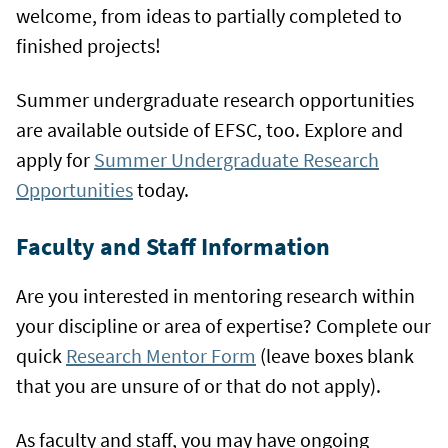
welcome, from ideas to partially completed to
finished projects!
Summer undergraduate research opportunities
are available outside of EFSC, too. Explore and
apply for
Summer Undergraduate Research
Opportunities
today.
Faculty and Staff Information
Are you interested in mentoring research within
your discipline or area of expertise? Complete our
quick
Research Mentor Form
(leave boxes blank
that you are unsure of or that do not apply).
As faculty and staff, you may have ongoing