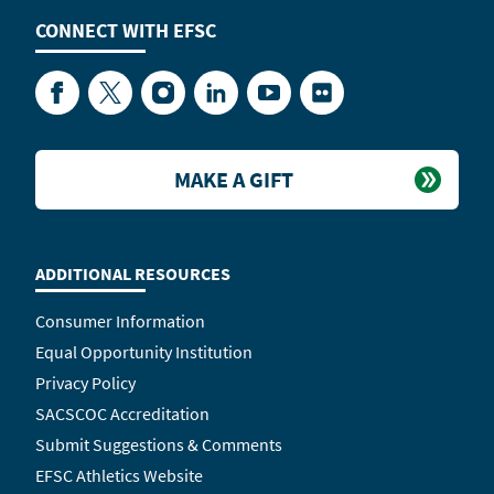
CONNECT WITH
EFSC
Facebook
Twitter
Instagram
LinkedIn
YouTube
Flickr
MAKE A GIFT
ADDITIONAL RESOURCES
Consumer Information
Equal Opportunity Institution
Privacy Policy
SACSCOC Accreditation
Submit Suggestions & Comments
EFSC Athletics Website