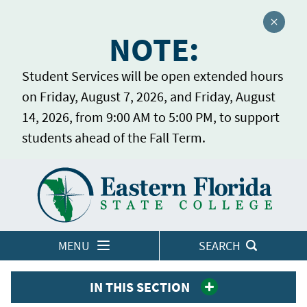
Close a
NOTE:
Student Services will be open extended hours
on Friday, August 7, 2026, and Friday, August
14, 2026, from 9:00 AM to 5:00 PM, to support
students ahead of the Fall Term.
Home
LOGINS
MENU
SEARCH
IN THIS SECTION