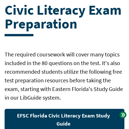
Civic Literacy Exam
Preparation
The required coursework will cover many topics
included in the 80 questions on the test. It's also
recommended students utilize the following free
test preparation resources before taking the
exam, starting with Eastern Florida's Study Guide
in our LibGuide system.
EFSC Florida Civic Literacy Exam Study
Guide