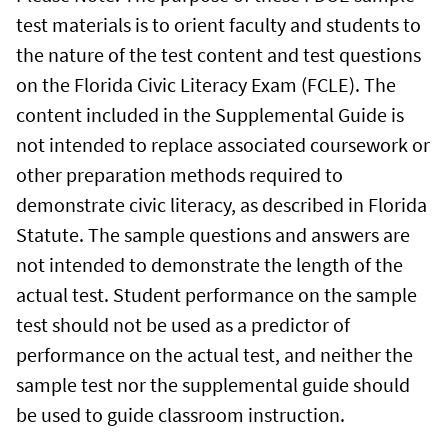
test materials is to orient faculty and students to
the nature of the test content and test questions
on the Florida Civic Literacy Exam (FCLE). The
content included in the Supplemental Guide is
not intended to replace associated coursework or
other preparation methods required to
demonstrate civic literacy, as described in Florida
Statute. The sample questions and answers are
not intended to demonstrate the length of the
actual test. Student performance on the sample
test should not be used as a predictor of
performance on the actual test, and neither the
sample test nor the supplemental guide should
be used to guide classroom instruction.