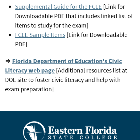
Supplemental Guide for the FCLE
[Link for
Downloadable PDF that includes linked list of
items to study for the exam]
FCLE Sample Items
[Link for Downloadable
PDF]
⇒
Florida Department of Education's Civic
Literacy web page
[Additional resources list at
DOE site to foster civic literacy and help with
exam preparation]