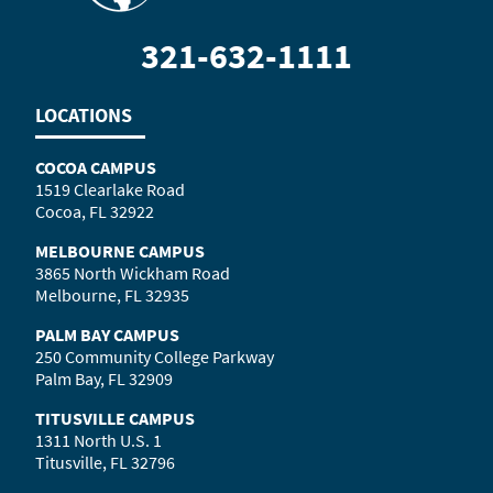
321-632-1111
LOCATIONS
COCOA CAMPUS
1519 Clearlake Road
Cocoa, FL 32922
MELBOURNE CAMPUS
3865 North Wickham Road
Melbourne, FL 32935
PALM BAY CAMPUS
250 Community College Parkway
Palm Bay, FL 32909
TITUSVILLE CAMPUS
1311 North U.S. 1
Titusville, FL 32796