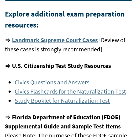
Explore additional exam preparation
resources:
⇒
Landmark Supreme Court Cases
[Review of
these cases is strongly recommended]
⇒
U.S. Citizenship Test Study Resources
Civics Questions and Answers
Civics Flashcards for the Naturalization Test
Study Booklet for Naturalization Test
⇒
Florida Department of Education (FDOE)
Supplemental Guide and Sample Test Items
Please Note: The purpose of these FDOE sample