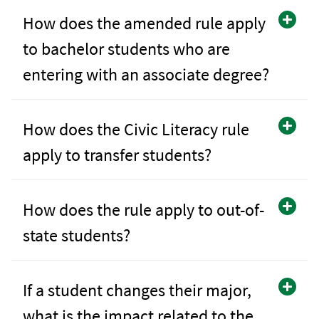
How does the amended rule apply
to bachelor students who are
entering with an associate degree?
How does the Civic Literacy rule
apply to transfer students?
How does the rule apply to out-of-
state students?
If a student changes their major,
what is the impact related to the