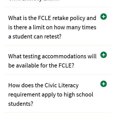
What is the FCLE retake policy and
is there a limit on how many times
a student can retest?
What testing accommodations will
be available for the FCLE?
How does the Civic Literacy
requirement apply to high school
students?