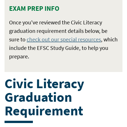
EXAM PREP INFO
Once you've reviewed the Civic Literacy
graduation requirement details below, be
sure to
check out our special resources
, which
include the EFSC Study Guide, to help you
prepare.
Civic Literacy
Graduation
Requirement