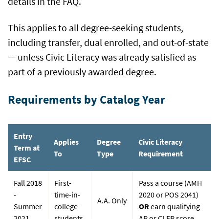
details in the FAQ.
This applies to all degree-seeking students,
including transfer, dual enrolled, and out-of-state
— unless Civic Literacy was already satisfied as
part of a previously awarded degree.
Requirements by Catalog Year
Entry
Applies
Degree
Civic Literacy
Term at
To
Type
Requirement
EFSC
Fall 2018
First-
Pass a course (AMH
-
time-in-
2020 or POS 2041)
A.A. Only
Summer
college-
OR
earn qualifying
2021
students
AP or CLEP score