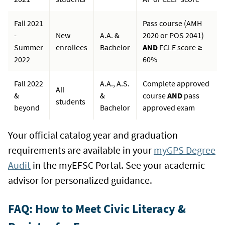
Fall 2021
Pass course (AMH
-
New
A.A. &
2020 or POS 2041)
Summer
enrollees
Bachelor
AND
FCLE score ≥
2022
60%
Fall 2022
A.A., A.S.
Complete approved
All
&
&
course
AND
pass
students
beyond
Bachelor
approved exam
Your official catalog year and graduation
requirements are available in your
myGPS Degree
Audit
in the myEFSC Portal. See your academic
advisor for personalized guidance.
FAQ: How to Meet Civic Literacy &