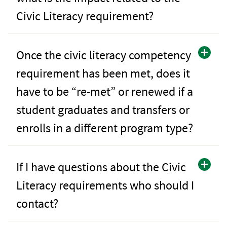
Civic Literacy requirement?
Once the civic literacy competency
requirement has been met, does it
have to be “re-met” or renewed if a
student graduates and transfers or
enrolls in a different program type?
If I have questions about the Civic
Literacy requirements who should I
contact?