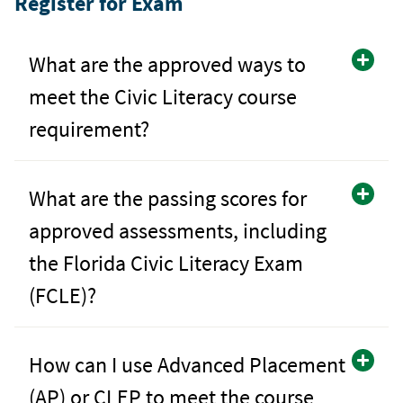
Register for Exam
What are the approved ways to
meet the Civic Literacy course
requirement?
What are the passing scores for
approved assessments, including
the Florida Civic Literacy Exam
(FCLE)?
How can I use Advanced Placement
(AP) or CLEP to meet the course