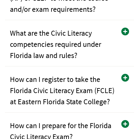
and/or exam requirements?
What are the Civic Literacy
competencies required under
Florida law and rules?
How can I register to take the
Florida Civic Literacy Exam (FCLE)
at Eastern Florida State College?
How can I prepare for the Florida
Civic Literacy Exam?