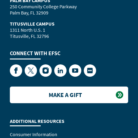
PALM BAY CAMPUS
250 Community College Parkway
Palm Bay, FL 32909
TITUSVILLE CAMPUS
1311 North U.S. 1
Titusville, FL 32796
CONNECT WITH
EFSC
Facebook
Twitter
Instagram
LinkedIn
YouTube
Flickr
MAKE A GIFT
ADDITIONAL RESOURCES
Consumer Information