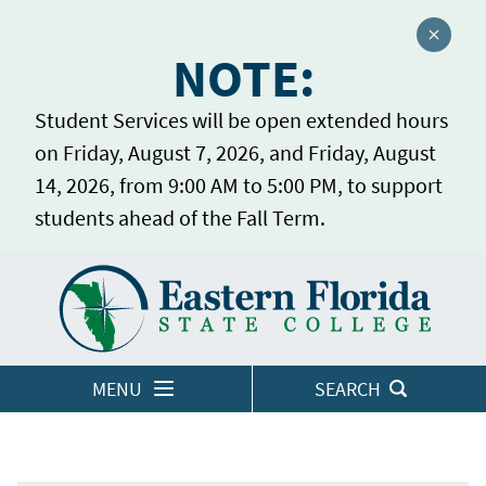
Close a
NOTE:
Student Services will be open extended hours
on Friday, August 7, 2026, and Friday, August
14, 2026, from 9:00 AM to 5:00 PM, to support
students ahead of the Fall Term.
Home
LOGINS
MENU
SEARCH