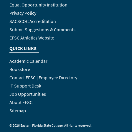
Equal Opportunity Institution
Privacy Policy
SACSCOC Accreditation
Submit Suggestions & Comments
EFSC Athletics Website
QUICK LINKS
Academic Calendar
Bookstore
Contact EFSC | Employee Directory
IT Support Desk
Job Opportunities
About EFSC
Sitemap
©
2026 Eastern Florida State College. All rights reserved.