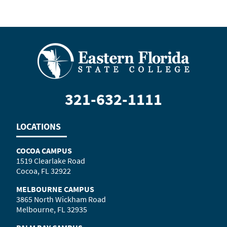
321-632-1111
LOCATIONS
COCOA CAMPUS
1519 Clearlake Road
Cocoa, FL 32922
MELBOURNE CAMPUS
3865 North Wickham Road
Melbourne, FL 32935