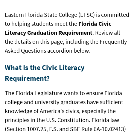
Eastern Florida State College (EFSC) is committed
to helping students meet the
Florida Civic
Literacy Graduation Requirement
. Review all
the details on this page, including the Frequently
Asked Questions accordion below.
What Is the Civic Literacy
Requirement?
The Florida Legislature wants to ensure Florida
college and university graduates have sufficient
knowledge of America's civics, especially the
principles in the U.S. Constitution. Florida law
(Section 1007.25, F.S. and SBE Rule 6A-10.02413)