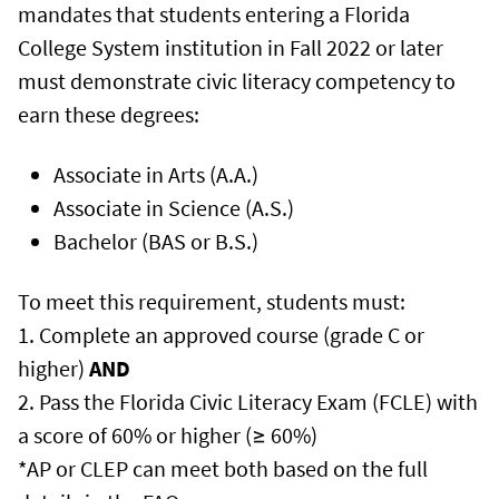
mandates that students entering a Florida
College System institution in Fall 2022 or later
must demonstrate civic literacy competency to
earn these degrees:
Associate in Arts (A.A.)
Associate in Science (A.S.)
Bachelor (BAS or B.S.)
To meet this requirement, students must:
1. Complete an approved course (grade C or
higher)
AND
2. Pass the Florida Civic Literacy Exam (FCLE) with
a score of 60% or higher (≥ 60%)
*AP or CLEP can meet both based on the full