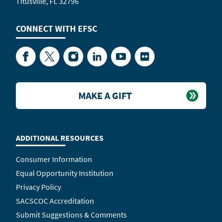
Titusville, FL 32796
CONNECT WITH
EFSC
Facebook
Twitter
Instagram
LinkedIn
YouTube
Flickr
MAKE A GIFT
ADDITIONAL RESOURCES
Consumer Information
Equal Opportunity Institution
Privacy Policy
SACSCOC Accreditation
Submit Suggestions & Comments