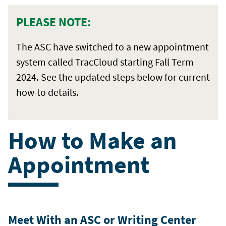
PLEASE NOTE:
The ASC have switched to a new appointment
system called TracCloud starting Fall Term
2024. See the updated steps below for current
how-to details.
How to Make an
Appointment
Meet With an ASC or Writing Center