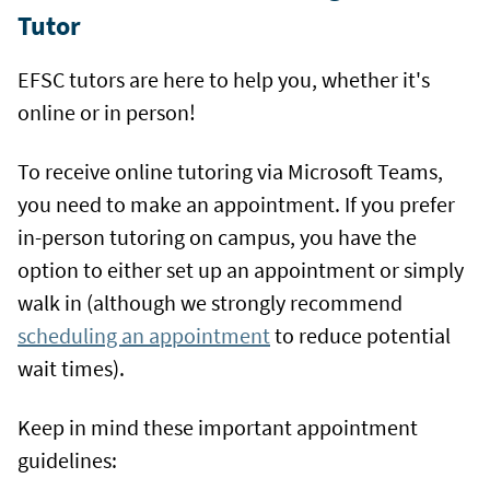
Tutor
EFSC tutors are here to help you, whether it's
online or in person!
To receive online tutoring via Microsoft Teams,
you need to make an appointment. If you prefer
in-person tutoring on campus, you have the
option to either set up an appointment or simply
walk in (although we strongly recommend
scheduling an appointment
to reduce potential
wait times).
Keep in mind these important appointment
guidelines: