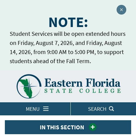
Close a
NOTE:
Student Services will be open extended hours
on Friday, August 7, 2026, and Friday, August
14, 2026, from 9:00 AM to 5:00 PM, to support
students ahead of the Fall Term.
Home
LOGINS
MENU
SEARCH
IN THIS SECTION