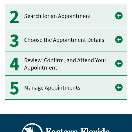
Search for an Appointment
Choose the Appointment Details
Review, Confirm, and Attend Your
Appointment
Manage Appointments