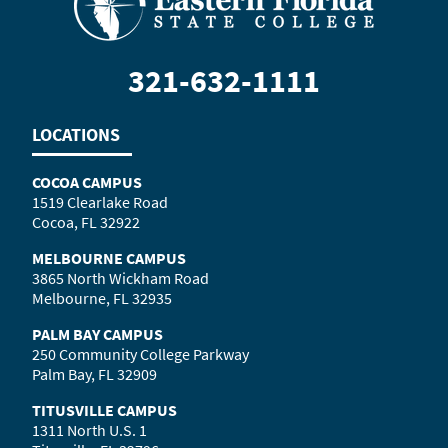
321-632-1111
LOCATIONS
COCOA CAMPUS
1519 Clearlake Road
Cocoa, FL 32922
MELBOURNE CAMPUS
3865 North Wickham Road
Melbourne, FL 32935
PALM BAY CAMPUS
250 Community College Parkway
Palm Bay, FL 32909
TITUSVILLE CAMPUS
1311 North U.S. 1