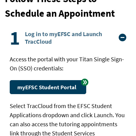
Schedule an Appointment
Log in to myEFSC and Launch
TracCloud
Access the portal with your Titan Single Sign-
On (SSO) credentials:
myEFSC Student Portal
Select TracCloud from the EFSC Student
Applications dropdown and click Launch. You
can also access the tutoring appointments
link through the Student Services