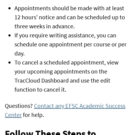
Appointments should be made with at least
12 hours' notice and can be scheduled up to
three weeks in advance.
If you require writing assistance, you can
schedule one appointment per course or per
day.
To cancel a scheduled appointment, view
your upcoming appointments on the
TracCloud Dashboard and use the edit
function to cancel it.
Questions?
Contact any EFSC Academic Success
Center
for help.
Follow These Steps to