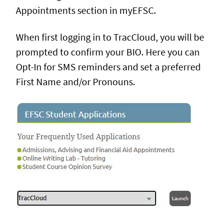
Appointments section in myEFSC.
When first logging in to TracCloud, you will be
prompted to confirm your BIO. Here you can
Opt-In for SMS reminders and set a preferred
First Name and/or Pronouns.