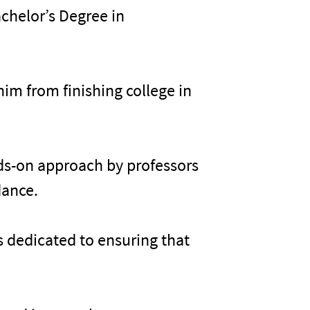
chelor’s Degree in
im from finishing college in
.
nds-on approach by professors
dance.
’s dedicated to ensuring that