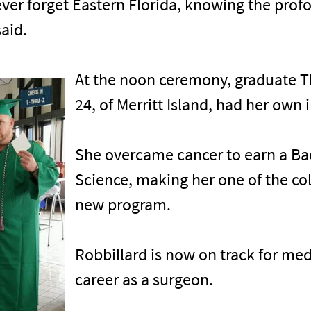
l never forget Eastern Florida, knowing the pr
aid.
At the noon ceremony, graduate T
24, of Merritt Island, had her own i
She overcame cancer to earn a Ba
Science, making her one of the col
new program.
Robbillard is now on track for me
career as a surgeon.