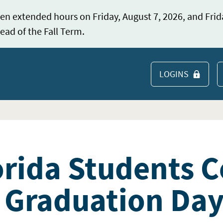
en extended hours on Friday, August 7, 2026, and Frid
ead of the Fall Term.
LOGINS
S
orida Students C
 Graduation Da