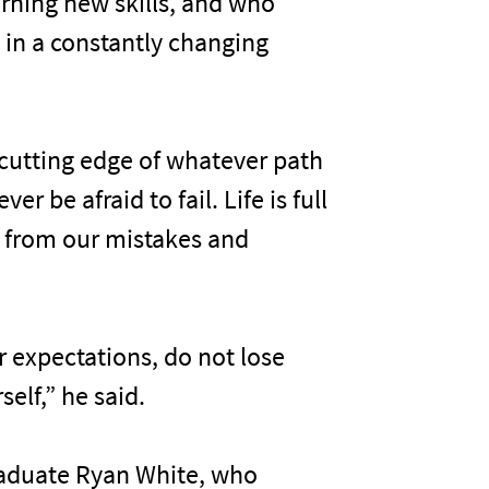
rning new skills, and who
s in a constantly changing
 cutting edge of whatever path
r be afraid to fail. Life is full
e from our mistakes and
ur expectations, do not lose
elf,” he said.
graduate Ryan White, who