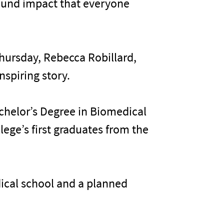
ofound impact that everyone
hursday, Rebecca Robillard,
nspiring story.
chelor’s Degree in Biomedical
lege’s first graduates from the
dical school and a planned