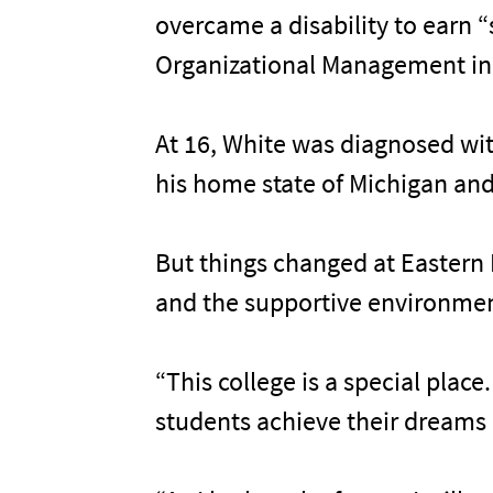
overcame a disability to earn 
Organizational Management in 
At 16, White was diagnosed wit
his home state of Michigan and
But things changed at Eastern 
and the supportive environment
“This college is a special plac
students achieve their dreams 