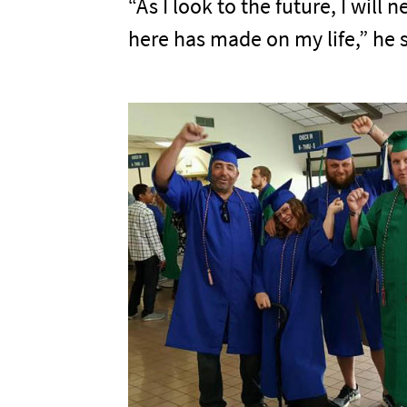
“As I look to the future, I wil
here has made on my life,” he s