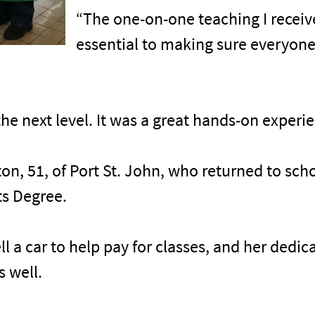
“The one-on-one teaching I recei
essential to making sure everyone 
the next level. It was a great hands-on experi
on, 51, of Port St. John, who returned to sch
ts Degree.
ll a car to help pay for classes, and her dedi
s well.