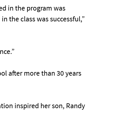
ved in the program was
in the class was successful,”
ence.”
ool after more than 30 years
cation inspired her son, Randy