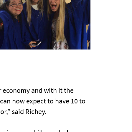
ur economy and with it the
 can now expect to have 10 to
or,” said Richey.