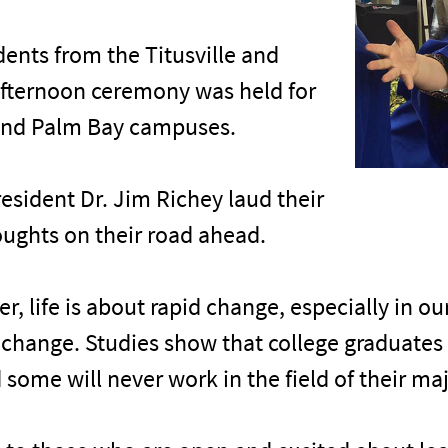
ents from the Titusville and
fternoon ceremony was held for
and Palm Bay campuses.
esident Dr. Jim Richey laud their
ughts on their road ahead.
, life is about rapid change, especially in o
t change. Studies show that college graduates
 some will never work in the field of their maj