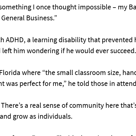
“something I once thought impossible – my Ba
General Business.”
h ADHD, a learning disability that prevented h
 left him wondering if he would ever succeed
Florida where “the small classroom size, ha
 was perfect for me,” he told those in atten
e. There’s a real sense of community here that
and grow as individuals.