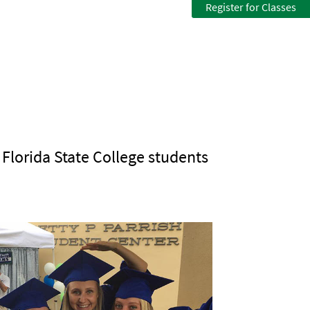
Register for Classes
n Florida State College students