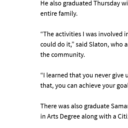
He also graduated Thursday wit
entire family.
“The activities I was involved 
could do it,” said Slaton, who 
the community.
“I learned that you never give 
that, you can achieve your goal
There was also graduate Samant
in Arts Degree along with a Ci