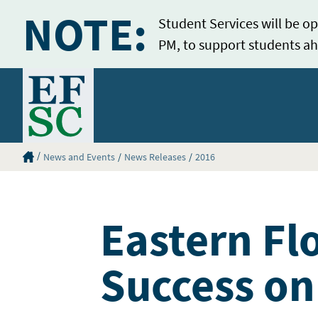
NOTE:
Student Services will be op
PM, to support students ah
Home
Eastern Florida State College Homepage
News and Events
News Releases
2016
Eastern Fl
Success on