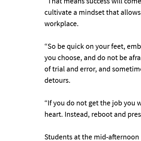
“That means success will come
cultivate a mindset that allows
workplace.
“So be quick on your feet, emb
you choose, and do not be afraid 
of trial and error, and somet
detours.
“If you do not get the job you w
heart. Instead, reboot and pres
Students at the mid-afternoon 