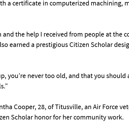
h a certificate in computerized machining, ma
in and the help I received from people at the 
also earned a prestigious Citizen Scholar desi
up, you’re never too old, and that you should a
s.”
ha Cooper, 28, of Titusville, an Air Force v
tizen Scholar honor for her community work.