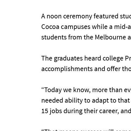
A noon ceremony featured stud
Cocoa campuses while a mid-a
students from the Melbourne 
The graduates heard college Pr
accomplishments and offer tho
“Today we know, more than ever
needed ability to adapt to tha
15 jobs during their career, and