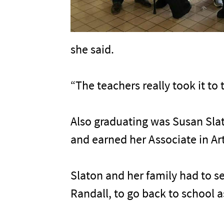
she said.
“The teachers really took it to 
Also graduating was Susan Slat
and earned her Associate in Ar
Slaton and her family had to se
Randall, to go back to school a