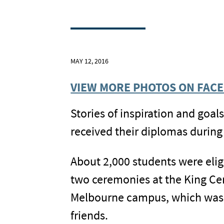
MAY 12, 2016
VIEW MORE PHOTOS ON FAC
Stories of inspiration and goal
received their diplomas duri
About 2,000 students were eligi
two ceremonies at the King Cen
Melbourne campus, which was f
friends.