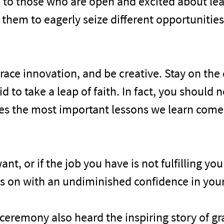
 to those who are open and excited about lea
 them to eagerly seize different opportunitie
race innovation, and be creative. Stay on the
to take a leap of faith. In fact, you should neve
imes the most important lessons we learn com
ant, or if the job you have is not fulfilling yo
s on with an undiminished confidence in yours
ceremony also heard the inspiring story of 