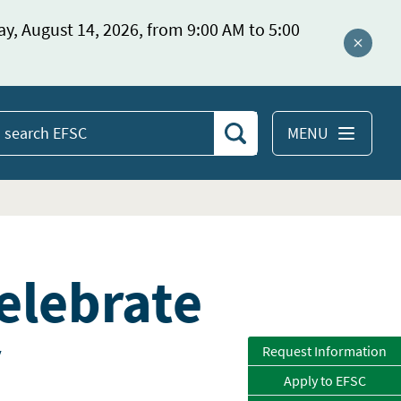
ay, August 14, 2026, from 9:00 AM to 5:00
Close a
MENU
Search
earch
EFSC
elebrate
y
Request Information
Apply to EFSC