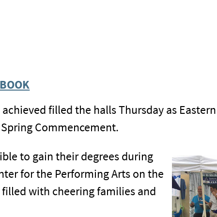
EBOOK
s achieved filled the halls Thursday as Easter
ng Spring Commencement.
ble to gain their degrees during
ter for the Performing Arts on the
illed with cheering families and