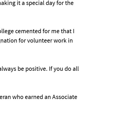
king it a special day for the
college cemented for me that I
gnation for volunteer work in
lways be positive. If you do all
eteran who earned an Associate