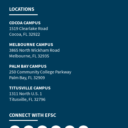
LOCATIONS
COCOA CAMPUS
1519 Clearlake Road
Cocoa, FL 32922
MELBOURNE CAMPUS
3865 North Wickham Road
Melbourne, FL 32935
PALM BAY CAMPUS
250 Community College Parkway
Palm Bay, FL 32909
TITUSVILLE CAMPUS
1311 North U.S. 1
Titusville, FL 32796
CONNECT WITH
EFSC