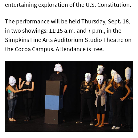
entertaining exploration of the U.S. Constitution.
The performance will be held Thursday, Sept. 18,
in two showings: 11:15 a.m. and 7 p.m., in the
Simpkins Fine Arts Auditorium Studio Theatre on
the Cocoa Campus. Attendance is free.