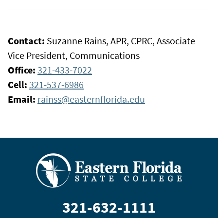
Contact:
Suzanne Rains, APR, CPRC, Associate
Vice President, Communications
Office:
321-433-7022
Cell:
321-537-6986
Email:
rainss@easternflorida.edu
321-632-1111