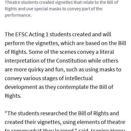
Theatre students created vignettes that relate to the Bill of
Rights and use special masks to convey part of the
performance.
The EFSC Acting 1 students created and will
perform the vignettes, which are based on the Bill
of Rights. Some of the scenes convey a literal
interpretation of the Constitution while others
are more quirky and fun, such as using masks to
convey various stages of intellectual
development as they contemplate the Bill of
Rights.
“The students researched the Bill of Rights and
created their vignettes, using elements of theatre
to convey what they learned,” said Jeanine Henry,