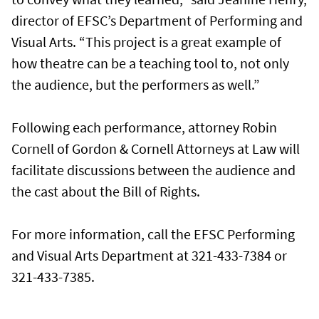
director of EFSC’s Department of Performing and
Visual Arts. “This project is a great example of
how theatre can be a teaching tool to, not only
the audience, but the performers as well.”
Following each performance, attorney Robin
Cornell of Gordon & Cornell Attorneys at Law will
facilitate discussions between the audience and
the cast about the Bill of Rights.
For more information, call the EFSC Performing
and Visual Arts Department at 321-433-7384 or
321-433-7385.