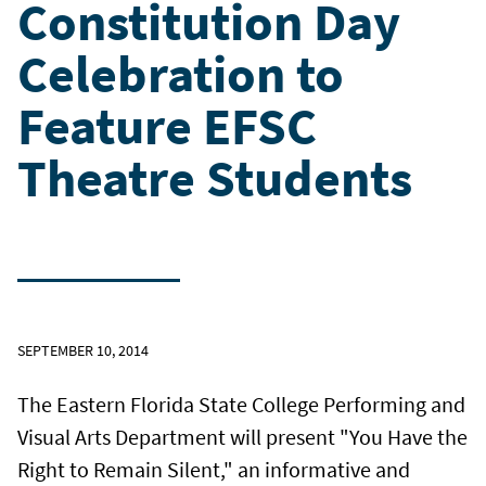
Constitution Day
Celebration to
Feature EFSC
Theatre Students
SEPTEMBER 10, 2014
The Eastern Florida State College Performing and
Visual Arts Department will present "You Have the
Right to Remain Silent," an informative and