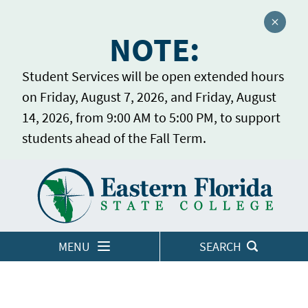
Close a
NOTE:
Student Services will be open extended hours
on Friday, August 7, 2026, and Friday, August
14, 2026, from 9:00 AM to 5:00 PM, to support
students ahead of the Fall Term.
Home
LOGINS
MENU
SEARCH