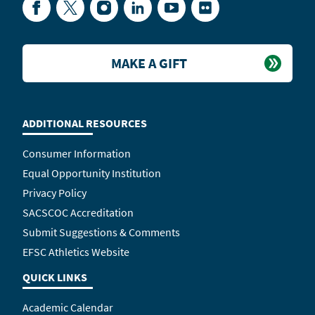
Facebook
Twitter
Instagram
LinkedIn
YouTube
Flickr
MAKE A GIFT
ADDITIONAL RESOURCES
Consumer Information
Equal Opportunity Institution
Privacy Policy
SACSCOC Accreditation
Submit Suggestions & Comments
EFSC Athletics Website
QUICK LINKS
Academic Calendar