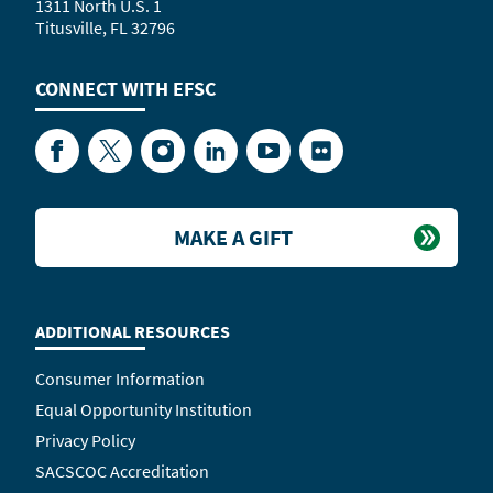
1311 North U.S. 1
Titusville, FL 32796
CONNECT WITH
EFSC
Facebook
Twitter
Instagram
LinkedIn
YouTube
Flickr
MAKE A GIFT
ADDITIONAL RESOURCES
Consumer Information
Equal Opportunity Institution
Privacy Policy
SACSCOC Accreditation