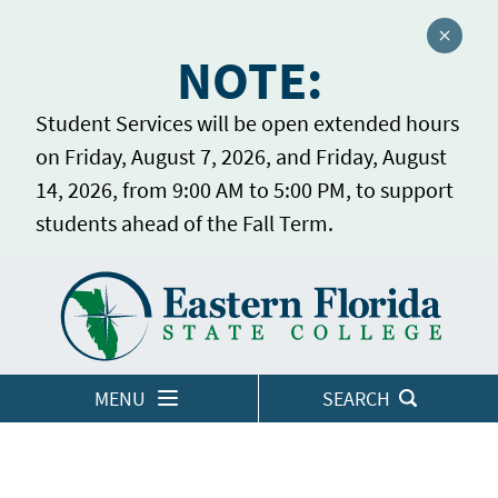
Close a
NOTE:
Student Services will be open extended hours
on Friday, August 7, 2026, and Friday, August
14, 2026, from 9:00 AM to 5:00 PM, to support
students ahead of the Fall Term.
Home
LOGINS
MENU
SEARCH