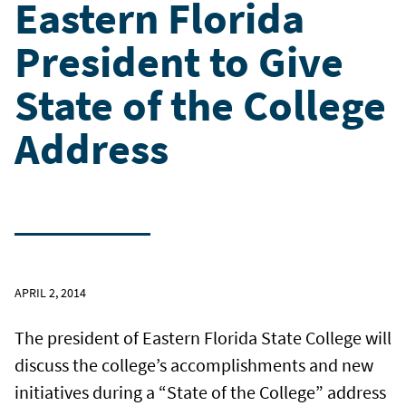
Eastern Florida
President to Give
State of the College
Address
APRIL 2, 2014
The president of Eastern Florida State College will
discuss the college’s accomplishments and new
initiatives during a “State of the College” address