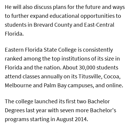
He will also discuss plans for the future and ways
to further expand educational opportunities to
students in Brevard County and East-Central
Florida.
Eastern Florida State College is consistently
ranked among the top institutions of its size in
Florida and the nation. About 30,000 students
attend classes annually on its Titusville, Cocoa,
Melbourne and Palm Bay campuses, and online.
The college launched its first two Bachelor
Degrees last year with seven more Bachelor's
programs starting in August 2014.