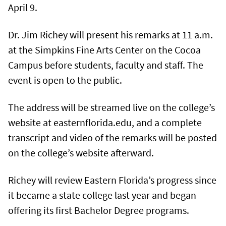
April 9.
Dr. Jim Richey will present his remarks at 11 a.m.
at the Simpkins Fine Arts Center on the Cocoa
Campus before students, faculty and staff. The
event is open to the public.
The address will be streamed live on the college’s
website at easternflorida.edu, and a complete
transcript and video of the remarks will be posted
on the college’s website afterward.
Richey will review Eastern Florida’s progress since
it became a state college last year and began
offering its first Bachelor Degree programs.