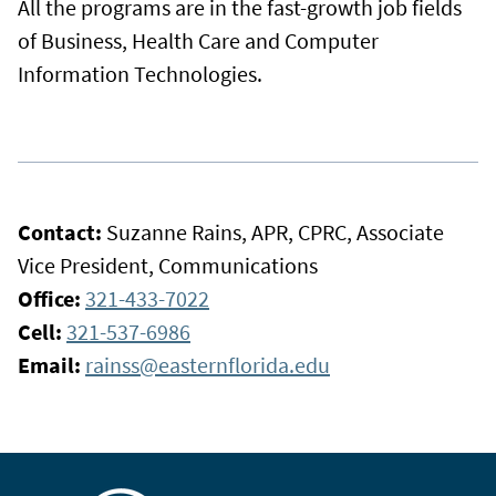
All the programs are in the fast-growth job fields
of Business, Health Care and Computer
Information Technologies.
Contact:
Suzanne Rains, APR, CPRC, Associate
Vice President, Communications
Office:
321-433-7022
Cell:
321-537-6986
Email:
rainss@easternflorida.edu