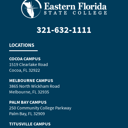
321-632-1111
LOCATIONS
COCOA CAMPUS
1519 Clearlake Road
Cocoa, FL 32922
MELBOURNE CAMPUS
3865 North Wickham Road
Melbourne, FL 32935
PALM BAY CAMPUS
250 Community College Parkway
Palm Bay, FL 32909
TITUSVILLE CAMPUS