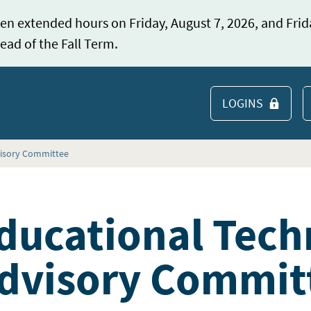
en extended hours on Friday, August 7, 2026, and Frid
ead of the Fall Term.
LOGINS
S
visory Committee
ducational Tech
dvisory Commit