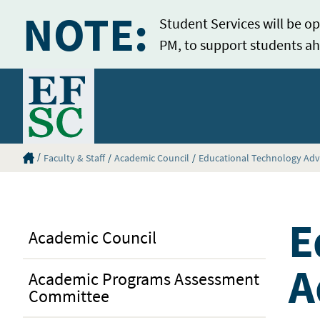
NOTE:
Student Services will be op
PM, to support students ah
Home
Eastern Florida State College Homepage
Faculty & Staff
Academic Council
Educational Technology Ad
E
Academic Council
A
Academic Programs Assessment
Committee