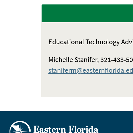
Educational Technology Adv
Michelle Stanifer, 321-433-5
staniferm@easternflorida.e