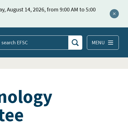
ay, August 14, 2026, from 9:00 AM to 5:00
Close a
MENU
Search
earch
EFSC
nology
tee