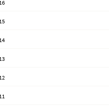
16
15
14
13
12
11