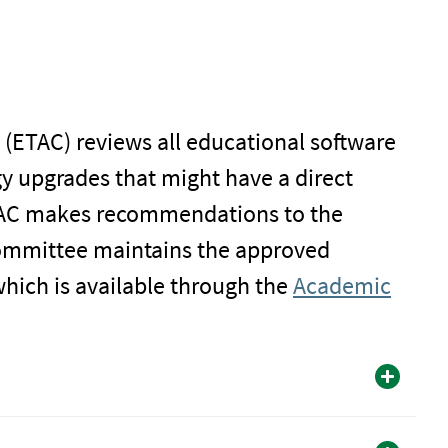
ETAC) reviews all educational software
 upgrades that might have a direct
ETAC makes recommendations to the
ommittee maintains the approved
which is available through the
Academic