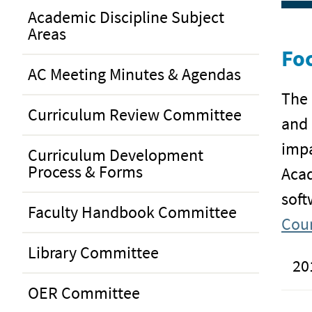
Academic Discipline Subject
Areas
Foc
AC Meeting Minutes & Agendas
The 
Curriculum Review Committee
and 
impa
Curriculum Development
Process & Forms
Acad
soft
Faculty Handbook Committee
Coun
Library Committee
20
OER Committee