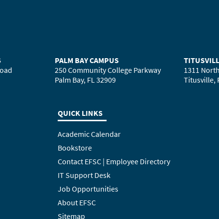
S
PALM BAY CAMPUS
TITUSVIL
Road
250 Community College Parkway
1311 North
Palm Bay, FL 32909
Titusville,
QUICK LINKS
Academic Calendar
Bookstore
Contact EFSC | Employee Directory
IT Support Desk
Job Opportunities
About EFSC
Sitemap