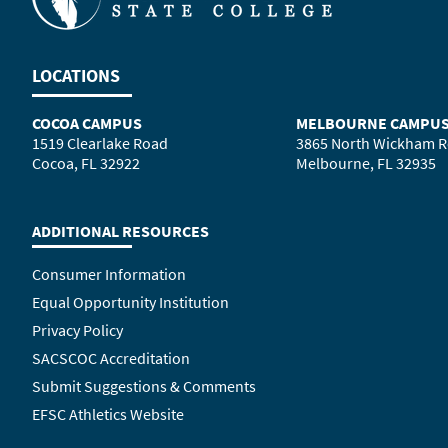
LOCATIONS
COCOA CAMPUS
MELBOURNE CAMPU
1519 Clearlake Road
3865 North Wickham 
Cocoa, FL 32922
Melbourne, FL 32935
ADDITIONAL RESOURCES
Consumer Information
Equal Opportunity Institution
Privacy Policy
SACSCOC Accreditation
Submit Suggestions & Comments
EFSC Athletics Website