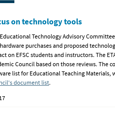
us on technology tools
Educational Technology Advisory Committee (
hardware purchases and proposed technology
ct on EFSC students and instructors. The 
emic Council based on those reviews. The c
ware list for Educational Teaching Materials, 
cil's document list
.
17