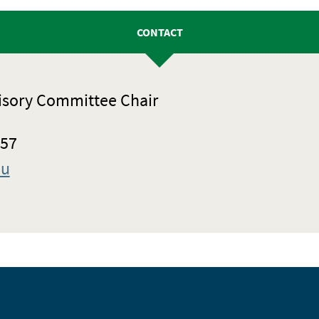
CONTACT
isory Committee Chair
057
du