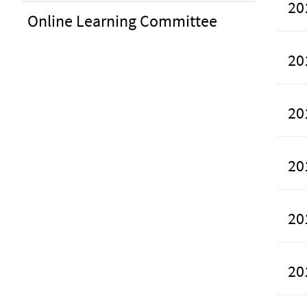
20
Online Learning Committee
20
20
20
20
20