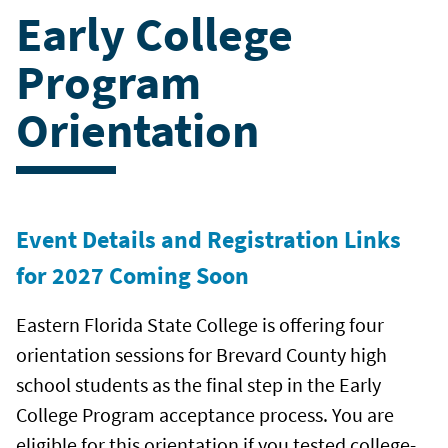
Early College
Program
Orientation
Event Details and Registration Links
for 2027 Coming Soon
Eastern Florida State College is offering four
orientation sessions for Brevard County high
school students as the final step in the Early
College Program acceptance process. You are
eligible for this orientation if you tested college-