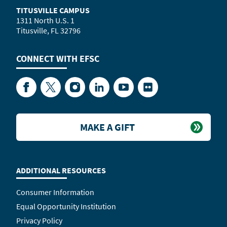
TITUSVILLE CAMPUS
1311 North U.S. 1
Titusville, FL 32796
CONNECT WITH
EFSC
Facebook
Twitter
Instagram
LinkedIn
YouTube
Flickr
MAKE A GIFT
ADDITIONAL RESOURCES
Consumer Information
Equal Opportunity Institution
Privacy Policy