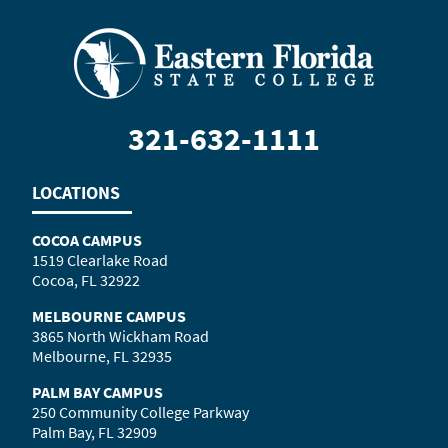
321-632-1111
LOCATIONS
COCOA CAMPUS
1519 Clearlake Road
Cocoa, FL 32922
MELBOURNE CAMPUS
3865 North Wickham Road
Melbourne, FL 32935
PALM BAY CAMPUS
250 Community College Parkway
Palm Bay, FL 32909