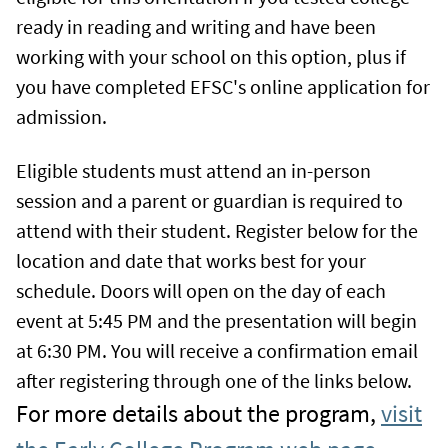
ready in reading and writing and have been
working with your school on this option, plus if
you have completed EFSC's online application for
admission.
Eligible students must attend an in-person
session and a parent or guardian is required to
attend with their student. Register below for the
location and date that works best for your
schedule. Doors will open on the day of each
event at 5:45 PM and the presentation will begin
at 6:30 PM. You will receive a confirmation email
after registering through one of the links below.
For more details about the program,
visit