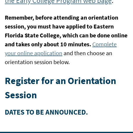
the Early College Program web page
.
Remember, before attending an orientation
session, you must have applied to Eastern
Florida State College, which can be done online
and takes only about 10 minutes.
Complete
your online application
and then choose an
orientation session below.
Register for an Orientation
Session
DATES TO BE ANNOUNCED.