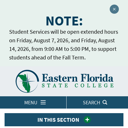
Close a
NOTE:
Student Services will be open extended hours
on Friday, August 7, 2026, and Friday, August
14, 2026, from 9:00 AM to 5:00 PM, to support
students ahead of the Fall Term.
Home
LOGINS
MENU
SEARCH
IN THIS SECTION