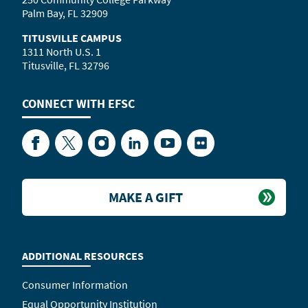
Palm Bay, FL 32909
TITUSVILLE CAMPUS
1311 North U.S. 1
Titusville, FL 32796
CONNECT WITH
EFSC
Facebook
Twitter
Instagram
LinkedIn
YouTube
Flickr
MAKE A GIFT
ADDITIONAL RESOURCES
Consumer Information
Equal Opportunity Institution