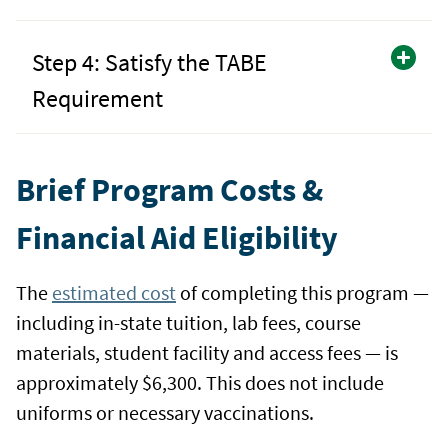
Step 4: Satisfy the TABE
Requirement
Brief Program Costs &
Financial Aid Eligibility
The
estimated cost
of completing this program —
including in-state tuition, lab fees, course
materials, student facility and access fees — is
approximately $6,300. This does not include
uniforms or necessary vaccinations.