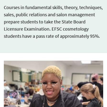
Courses in fundamental skills, theory, techniques,
sales, public relations and salon management
prepare students to take the State Board
Licensure Examination. EFSC cosmetology
students have a pass rate of approximately 95%.