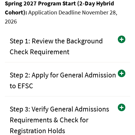
Spring 2027 Program Start (2-Day Hybrid
Cohort):
Application Deadline November 28,
2026
Step 1: Review the Background
Check Requirement
Step 2: Apply for General Admission
to EFSC
Step 3: Verify General Admissions
Requirements & Check for
Registration Holds