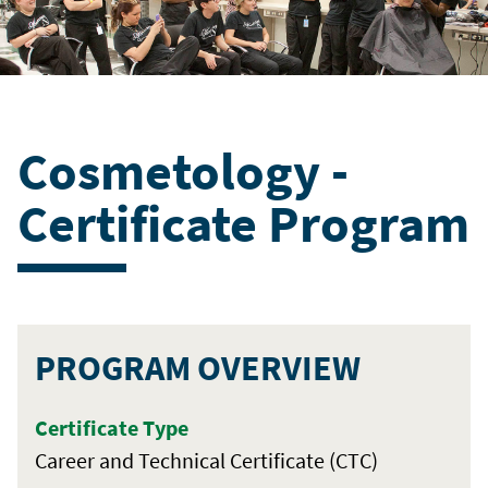
Cosmetology -
Certificate Program
PROGRAM OVERVIEW
Certificate Type
Career and Technical Certificate (CTC)