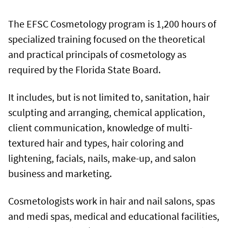
The EFSC Cosmetology program is 1,200 hours of
specialized training focused on the theoretical
and practical principals of cosmetology as
required by the Florida State Board.
It includes, but is not limited to, sanitation, hair
sculpting and arranging, chemical application,
client communication, knowledge of multi-
textured hair and types, hair coloring and
lightening, facials, nails, make-up, and salon
business and marketing.
Cosmetologists work in hair and nail salons, spas
and medi spas, medical and educational facilities,