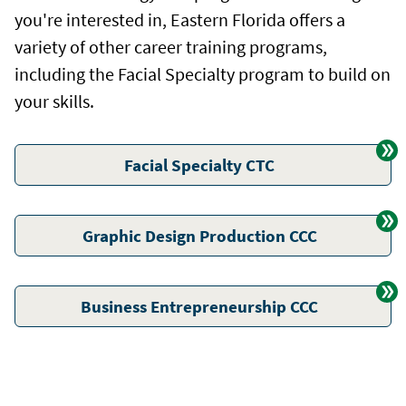
you're interested in, Eastern Florida offers a
variety of other career training programs,
including the Facial Specialty program to build on
your skills.
Facial Specialty CTC
Graphic Design Production CCC
Business Entrepreneurship CCC