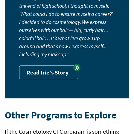
the end of high school, I thought to myself,
'What could I do to ensure myself a career?'
I decided to do cosmetology. We express
ourselves with our hair — big, curly hair…
colorful hair… It’s what I’ve grown up
around and that’s how I express myself...
including my makeup.
Read Irie's Story
Other Programs to Explore
If the Cosmetology CTC program is something