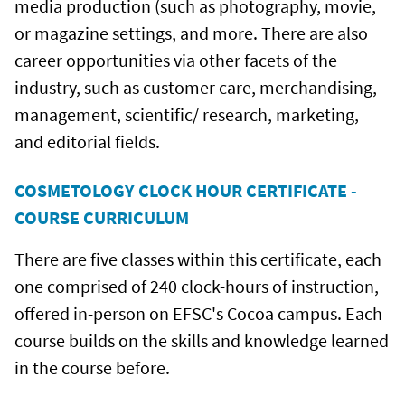
media production (such as photography, movie,
or magazine settings, and more. There are also
career opportunities via other facets of the
industry, such as customer care, merchandising,
management, scientific/ research, marketing,
and editorial fields.
COSMETOLOGY CLOCK HOUR CERTIFICATE -
COURSE CURRICULUM
There are five classes within this certificate, each
one comprised of 240 clock-hours of instruction,
offered in-person on EFSC's Cocoa campus. Each
course builds on the skills and knowledge learned
in the course before.