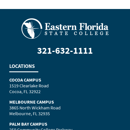
321-632-1111
LOCATIONS
COCOA CAMPUS
1519 Clearlake Road
Cocoa, FL 32922
MELBOURNE CAMPUS
3865 North Wickham Road
Melbourne, FL 32935
PALM BAY CAMPUS
250 Community College Parkway