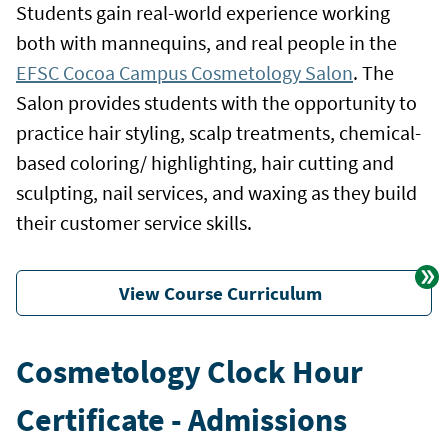
Students gain real-world experience working
both with mannequins, and real people in the
EFSC Cocoa Campus Cosmetology Salon
. The
Salon provides students with the opportunity to
practice hair styling, scalp treatments, chemical-
based coloring/ highlighting, hair cutting and
sculpting, nail services, and waxing as they build
their customer service skills.
View Course Curriculum
Cosmetology Clock Hour
Certificate - Admissions