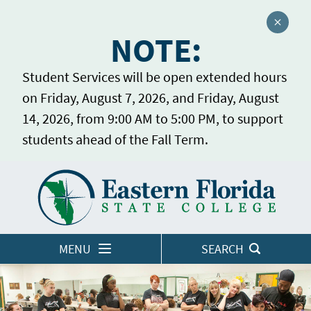
Close a
NOTE:
Student Services will be open extended hours
on Friday, August 7, 2026, and Friday, August
14, 2026, from 9:00 AM to 5:00 PM, to support
students ahead of the Fall Term.
Home
LOGINS
MENU
SEARCH