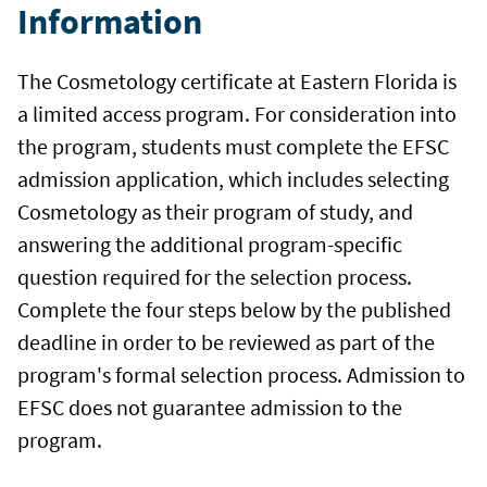
Information
The Cosmetology certificate at Eastern Florida is
a limited access program. For consideration into
the program, students must complete the EFSC
admission application, which includes selecting
Cosmetology as their program of study, and
answering the additional program-specific
question required for the selection process.
Complete the four steps below by the published
deadline in order to be reviewed as part of the
program's formal selection process. Admission to
EFSC does not guarantee admission to the
program.