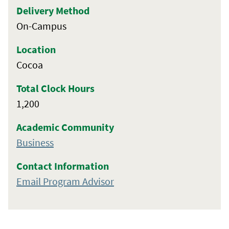
Delivery Method
On-Campus
Location
Cocoa
Total Clock Hours
1,200
Academic Community
Business
Contact Information
Email Program Advisor