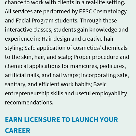
chance to work with clients in a real-life setting.
All services are performed by EFSC Cosmetology
and Facial Program students. Through these
interactive classes, students gain knowledge and
experience in: Hair design and creative hair
styling; Safe application of cosmetics/ chemicals
to the skin, hair, and scalp; Proper procedure and
chemical applications for manicures, pedicures,
artificial nails, and nail wraps; Incorporating safe,
sanitary, and efficient work habits; Basic
entrepreneurship skills and useful employability
recommendations.
EARN LICENSURE TO LAUNCH YOUR
CAREER