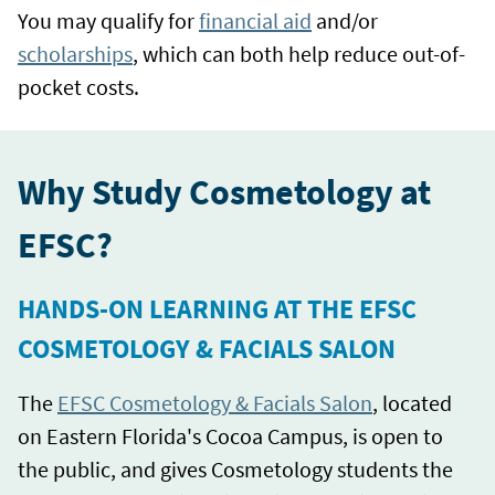
You may qualify for
financial aid
and/or
scholarships
, which can both help reduce out-of-
pocket costs.
Why Study Cosmetology at
EFSC?
HANDS-ON LEARNING AT THE EFSC
COSMETOLOGY & FACIALS SALON
The
EFSC Cosmetology & Facials Salon
, located
on Eastern Florida's Cocoa Campus, is open to
the public, and gives Cosmetology students the