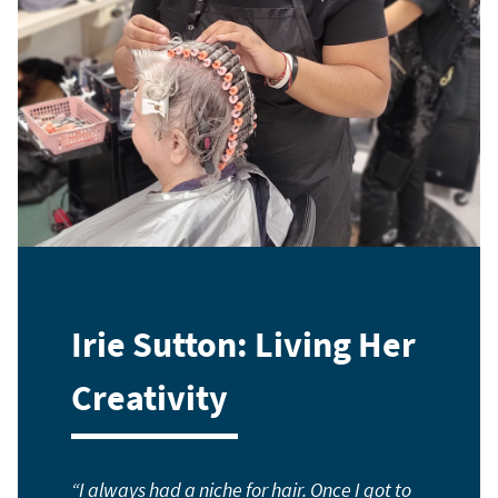
Irie Sutton: Living Her
Creativity
I always had a niche for hair. Once I got to