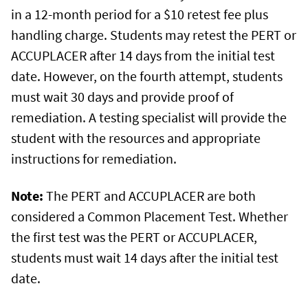
in a 12-month period for a $10 retest fee plus
handling charge. Students may retest the PERT or
ACCUPLACER after 14 days from the initial test
date. However, on the fourth attempt, students
must wait 30 days and provide proof of
remediation. A testing specialist will provide the
student with the resources and appropriate
instructions for remediation.
Note:
The PERT and ACCUPLACER are both
considered a Common Placement Test. Whether
the first test was the PERT or ACCUPLACER,
students must wait 14 days after the initial test
date.