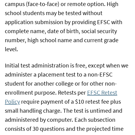
campus (face-to-face) or remote option. High
school students may be tested without
application submission by providing EFSC with
complete name, date of birth, social security
number, high school name and current grade
level.
Initial test administration is free, except when we
administer a placement test to a non-EFSC
student for another college or for other non-
enrollment purpose. Retests per
EFSC Retest
Policy
require payment of a $10 retest fee plus
small handling charge. The test is untimed and
administered by computer. Each subsection
consists of 30 questions and the projected time