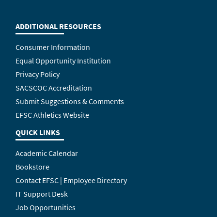
ADDITIONAL RESOURCES
Consumer Information
Equal Opportunity Institution
Privacy Policy
SACSCOC Accreditation
Submit Suggestions & Comments
EFSC Athletics Website
QUICK LINKS
Academic Calendar
Bookstore
Contact EFSC | Employee Directory
IT Support Desk
Job Opportunities