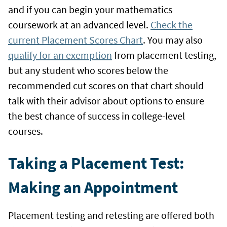
and if you can begin your mathematics
coursework at an advanced level.
Check the
current Placement Scores Chart
. You may also
qualify for an exemption
from placement testing,
but any student who scores below the
recommended cut scores on that chart should
talk with their advisor about options to ensure
the best chance of success in college-level
courses.
Taking a Placement Test:
Making an Appointment
Placement testing and retesting are offered both