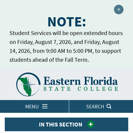
Close a
NOTE:
Student Services will be open extended hours
on Friday, August 7, 2026, and Friday, August
14, 2026, from 9:00 AM to 5:00 PM, to support
students ahead of the Fall Term.
Home
LOGINS
MENU
SEARCH
IN THIS SECTION