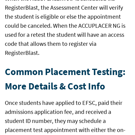
RegisterBlast, the Assessment Center will verify
the student is eligible or else the appointment
could be canceled. When the ACCUPLACER NG is
used for a retest the student will have an access
code that allows them to register via
RegisterBlast.
Common Placement Testing:
More Details & Cost Info
Once students have applied to EFSC, paid their
admissions application fee, and received a
student ID number, they may schedule a
placement test appointment with either the on-