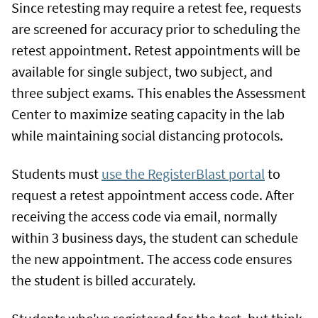
Since retesting may require a retest fee, requests
are screened for accuracy prior to scheduling the
retest appointment. Retest appointments will be
available for single subject, two subject, and
three subject exams. This enables the Assessment
Center to maximize seating capacity in the lab
while maintaining social distancing protocols.
Students must
use the RegisterBlast portal
to
request a retest appointment access code. After
receiving the access code via email, normally
within 3 business days, the student can schedule
the new appointment. The access code ensures
the student is billed accurately.