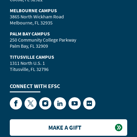
MELBOURNE CAMPUS
3865 North Wickham Road
Melbourne, FL 32935
PALM BAY CAMPUS
250 Community College Parkway
Palm Bay, FL 32909
TITUSVILLE CAMPUS
1311 North U.S. 1
Titusville, FL 32796
CONNECT WITH
EFSC
Facebook
Twitter
Instagram
LinkedIn
YouTube
Flickr
MAKE A GIFT