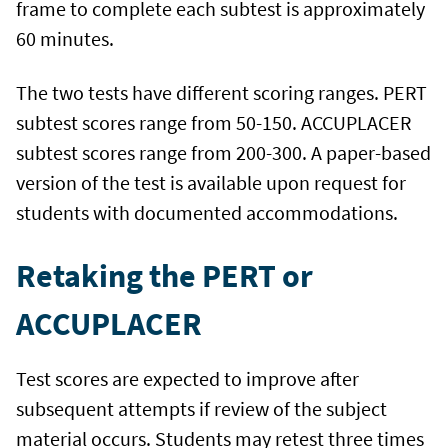
frame to complete each subtest is approximately
60 minutes.
The two tests have different scoring ranges. PERT
subtest scores range from 50-150. ACCUPLACER
subtest scores range from 200-300. A paper-based
version of the test is available upon request for
students with documented accommodations.
Retaking the PERT or
ACCUPLACER
Test scores are expected to improve after
subsequent attempts if review of the subject
material occurs. Students may retest three times