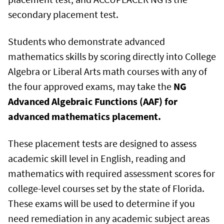
secondary placement test.
Students who demonstrate advanced
mathematics skills by scoring directly into College
Algebra or Liberal Arts math courses with any of
the four approved exams, may take the
NG
Advanced Algebraic Functions (AAF) for
advanced mathematics placement
.
These placement tests are designed to assess
academic skill level in English, reading and
mathematics with required assessment scores for
college-level courses set by the state of Florida.
These exams will be used to determine if you
need remediation in any academic subject areas