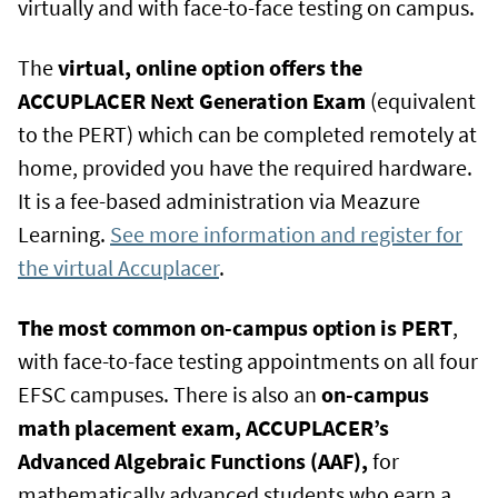
virtually and with face-to-face testing on campus.
The
virtual, online option offers the
ACCUPLACER Next Generation Exam
(equivalent
to the PERT) which can be completed remotely at
home, provided you have the required hardware.
It is a fee-based administration via Meazure
Learning.
See more information and register for
the virtual Accuplacer
.
The most common on-campus option is PERT
,
with face-to-face testing appointments on all four
EFSC campuses. There is also an
on-campus
math placement exam, ACCUPLACER’s
Advanced Algebraic Functions (AAF),
for
mathematically advanced students who earn a