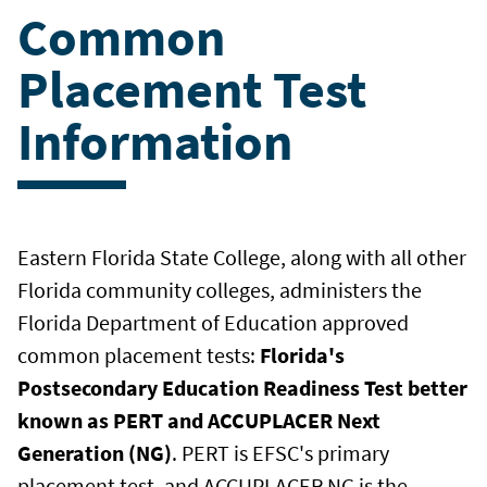
Common
Placement Test
Information
Eastern Florida State College, along with all other
Florida community colleges, administers the
Florida Department of Education approved
common placement tests:
Florida's
Postsecondary Education Readiness Test better
known as PERT and
ACCUPLACER Next
Generation (NG)
. PERT is EFSC's primary
placement test, and ACCUPLACER NG is the