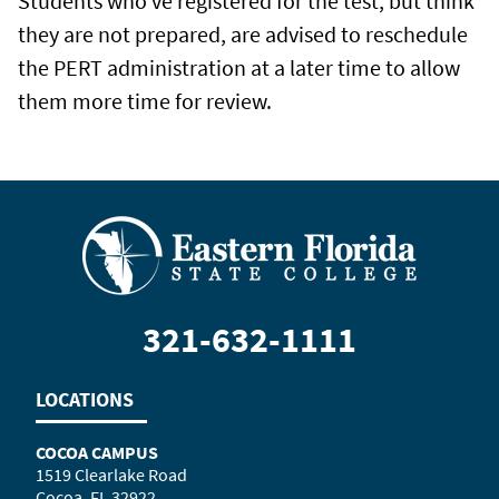
Students who've registered for the test, but think
they are not prepared, are advised to reschedule
the PERT administration at a later time to allow
them more time for review.
321-632-1111
LOCATIONS
COCOA CAMPUS
1519 Clearlake Road
Cocoa, FL 32922