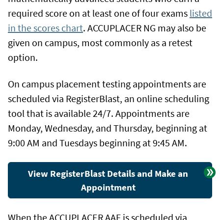
required score on at least one of four exams
listed
in the scores chart
. ACCUPLACER NG may also be
given on campus, most commonly as a retest
option.
On campus placement testing appointments are
scheduled via RegisterBlast, an online scheduling
tool that is available 24/7. Appointments are
Monday, Wednesday, and Thursday, beginning at
9:00 AM and Tuesdays beginning at 9:45 AM.
View RegisterBlast Details and Make an
Appointment
When the ACCUPLACER AAF is scheduled via