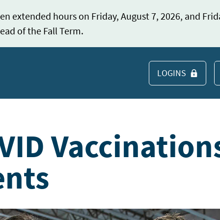
en extended hours on Friday, August 7, 2026, and Frid
ead of the Fall Term.
LOGINS
S
VID Vaccination
ents