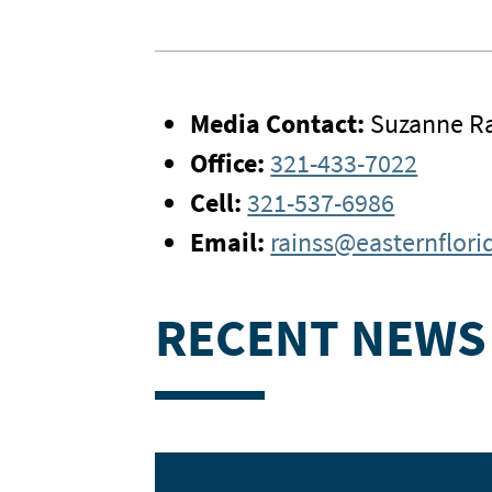
Media Contact:
Suzanne Ra
Office:
321-433-7022
Cell:
321-537-6986
Email:
rainss@easternflori
RECENT NEWS