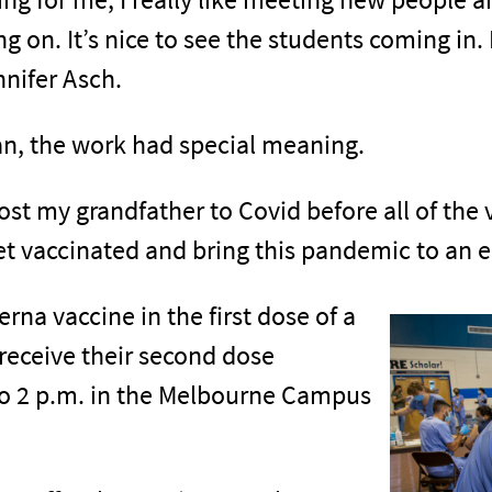
g on. It’s nice to see the students coming in
nnifer Asch.
an, the work had special meaning.
 lost my grandfather to Covid before all of the
t vaccinated and bring this pandemic to an e
na vaccine in the first dose of a
receive their second dose
to 2 p.m. in the Melbourne Campus