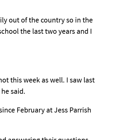
ly out of the country so in the
 school the last two years and I
ot this week as well. I saw last
 he said.
ince February at Jess Parrish
and answering their questions,