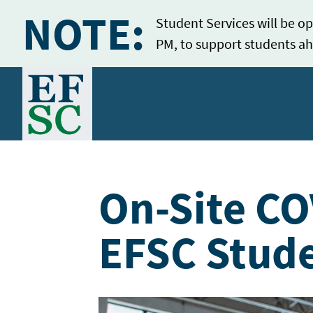
NOTE:
Student Services will be op
PM, to support students ah
Home
On-Site CO
EFSC Stud