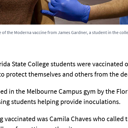
e of the Moderna vaccine from James Gardner, a student in the coll
rida State College students were vaccinated
o protect themselves and others from the dea
ed in the Melbourne Campus gym by the Flor
ing students helping provide inoculations.
g vaccinated was Camila Chaves who called th