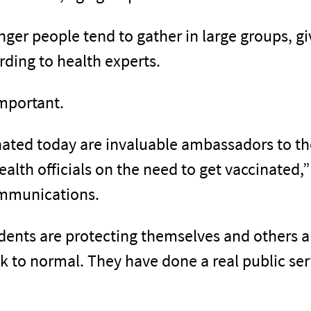
er people tend to gather in large groups, giv
rding to health experts.
important.
ated today are invaluable ambassadors to t
health officials on the need to get vaccinated,
ommunications.
dents are protecting themselves and others an
to normal. They have done a real public serv