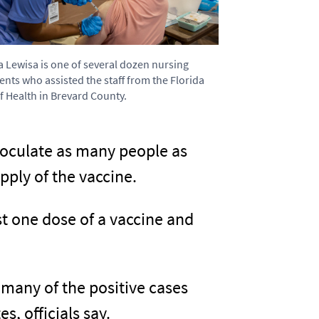
a Lewisa is one of several dozen nursing
nts who assisted the staff from the Florida
 Health in Brevard County.
inoculate as many people as
pply of the vaccine.
st one dose of a vaccine and
many of the positive cases
s, officials say.