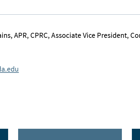
ins, APR, CPRC, Associate Vice President, 
da.edu