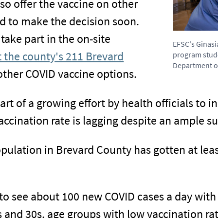
o offer the vaccine on other
d to make the decision soon.
ake part in the on-site
EFSC's Ginasi
it the county's 211 Brevard
program stude
Department of
 other COVID vaccine options.
t of a growing effort by health officials to 
accination rate is lagging despite an ample su
population in Brevard County has gotten at lea
to see about 100 new COVID cases a day with 
 and 30s, age groups with low vaccination rate