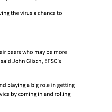
ing the virus a chance to
heir peers who may be more
” said John Glisch, EFSC’s
d playing a big role in getting
ice by coming in and rolling