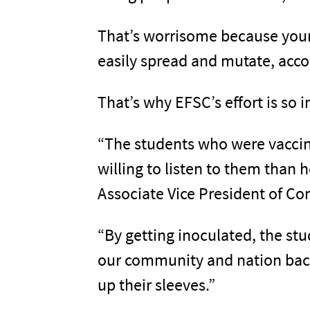
That’s worrisome because young
easily spread and mutate, acco
That’s why EFSC’s effort is so 
“The students who were vaccin
willing to listen to them than 
Associate Vice President of C
“By getting inoculated, the stu
our community and nation back 
up their sleeves.”