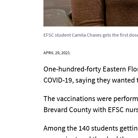
EFSC student Camila Chaves gets the first dos
APRIL 29, 2021
One-hundred-forty Eastern Flo
COVID-19, saying they wanted t
The vaccinations were perform
Brevard County with EFSC nurs
Among the 140 students gettin