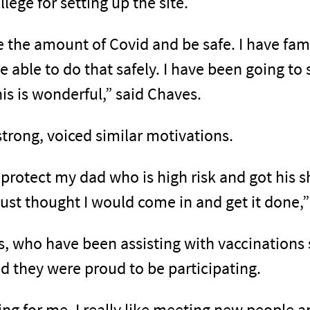
ege for setting up the site.
e the amount of Covid and be safe. I have fami
l be able to do that safely. I have been going to
this is wonderful,” said Chaves.
rong, voiced similar motivations.
 protect my dad who is high risk and got his sh
just thought I would come in and get it done,”
 who have been assisting with vaccinations s
aid they were proud to be participating.
ting for me, I really like meeting new people 