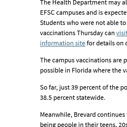
The Health Department may als
EFSC campuses and is expecte
Students who were not able to t
vaccinations Thursday can
vis
information site
for details on
The campus vaccinations are par
possible in Florida where the v
So far, just 39 percent of the 
38.5 percent statewide.
Meanwhile, Brevard continues 
being people in their teens, 20s