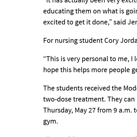
educating them on what is goin
excited to get it done,” said Je
For nursing student Cory Jord
“This is very personal to me, I
hope this helps more people ge
The students received the Moder
two-dose treatment. They can 
Thursday, May 27 from 9 a.m. 
gym.