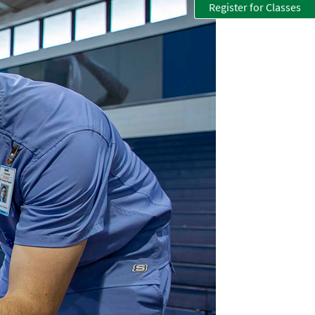
Register for Classes