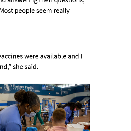
. Most people seem really
 vaccines were available and I
nd,” she said.