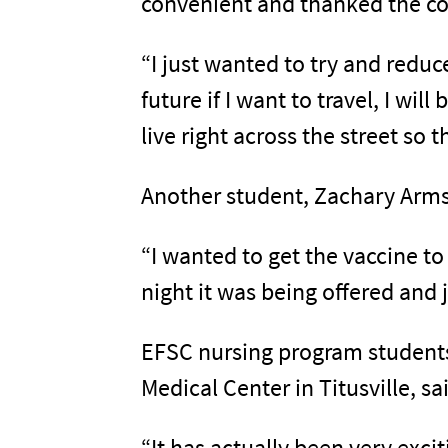
convenient and thanked the coll
“I just wanted to try and reduc
future if I want to travel, I wil
live right across the street so 
Another student, Zachary Armst
“I wanted to get the vaccine to
night it was being offered and 
EFSC nursing program students,
Medical Center in Titusville, s
“It has actually been very exci