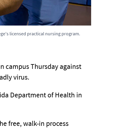
ege's licensed practical nursing program.
 on campus Thursday against
dly virus.
ida Department of Health in
e free, walk-in process