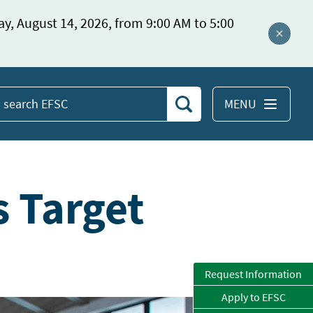
ay, August 14, 2026, from 9:00 AM to 5:00
Close a
MENU
Search
earch
EFSC
s Target
Request Information
Apply to EFSC