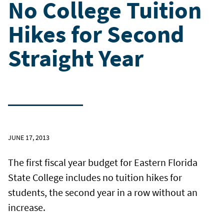
No College Tuition
Hikes for Second
Straight Year
JUNE 17, 2013
The first fiscal year budget for Eastern Florida
State College includes no tuition hikes for
students, the second year in a row without an
increase.