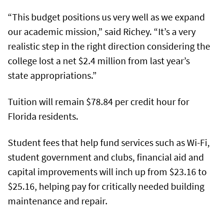
“This budget positions us very well as we expand
our academic mission,” said Richey. “It’s a very
realistic step in the right direction considering the
college lost a net $2.4 million from last year’s
state appropriations.”
Tuition will remain $78.84 per credit hour for
Florida residents.
Student fees that help fund services such as Wi-Fi,
student government and clubs, financial aid and
capital improvements will inch up from $23.16 to
$25.16, helping pay for critically needed building
maintenance and repair.