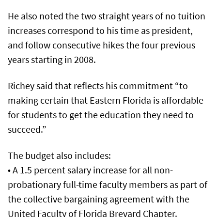
He also noted the two straight years of no tuition
increases correspond to his time as president,
and follow consecutive hikes the four previous
years starting in 2008.
Richey said that reflects his commitment “to
making certain that Eastern Florida is affordable
for students to get the education they need to
succeed.”
The budget also includes:
• A 1.5 percent salary increase for all non-
probationary full-time faculty members as part of
the collective bargaining agreement with the
United Faculty of Florida Brevard Chapter.