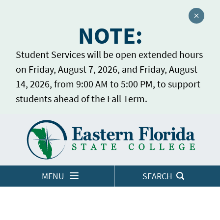
Close a
NOTE:
Student Services will be open extended hours
on Friday, August 7, 2026, and Friday, August
14, 2026, from 9:00 AM to 5:00 PM, to support
students ahead of the Fall Term.
Home
LOGINS
MENU
SEARCH