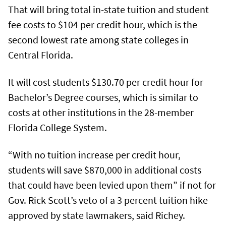
That will bring total in-state tuition and student
fee costs to $104 per credit hour, which is the
second lowest rate among state colleges in
Central Florida.
It will cost students $130.70 per credit hour for
Bachelor’s Degree courses, which is similar to
costs at other institutions in the 28-member
Florida College System.
“With no tuition increase per credit hour,
students will save $870,000 in additional costs
that could have been levied upon them” if not for
Gov. Rick Scott’s veto of a 3 percent tuition hike
approved by state lawmakers, said Richey.