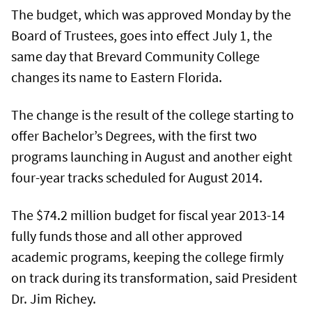
The budget, which was approved Monday by the
Board of Trustees, goes into effect July 1, the
same day that Brevard Community College
changes its name to Eastern Florida.
The change is the result of the college starting to
offer Bachelor’s Degrees, with the first two
programs launching in August and another eight
four-year tracks scheduled for August 2014.
The $74.2 million budget for fiscal year 2013-14
fully funds those and all other approved
academic programs, keeping the college firmly
on track during its transformation, said President
Dr. Jim Richey.