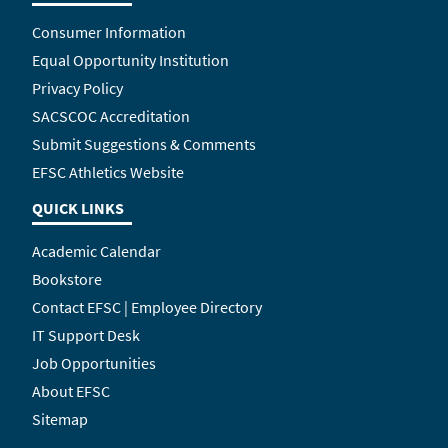
Consumer Information
Equal Opportunity Institution
Privacy Policy
SACSCOC Accreditation
Submit Suggestions & Comments
EFSC Athletics Website
QUICK LINKS
Academic Calendar
Bookstore
Contact EFSC | Employee Directory
IT Support Desk
Job Opportunities
About EFSC
Sitemap