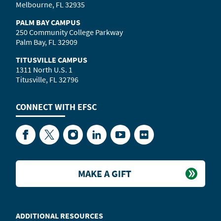
Melbourne, FL 32935
PALM BAY CAMPUS
250 Community College Parkway
Palm Bay, FL 32909
TITUSVILLE CAMPUS
1311 North U.S. 1
Titusville, FL 32796
CONNECT WITH
EFSC
Facebook
Twitter
Instagram
LinkedIn
YouTube
Flickr
MAKE A GIFT
ADDITIONAL RESOURCES