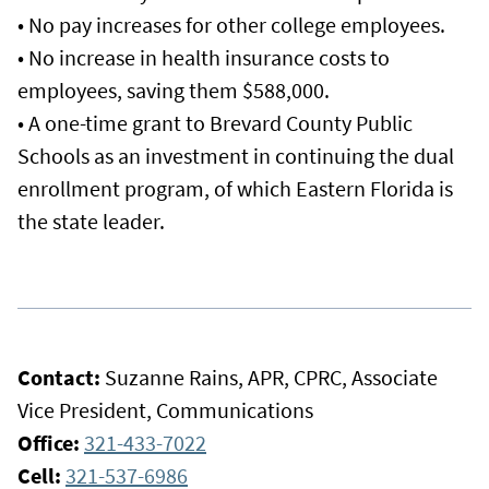
• No pay increases for other college employees.
• No increase in health insurance costs to
employees, saving them $588,000.
• A one-time grant to Brevard County Public
Schools as an investment in continuing the dual
enrollment program, of which Eastern Florida is
the state leader.
Contact:
Suzanne Rains, APR, CPRC, Associate
Vice President, Communications
Office:
321-433-7022
Cell:
321-537-6986