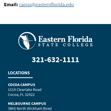
Email:
rainss@easternflorida.edu
321-632-1111
LOCATIONS
COCOA CAMPUS
1519 Clearlake Road
Cocoa, FL 32922
MELBOURNE CAMPUS
3865 North Wickham Road