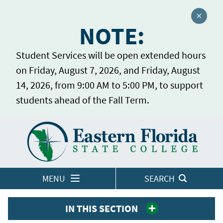
Close a
NOTE:
Student Services will be open extended hours
on Friday, August 7, 2026, and Friday, August
14, 2026, from 9:00 AM to 5:00 PM, to support
students ahead of the Fall Term.
Home
LOGINS
MENU
SEARCH
IN THIS SECTION