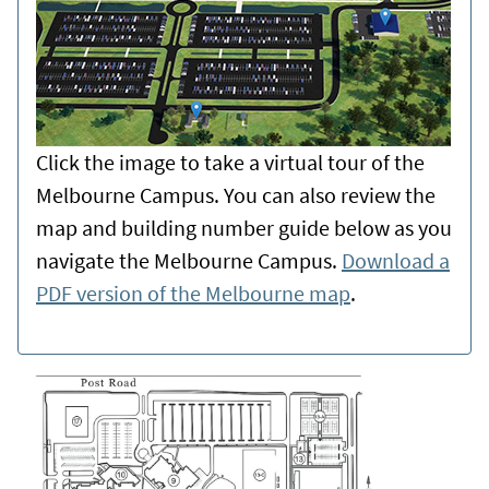
Click the image to take a virtual tour of the
Melbourne Campus. You can also review the
map and building number guide below as you
navigate the Melbourne Campus.
Download a
PDF version of the Melbourne map
.