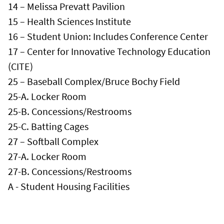
14 – Melissa Prevatt Pavilion
15 – Health Sciences Institute
16 – Student Union: Includes Conference Center
17 – Center for Innovative Technology Education
(CITE)
25 – Baseball Complex/Bruce Bochy Field
25-A. Locker Room
25-B. Concessions/Restrooms
25-C. Batting Cages
27 – Softball Complex
27-A. Locker Room
27-B. Concessions/Restrooms
A - Student Housing Facilities