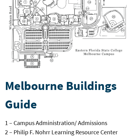
Melbourne Buildings
Guide
1 – Campus Administration/ Admissions
2 – Philip F. Nohrr Learning Resource Center