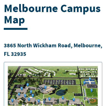
Melbourne Campus
Map
3865 North Wickham Road, Melbourne,
FL 32935