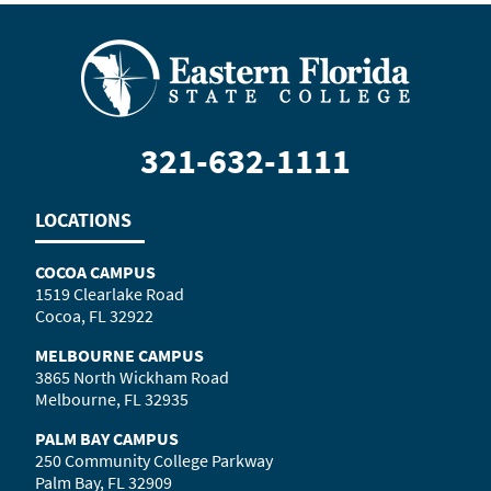
321-632-1111
LOCATIONS
COCOA CAMPUS
1519 Clearlake Road
Cocoa, FL 32922
MELBOURNE CAMPUS
3865 North Wickham Road
Melbourne, FL 32935
PALM BAY CAMPUS
250 Community College Parkway
Palm Bay, FL 32909