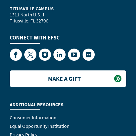
TITUSVILLE CAMPUS
1311 North U.S. 1
Titusville, FL 32796
CONNECT WITH
EFSC
Facebook
Twitter
Instagram
LinkedIn
YouTube
Flickr
MAKE A GIFT
ADDITIONAL RESOURCES
Consumer Information
Equal Opportunity Institution
Privacy Policy