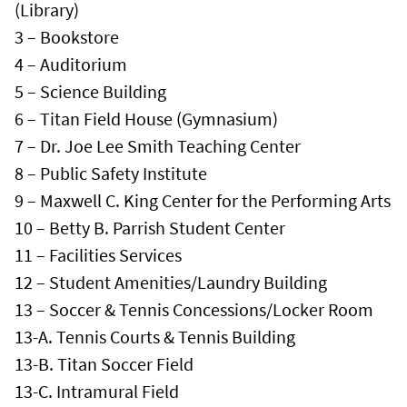
(Library)
3 – Bookstore
4 – Auditorium
5 – Science Building
6 – Titan Field House (Gymnasium)
7 – Dr. Joe Lee Smith Teaching Center
8 – Public Safety Institute
9 – Maxwell C. King Center for the Performing Arts
10 – Betty B. Parrish Student Center
11 – Facilities Services
12 – Student Amenities/Laundry Building
13 – Soccer & Tennis Concessions/Locker Room
13-A. Tennis Courts & Tennis Building
13-B. Titan Soccer Field
13-C. Intramural Field