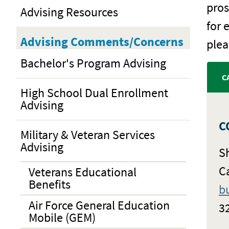
pros
Advising Resources
for 
Advising Comments/Concerns
plea
Bachelor's Program Advising
C
High School Dual Enrollment
Advising
C
Military & Veteran Services
Advising
S
C
Veterans Educational
Benefits
b
Air Force General Education
3
Mobile (GEM)