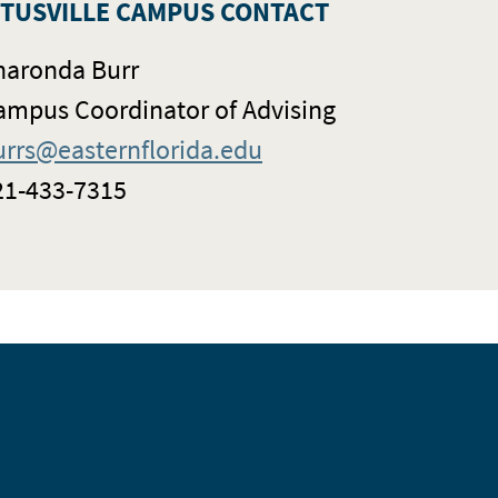
ITUSVILLE CAMPUS CONTACT
haronda Burr
ampus Coordinator of Advising
urrs@easternflorida.edu
21-433-7315