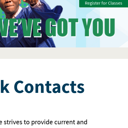
Register for Classes
k Contacts
e strives to provide current and