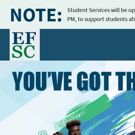
NOTE:
Student Services will be op
PM, to support students ah
Home