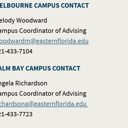
ELBOURNE CAMPUS CONTACT
elody Woodward
ampus Coordinator of Advising
oodwardm@easternflorida.edu
21-433-7104
ALM BAY CAMPUS CONTACT
ngela Richardson
ampus Coordinator of Advising
ichardsona@easternflorida.edu
21-433-7723