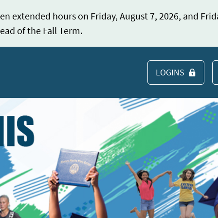
en extended hours on Friday, August 7, 2026, and Frid
ead of the Fall Term.
LOGINS
S