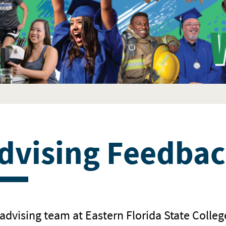
dvising Feedbac
advising team at Eastern Florida State Colleg