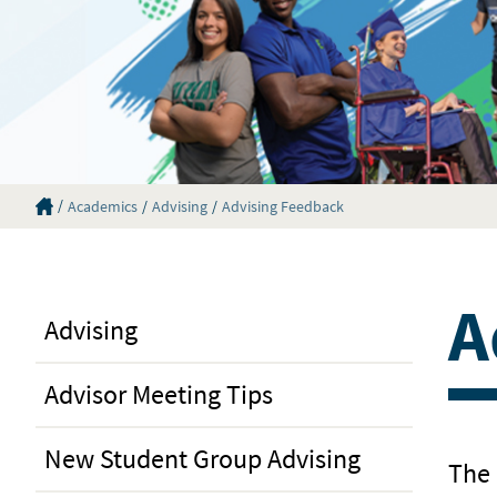
Eastern Florida State College Homepage
Academics
Advising
Advising Feedback
A
Advising
Advisor Meeting Tips
New Student Group Advising
The 