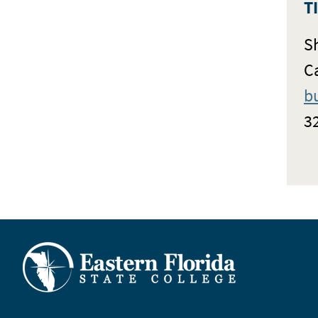
T
S
C
b
3