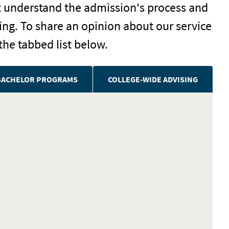
t understand the admission's process and
ng. To share an opinion about our service
the tabbed list below.
BACHELOR PROGRAMS
COLLEGE-WIDE ADVISING