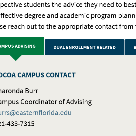
pective students the advice they need to bes
effective degree and academic program planni
se reach out to the appropriate contact from 
AMPUS ADVISING
DUAL ENROLLMENT RELATED
OCOA CAMPUS CONTACT
haronda Burr
ampus Coordinator of Advising
urrs@easternflorida.edu
21-433-7315