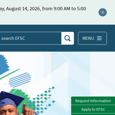
ay, August 14, 2026, from 9:00 AM to 5:00
Close a
MENU
Search
earch
EFSC
Request Information
Apply to EFSC