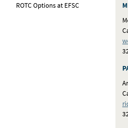
ROTC Options at EFSC
M
M
C
w
3
P
A
C
r
3