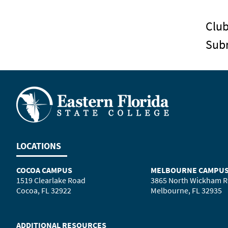
Clu
Sub
LOCATIONS
COCOA CAMPUS
MELBOURNE CAMPU
1519 Clearlake Road
3865 North Wickham 
Cocoa, FL 32922
Melbourne, FL 32935
ADDITIONAL RESOURCES