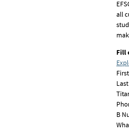
EFSC
all 
stud
maki
Fill
Expl
Firs
Las
Tita
Pho
B N
What