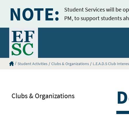
NOTE:
Student Services will be op
PM, to support students ah
Home
Eastern Florida State College Homepage
Student Activities
Clubs & Organizations
L.E.A.D.S Club Intere
D
Clubs & Organizations