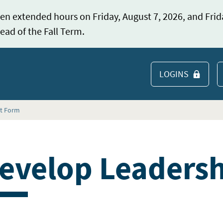
en extended hours on Friday, August 7, 2026, and Frid
ead of the Fall Term.
LOGINS
S
st Form
evelop Leadershi