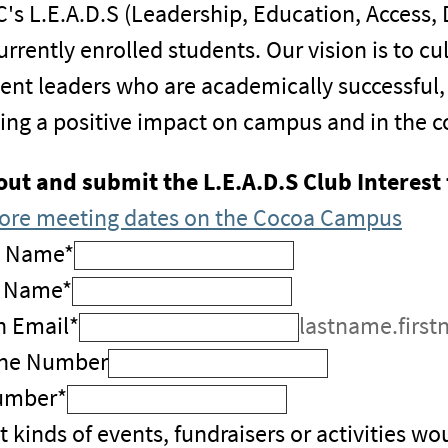
's L.E.A.D.S (Leadership, Education, Access,
currently enrolled students. Our vision is to
ent leaders who are academically successful
ng a positive impact on campus and in the 
 out and submit the L.E.A.D.S Club Interest
ore meeting dates on the Cocoa Campus
t Name
*
t Name
*
n Email
*
lastname.first
ne Number
umber
*
 kinds of events, fundraisers or activities wou