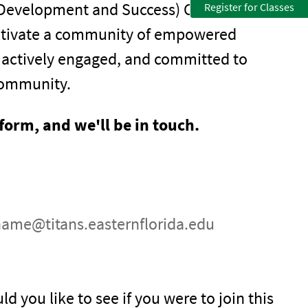
 Development and Success) Club is open to
Register for Classes
 cultivate a community of empowered
, actively engaged, and committed to
community.
 form, and we'll be in touch.
name@titans.easternflorida.edu
ld you like to see if you were to join this