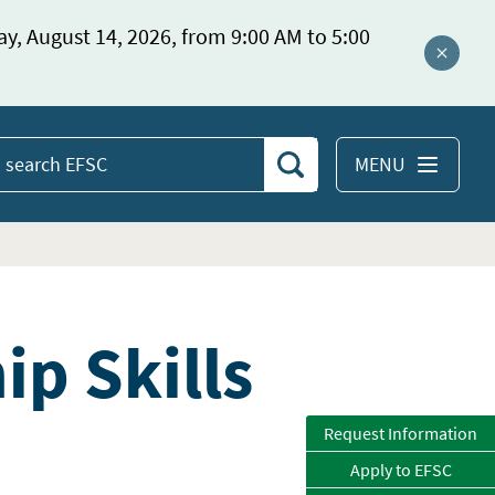
ay, August 14, 2026, from 9:00 AM to 5:00
Close a
MENU
Search
earch
EFSC
p Skills
Request Information
Apply to EFSC