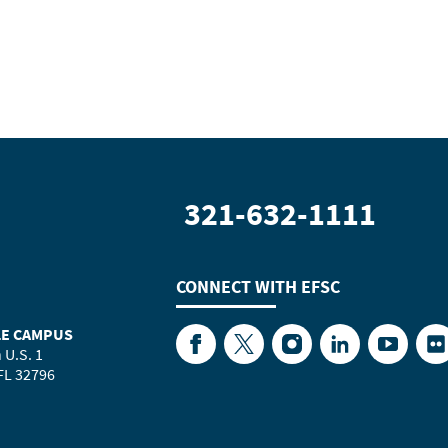
321-632-1111
CONNECT WITH
EFSC
LE CAMPUS
Facebook
Twitter
Instagram
LinkedIn
YouTube
Fl
 U.S. 1
 FL 32796