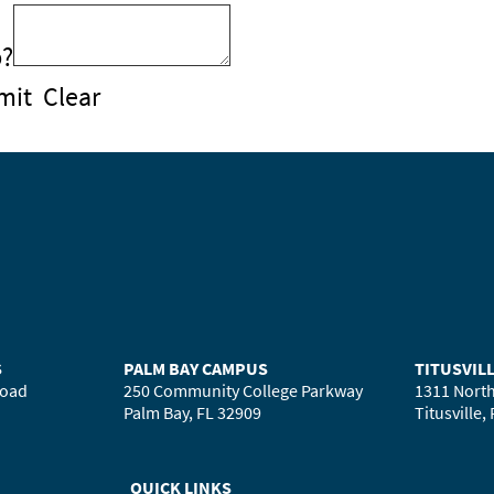
b?
mit
Clear
S
PALM BAY CAMPUS
TITUSVIL
Road
250 Community College Parkway
1311 North
Palm Bay, FL 32909
Titusville,
QUICK LINKS