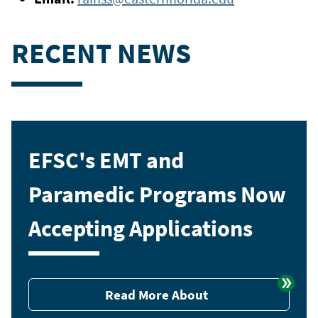
RECENT NEWS
EFSC's EMT and
Paramedic Programs Now
Accepting Applications
Read More About