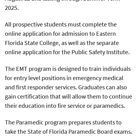
2025.
All prospective students must complete the
online application for admission to Eastern
Florida State College, as well as the separate
online application for the Public Safety Institute.
The EMT program is designed to train individuals
for entry level positions in emergency medical
and first responder services. Graduates can also
gain certification that will allow them to continue
their education into fire service or paramedics.
The Paramedic program prepares students to
take the State of Florida Paramedic Board exams.