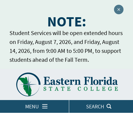
Close a
NOTE:
Student Services will be open extended hours
on Friday, August 7, 2026, and Friday, August
14, 2026, from 9:00 AM to 5:00 PM, to support
students ahead of the Fall Term.
Home
LOGINS
MENU
SEARCH