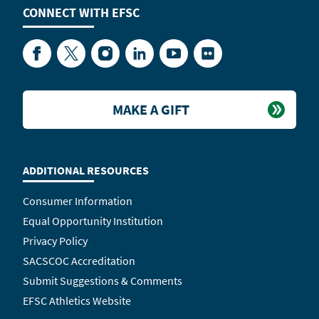
CONNECT WITH
EFSC
Facebook
Twitter
Instagram
LinkedIn
YouTube
Flickr
MAKE A GIFT
ADDITIONAL RESOURCES
Consumer Information
Equal Opportunity Institution
Privacy Policy
SACSCOC Accreditation
Submit Suggestions & Comments
EFSC Athletics Website