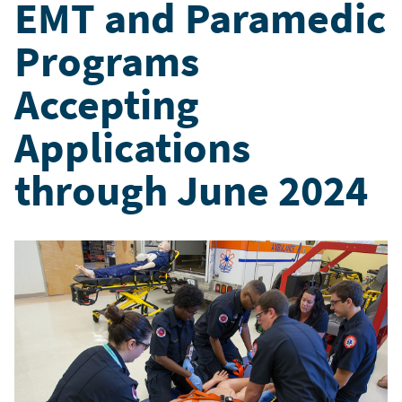
EMT and Paramedic
Programs
Accepting
Applications
through June 2024