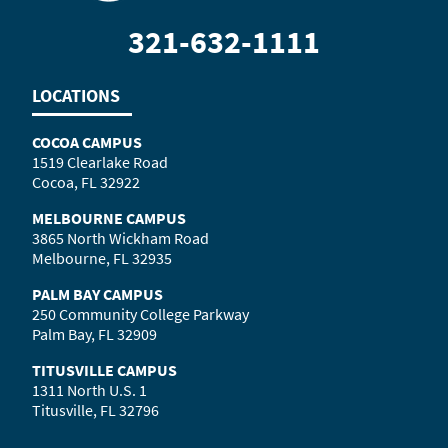
321-632-1111
LOCATIONS
COCOA CAMPUS
1519 Clearlake Road
Cocoa, FL 32922
MELBOURNE CAMPUS
3865 North Wickham Road
Melbourne, FL 32935
PALM BAY CAMPUS
250 Community College Parkway
Palm Bay, FL 32909
TITUSVILLE CAMPUS
1311 North U.S. 1
Titusville, FL 32796