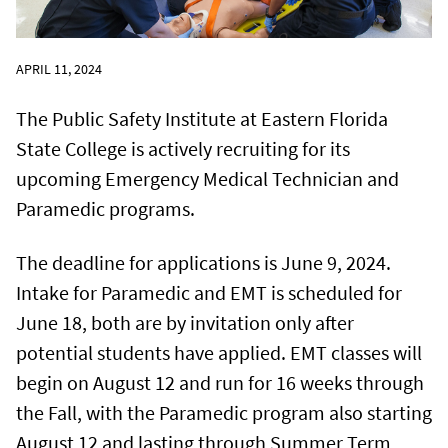
APRIL 11, 2024
The Public Safety Institute at Eastern Florida
State College is actively recruiting for its
upcoming Emergency Medical Technician and
Paramedic programs.
The deadline for applications is June 9, 2024.
Intake for Paramedic and EMT is scheduled for
June 18, both are by invitation only after
potential students have applied. EMT classes will
begin on August 12 and run for 16 weeks through
the Fall, with the Paramedic program also starting
August 12 and lasting through Summer Term