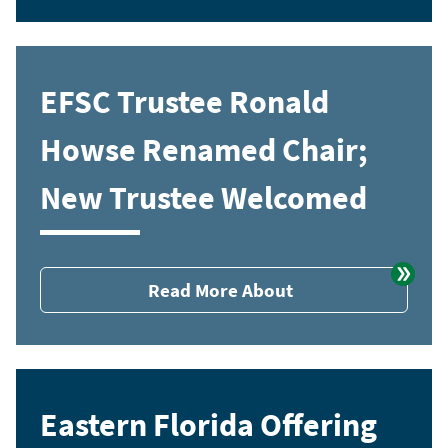
EFSC Trustee Ronald
Howse Renamed Chair;
New Trustee Welcomed
Read More About
Eastern Florida Offering