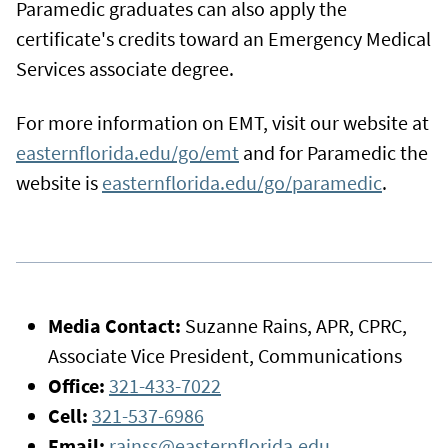
Paramedic graduates can also apply the
certificate's credits toward an Emergency Medical
Services associate degree.
For more information on EMT, visit our website at
easternflorida.edu/go/emt
and for Paramedic the
website is
easternflorida.edu/go/paramedic
.
Media Contact:
Suzanne Rains, APR, CPRC,
Associate Vice President, Communications
Office:
321-433-7022
Cell:
321-537-6986
Email:
rainss@easternflorida.edu