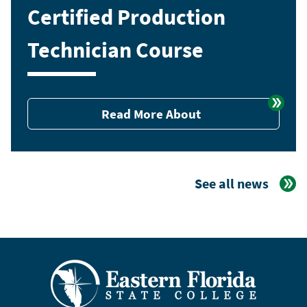
Certified Production
Technician Course
Read More About
See all news