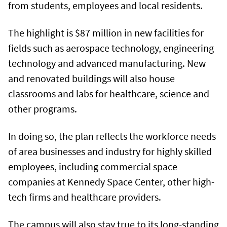
from students, employees and local residents.
The highlight is $87 million in new facilities for
fields such as aerospace technology, engineering
technology and advanced manufacturing. New
and renovated buildings will also house
classrooms and labs for healthcare, science and
other programs.
In doing so, the plan reflects the workforce needs
of area businesses and industry for highly skilled
employees, including commercial space
companies at Kennedy Space Center, other high-
tech firms and healthcare providers.
The campus will also stay true to its long-standing