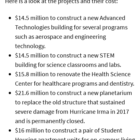
Here is a look at the projects and their cost:
$14.5 million to construct a new Advanced
Technologies building for several programs
such as aerospace and engineering
technology.
$14.5 million to construct a new STEM
building for science classrooms and labs.
$15.8 million to renovate the Health Science
Center for healthcare programs and dentistry.
$21.6 million to construct a new planetarium
to replace the old structure that sustained
severe damage from Hurricane Irma in 2017
and is permanently closed.
$16 million to construct a pair of Student
Housing apartment units for on-campus living