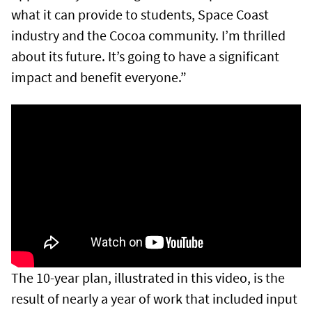
what it can provide to students, Space Coast
industry and the Cocoa community. I’m thrilled
about its future. It’s going to have a significant
impact and benefit everyone.”
The 10-year plan, illustrated in this video, is the
result of nearly a year of work that included input