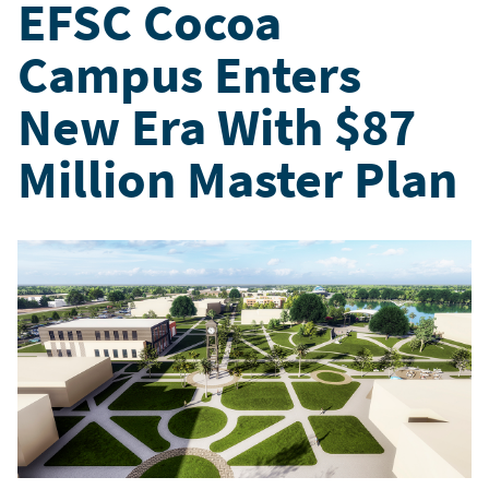
EFSC Cocoa
Campus Enters
New Era With $87
Million Master Plan