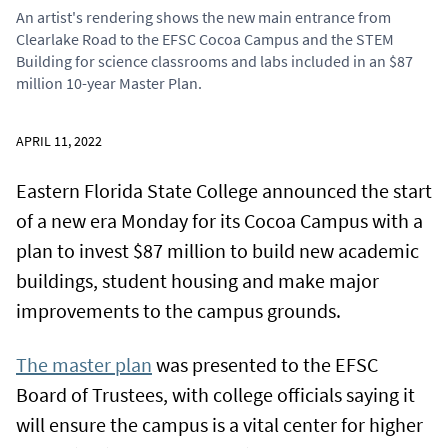
An artist's rendering shows the new main entrance from
Clearlake Road to the EFSC Cocoa Campus and the STEM
Building for science classrooms and labs included in an $87
million 10-year Master Plan.
APRIL 11, 2022
Eastern Florida State College announced the start
of a new era Monday for its Cocoa Campus with a
plan to invest $87 million to build new academic
buildings, student housing and make major
improvements to the campus grounds.
The master plan
was presented to the EFSC
Board of Trustees, with college officials saying it
will ensure the campus is a vital center for higher