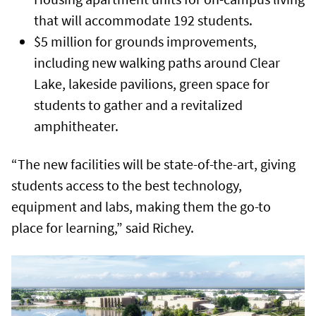
that will accommodate 192 students.
$5 million for grounds improvements,
including new walking paths around Clear
Lake, lakeside pavilions, green space for
students to gather and a revitalized
amphitheater.
“The new facilities will be state-of-the-art, giving
students access to the best technology,
equipment and labs, making them the go-to
place for learning,” said Richey.