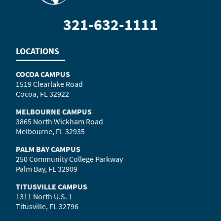
321-632-1111
LOCATIONS
COCOA CAMPUS
1519 Clearlake Road
Cocoa, FL 32922
MELBOURNE CAMPUS
3865 North Wickham Road
Melbourne, FL 32935
PALM BAY CAMPUS
250 Community College Parkway
Palm Bay, FL 32909
TITUSVILLE CAMPUS
1311 North U.S. 1
Titusville, FL 32796