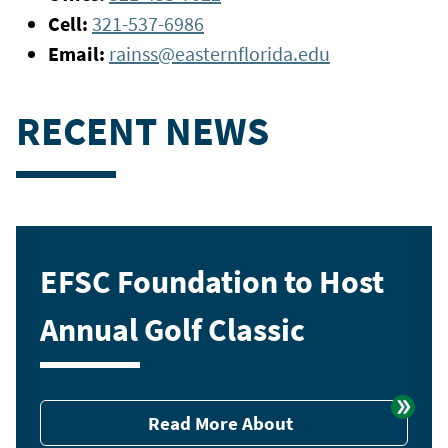
Cell:
321-537-6986
Email:
rainss@easternflorida.edu
RECENT NEWS
EFSC Foundation to Host
Annual Golf Classic
Read More About