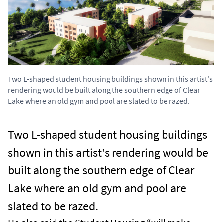
Two L-shaped student housing buildings shown in this artist's
rendering would be built along the southern edge of Clear
Lake where an old gym and pool are slated to be razed.
Two L-shaped student housing buildings
shown in this artist's rendering would be
built along the southern edge of Clear
Lake where an old gym and pool are
slated to be razed.