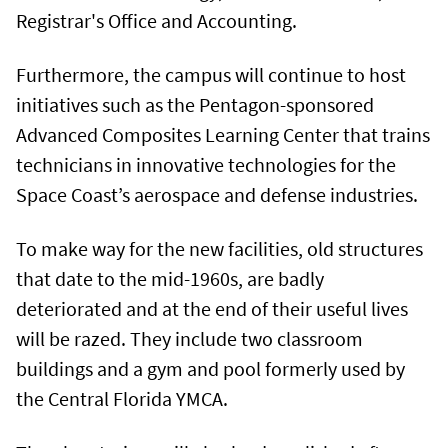
Registrar's Office and Accounting.
Furthermore, the campus will continue to host
initiatives such as the Pentagon-sponsored
Advanced Composites Learning Center that trains
technicians in innovative technologies for the
Space Coast’s aerospace and defense industries.
To make way for the new facilities, old structures
that date to the mid-1960s, are badly
deteriorated and at the end of their useful lives
will be razed. They include two classroom
buildings and a gym and pool formerly used by
the Central Florida YMCA.