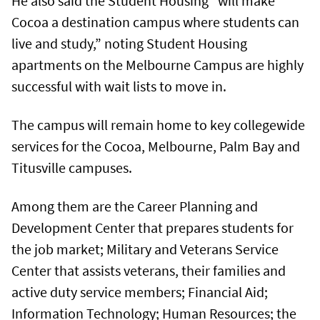
He also said the Student Housing “will make
Cocoa a destination campus where students can
live and study,” noting Student Housing
apartments on the Melbourne Campus are highly
successful with wait lists to move in.
The campus will remain home to key collegewide
services for the Cocoa, Melbourne, Palm Bay and
Titusville campuses.
Among them are the Career Planning and
Development Center that prepares students for
the job market; Military and Veterans Service
Center that assists veterans, their families and
active duty service members; Financial Aid;
Information Technology; Human Resources; the