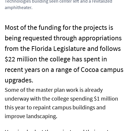
Technologies building seen center left and a revitalized
amphitheater.
Most of the funding for the projects is
being requested through appropriations
from the Florida Legislature and follows
$22 million the college has spent in
recent years on a range of Cocoa campus
upgrades.
Some of the master plan work is already
underway with the college spending $1 million
this year to repaint campus buildings and
improve landscaping.