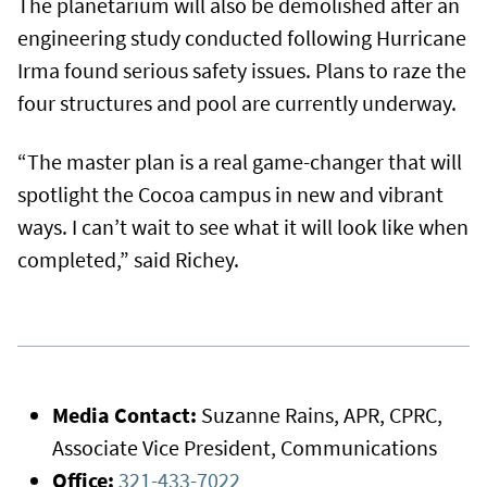
The planetarium will also be demolished after an
engineering study conducted following Hurricane
Irma found serious safety issues. Plans to raze the
four structures and pool are currently underway.
“The master plan is a real game-changer that will
spotlight the Cocoa campus in new and vibrant
ways. I can’t wait to see what it will look like when
completed,” said Richey.
Media Contact:
Suzanne Rains, APR, CPRC,
Associate Vice President, Communications
Office:
321-433-7022