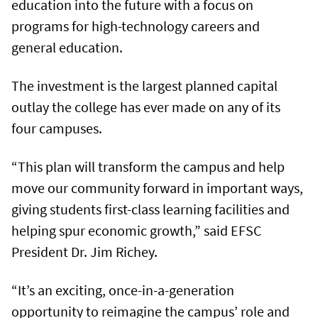
education into the future with a focus on
programs for high-technology careers and
general education.
The investment is the largest planned capital
outlay the college has ever made on any of its
four campuses.
“This plan will transform the campus and help
move our community forward in important ways,
giving students first-class learning facilities and
helping spur economic growth,” said EFSC
President Dr. Jim Richey.
“It’s an exciting, once-in-a-generation
opportunity to reimagine the campus’ role and