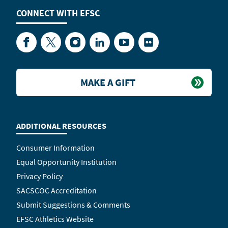
CONNECT WITH
EFSC
Facebook
Twitter
Instagram
LinkedIn
YouTube
Flickr
MAKE A GIFT
ADDITIONAL RESOURCES
Consumer Information
Equal Opportunity Institution
Privacy Policy
SACSCOC Accreditation
Submit Suggestions & Comments
EFSC Athletics Website