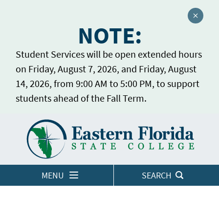
Close a
NOTE:
Student Services will be open extended hours
on Friday, August 7, 2026, and Friday, August
14, 2026, from 9:00 AM to 5:00 PM, to support
students ahead of the Fall Term.
Home
LOGINS
MENU
SEARCH