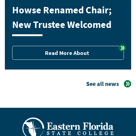
Howse Renamed Chair;
New Trustee Welcomed
Read More About
See all news