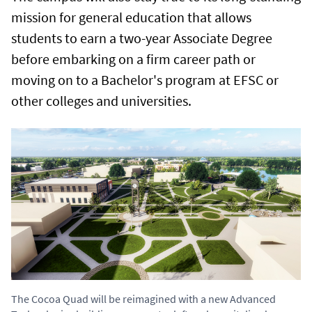
mission for general education that allows
students to earn a two-year Associate Degree
before embarking on a firm career path or
moving on to a Bachelor's program at EFSC or
other colleges and universities.
The Cocoa Quad will be reimagined with a new Advanced