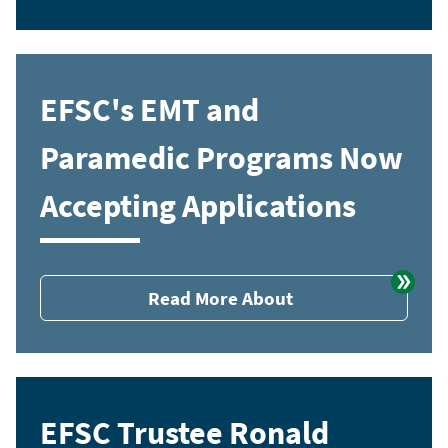
EFSC's EMT and
Paramedic Programs Now
Accepting Applications
Read More About
EFSC Trustee Ronald