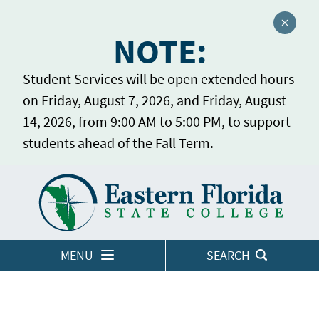
Close a
NOTE:
Student Services will be open extended hours
on Friday, August 7, 2026, and Friday, August
14, 2026, from 9:00 AM to 5:00 PM, to support
students ahead of the Fall Term.
Home
LOGINS
MENU
SEARCH