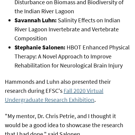
Disturbance on Biomass and Biodiversity of
the Indian River Lagoon
Savannah Luhn:
Salinity Effects on Indian
River Lagoon Invertebrate and Vertebrate
Composition
Stephanie Salonen:
HBOT Enhanced Physical
Therapy: A Novel Approach to Improve
Rehabilitation for Neurological Brain Injury
Hammonds and Luhn also presented their
research during EFSC's
Fall 2020 Virtual
Undergraduate Research Exhibition
.
"My mentor, Dr. Chris Petrie, and I thought it
would be a good idea to showcase the research
that I had done," said Salonen.