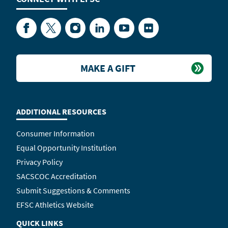
Facebook
Twitter
Instagram
LinkedIn
YouTube
Flickr
MAKE A GIFT
ADDITIONAL RESOURCES
Consumer Information
Equal Opportunity Institution
Privacy Policy
SACSCOC Accreditation
Submit Suggestions & Comments
EFSC Athletics Website
QUICK LINKS