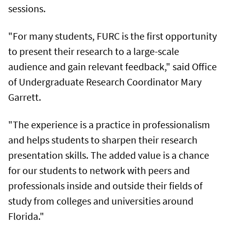
sessions.
"For many students, FURC is the first opportunity
to present their research to a large-scale
audience and gain relevant feedback," said Office
of Undergraduate Research Coordinator Mary
Garrett.
"The experience is a practice in professionalism
and helps students to sharpen their research
presentation skills. The added value is a chance
for our students to network with peers and
professionals inside and outside their fields of
study from colleges and universities around
Florida."