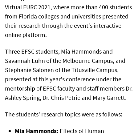
Virtual FURC 2021, where more than 400 students
from Florida colleges and universities presented
their research through the event's interactive
online platform.
Three EFSC students, Mia Hammonds and
Savannah Luhn of the Melbourne Campus, and
Stephanie Salonen of the Titusville Campus,
presented at this year's conference under the
mentorship of EFSC faculty and staff members Dr.
Ashley Spring, Dr. Chris Petrie and Mary Garrett.
The students' research topics were as follows:
Mia Hammonds:
Effects of Human