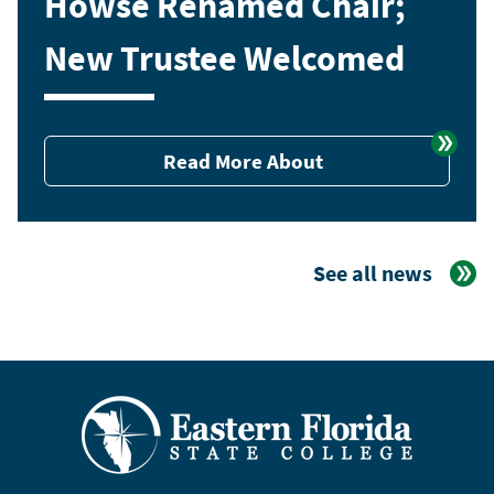
Howse Renamed Chair;
New Trustee Welcomed
Read More About
See all news