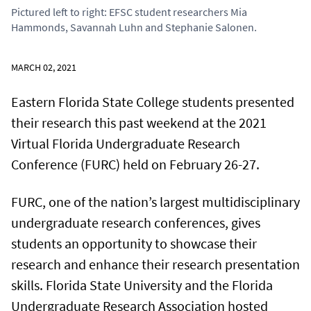
Pictured left to right: EFSC student researchers Mia
Hammonds, Savannah Luhn and Stephanie Salonen.
MARCH 02, 2021
Eastern Florida State College students presented
their research this past weekend at the 2021
Virtual Florida Undergraduate Research
Conference (FURC) held on February 26-27.
FURC, one of the nation’s largest multidisciplinary
undergraduate research conferences, gives
students an opportunity to showcase their
research and enhance their research presentation
skills. Florida State University and the Florida
Undergraduate Research Association hosted