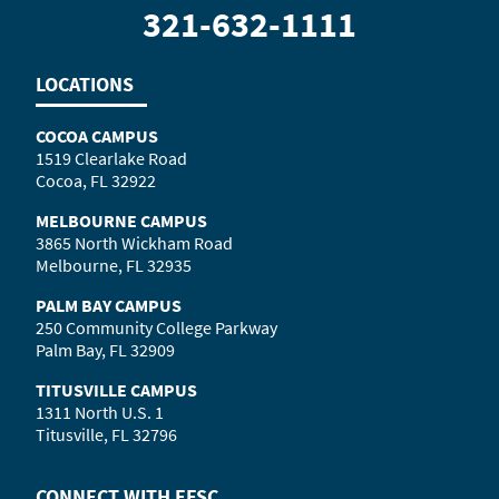
321-632-1111
LOCATIONS
COCOA CAMPUS
1519 Clearlake Road
Cocoa, FL 32922
MELBOURNE CAMPUS
3865 North Wickham Road
Melbourne, FL 32935
PALM BAY CAMPUS
250 Community College Parkway
Palm Bay, FL 32909
TITUSVILLE CAMPUS
1311 North U.S. 1
Titusville, FL 32796
CONNECT WITH
EFSC