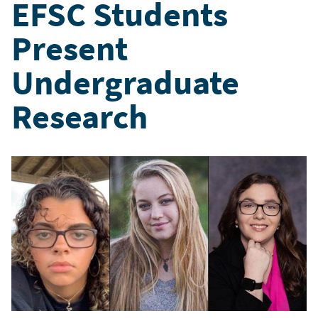
EFSC Students
Present
Undergraduate
Research