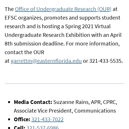
The
Office of Undergraduate Research (OUR)
at
EFSC organizes, promotes and supports student
research and is hosting a Spring 2021 Virtual
Undergraduate Research Exhibition with an April
8th submission deadline. For more information,
contact the OUR
at
garrettm@easternflorida.edu
or 321-433-5535.
Media Contact:
Suzanne Rains, APR, CPRC,
Associate Vice President, Communications
Office:
321-433-7022
Cell:
321-537-6986