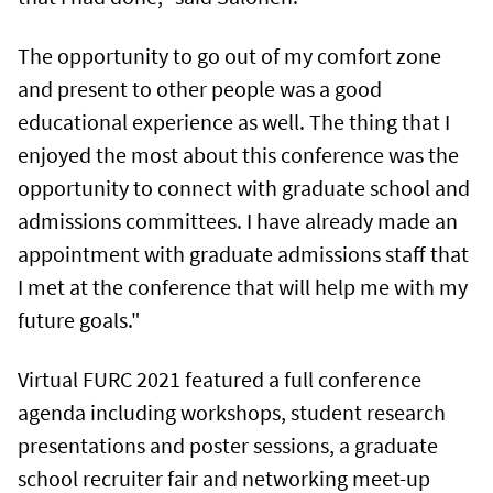
The opportunity to go out of my comfort zone
and present to other people was a good
educational experience as well. The thing that I
enjoyed the most about this conference was the
opportunity to connect with graduate school and
admissions committees. I have already made an
appointment with graduate admissions staff that
I met at the conference that will help me with my
future goals."
Virtual FURC 2021 featured a full conference
agenda including workshops, student research
presentations and poster sessions, a graduate
school recruiter fair and networking meet-up