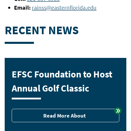
Email:
rainss@easternflorida.edu
RECENT NEWS
EFSC Foundation to Host
Annual Golf Classic
Read More About