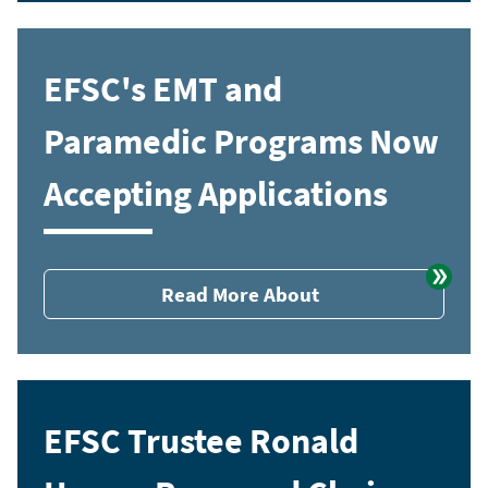
EFSC's EMT and
Paramedic Programs Now
Accepting Applications
Read More About
EFSC Trustee Ronald